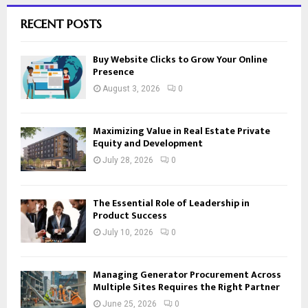
RECENT POSTS
Buy Website Clicks to Grow Your Online
Presence
August 3, 2026
0
Maximizing Value in Real Estate Private
Equity and Development
July 28, 2026
0
The Essential Role of Leadership in
Product Success
July 10, 2026
0
Managing Generator Procurement Across
Multiple Sites Requires the Right Partner
June 25, 2026
0