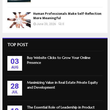
Human Professionals Make Self-Reflection
More Meaningful
June 20, 2026
0
TOP POST
Buy Website Clicks to Grow Your Online
03
Presence
AUG
Maximizing Value in Real Estate Private Equity
28
and Development
JUL
The Essential Role of Leadership in Product