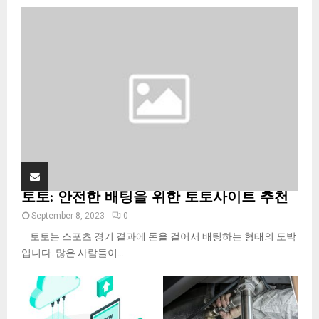
o
r
R
:
C
H
토토: 안전한 배팅을 위한 토토사이트 추천
September 8, 2023
0
토토는 스포츠 경기 결과에 돈을 걸어서 배팅하는 형태의 도박
입니다. 많은 사람들이...