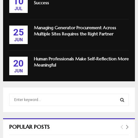
10
Success
JUL
Managing Generator Procurement Across
25
Multiple Sites Requires the Right Partner
JUN
Human Professionals Make Self-Reflection More
20
Meaningful
JUN
S
e
a
S
r
c
E
POPULAR POSTS
h
f
A