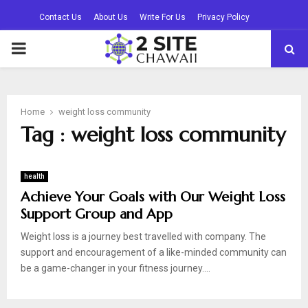
Contact Us
About Us
Write For Us
Privacy Policy
PRIMARY
MENU
Home
weight loss community
Tag : weight loss community
health
Achieve Your Goals with Our Weight Loss
Support Group and App
Weight loss is a journey best travelled with company. The
support and encouragement of a like-minded community can
be a game-changer in your fitness journey....