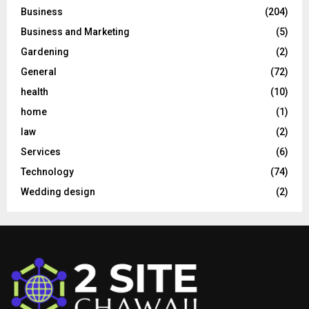
Business
(204)
Business and Marketing
(5)
Gardening
(2)
General
(72)
health
(10)
home
(1)
law
(2)
Services
(6)
Technology
(74)
Wedding design
(2)