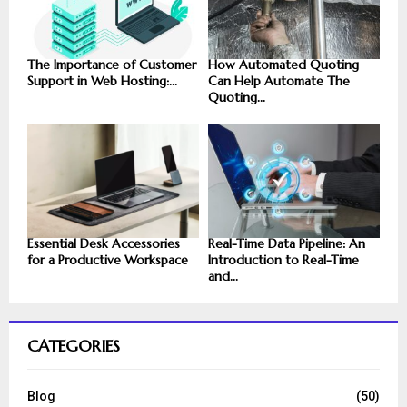
The Importance of Customer
How Automated Quoting
Support in Web Hosting:...
Can Help Automate The
Quoting...
Essential Desk Accessories
Real-Time Data Pipeline: An
for a Productive Workspace
Introduction to Real-Time
and...
CATEGORIES
Blog
(50)