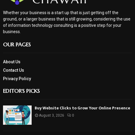
Whether your business is a start up that is just getting off the
ground, or a larger business that is still growing, considering the use
of information technology consulting is a positive step for your
business.
OUR PAGES
About Us
Contact Us
Privacy Policy
EDITOR'S PICKS
Buy Website Clicks to Grow Your Online Presence
August 3, 2026
0