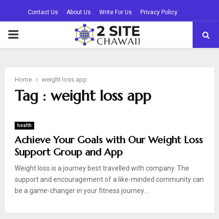
Contact Us
About Us
Write For Us
Privacy Policy
PRIMARY
MENU
Home
weight loss app
Tag : weight loss app
health
Achieve Your Goals with Our Weight Loss
Support Group and App
Weight loss is a journey best travelled with company. The
support and encouragement of a like-minded community can
be a game-changer in your fitness journey....