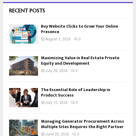
RECENT POSTS
Buy Website Clicks to Grow Your Online
Presence
August 3, 2026
0
Maximizing Value in Real Estate Private
Equity and Development
July 28, 2026
0
The Essential Role of Leadership in
Product Success
July 10, 2026
0
Managing Generator Procurement Across
Multiple Sites Requires the Right Partner
June 25, 2026
0