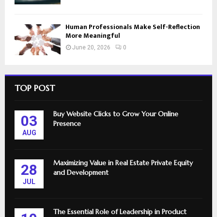
Human Professionals Make Self-Reflection
More Meaningful
June 20, 2026
0
TOP POST
Buy Website Clicks to Grow Your Online
03
Presence
AUG
Maximizing Value in Real Estate Private Equity
28
and Development
JUL
The Essential Role of Leadership in Product