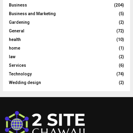
Business
(204)
Business and Marketing
(5)
Gardening
(2)
General
(72)
health
(10)
home
(1)
law
(2)
Services
(6)
Technology
(74)
Wedding design
(2)