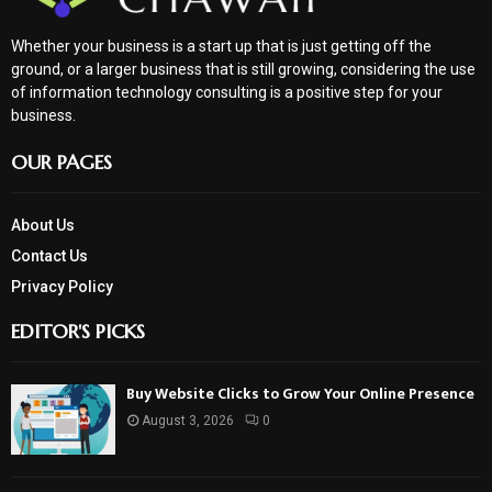
Whether your business is a start up that is just getting off the
ground, or a larger business that is still growing, considering the use
of information technology consulting is a positive step for your
business.
OUR PAGES
About Us
Contact Us
Privacy Policy
EDITOR'S PICKS
Buy Website Clicks to Grow Your Online Presence
August 3, 2026
0