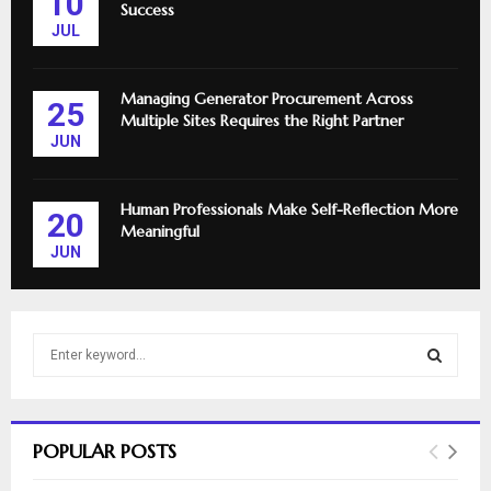
10
Success
JUL
Managing Generator Procurement Across
25
Multiple Sites Requires the Right Partner
JUN
Human Professionals Make Self-Reflection More
20
Meaningful
JUN
S
e
a
S
r
c
E
POPULAR POSTS
h
f
A