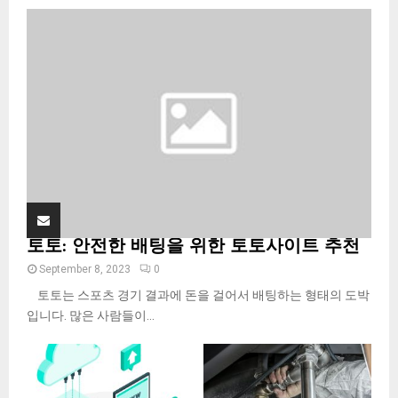
o
r
R
:
C
H
토토: 안전한 배팅을 위한 토토사이트 추천
September 8, 2023
0
토토는 스포츠 경기 결과에 돈을 걸어서 배팅하는 형태의 도박
입니다. 많은 사람들이...