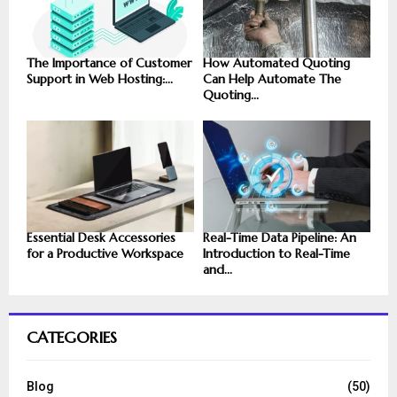
The Importance of Customer
How Automated Quoting
Support in Web Hosting:...
Can Help Automate The
Quoting...
Essential Desk Accessories
Real-Time Data Pipeline: An
for a Productive Workspace
Introduction to Real-Time
and...
CATEGORIES
Blog
(50)