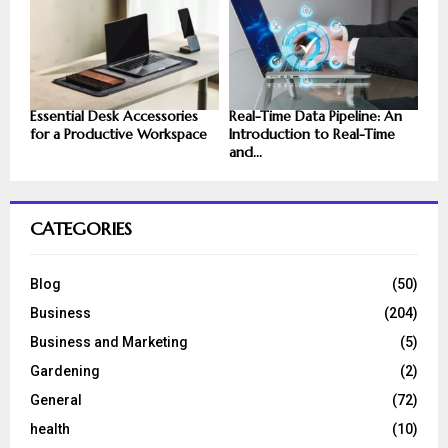
Essential Desk Accessories
Real-Time Data Pipeline: An
for a Productive Workspace
Introduction to Real-Time
and...
CATEGORIES
Blog
(50)
Business
(204)
Business and Marketing
(5)
Gardening
(2)
General
(72)
health
(10)