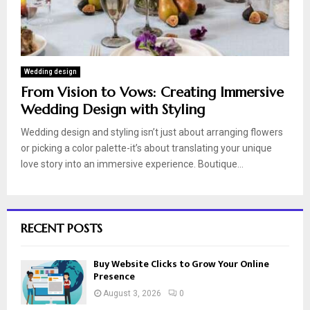
Wedding design
From Vision to Vows: Creating Immersive
Wedding Design with Styling
Wedding design and styling isn’t just about arranging flowers
or picking a color palette-it’s about translating your unique
love story into an immersive experience. Boutique...
RECENT POSTS
Buy Website Clicks to Grow Your Online
Presence
August 3, 2026
0