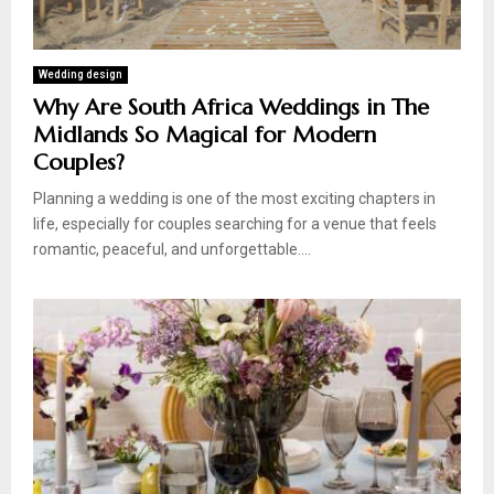
Wedding design
Why Are South Africa Weddings in The
Midlands So Magical for Modern
Couples?
Planning a wedding is one of the most exciting chapters in
life, especially for couples searching for a venue that feels
romantic, peaceful, and unforgettable....