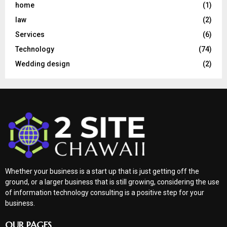
home
(1)
law
(2)
Services
(6)
Technology
(74)
Wedding design
(2)
Whether your business is a start up that is just getting off the
ground, or a larger business that is still growing, considering the use
of information technology consulting is a positive step for your
business.
OUR PAGES