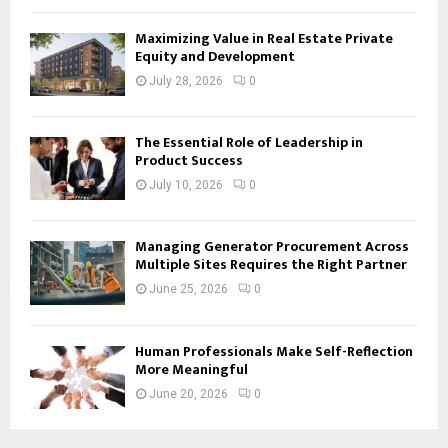
Maximizing Value in Real Estate Private
Equity and Development
July 28, 2026
0
The Essential Role of Leadership in
Product Success
July 10, 2026
0
Managing Generator Procurement Across
Multiple Sites Requires the Right Partner
June 25, 2026
0
Human Professionals Make Self-Reflection
More Meaningful
June 20, 2026
0