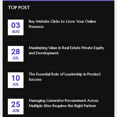
TOP POST
Buy Website Clicks to Grow Your Online
03
Presence
AUG
Maximizing Value in Real Estate Private Equity
28
and Development
JUL
The Essential Role of Leadership in Product
10
Success
JUL
Managing Generator Procurement Across
25
Multiple Sites Requires the Right Partner
JUN