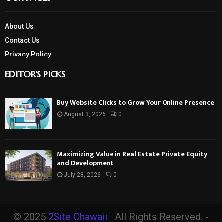
About Us
Contact Us
Privacy Policy
EDITOR'S PICKS
Buy Website Clicks to Grow Your Online Presence
August 3, 2026
0
Maximizing Value in Real Estate Private Equity
and Development
July 28, 2026
0
© 2025
2Site Chawaii
| All Rights Reserved. -