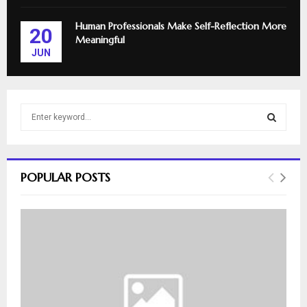
Human Professionals Make Self-Reflection More
20
Meaningful
JUN
S
e
a
S
r
c
E
POPULAR POSTS
h
f
A
o
r
R
:
C
H