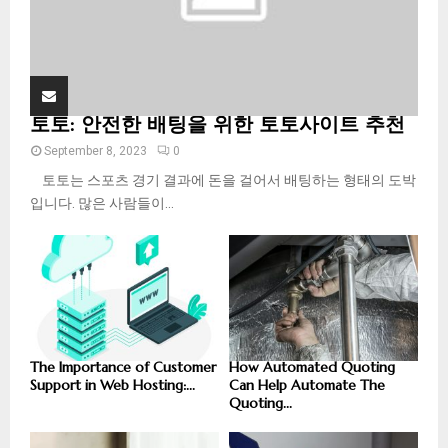
토토: 안전한 배팅을 위한 토토사이트 추천
September 8, 2023
0
토토는 스포츠 경기 결과에 돈을 걸어서 배팅하는 형태의 도박
입니다. 많은 사람들이...
The Importance of Customer
How Automated Quoting
Support in Web Hosting:...
Can Help Automate The
Quoting...