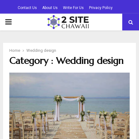
Contact Us
About Us
Write For Us
Privacy Policy
PRIMARY
MENU
Home
Wedding design
Category : Wedding design