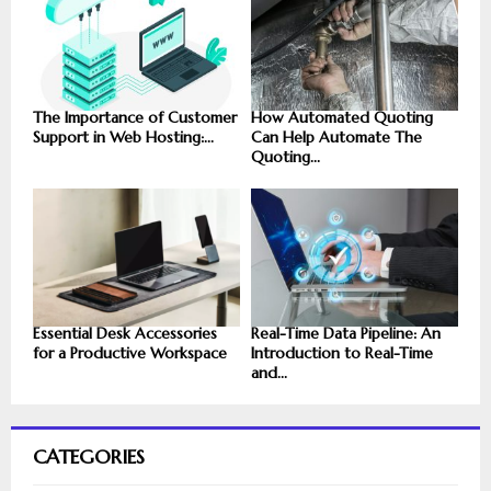
The Importance of Customer
How Automated Quoting
Support in Web Hosting:...
Can Help Automate The
Quoting...
Essential Desk Accessories
Real-Time Data Pipeline: An
for a Productive Workspace
Introduction to Real-Time
and...
CATEGORIES