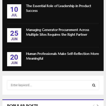
The Essential Role of Leadership in Product
10
Success
JUL
Managing Generator Procurement Across
25
Multiple Sites Requires the Right Partner
JUN
Human Professionals Make Self-Reflection More
20
Meaningful
JUN
S
e
a
S
r
c
E
POPULAR POSTS