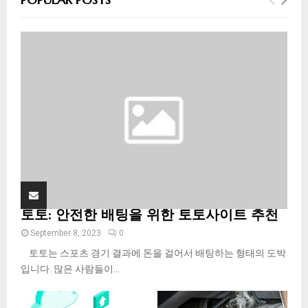
h
f
A
o
r
R
:
C
H
토토: 안전한 배팅을 위한 토토사이트 추천
September 8, 2023
0
토토는 스포츠 경기 결과에 돈을 걸어서 배팅하는 형태의 도박
입니다. 많은 사람들이...