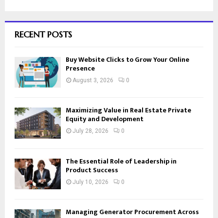
RECENT POSTS
Buy Website Clicks to Grow Your Online
Presence
August 3, 2026
0
Maximizing Value in Real Estate Private
Equity and Development
July 28, 2026
0
The Essential Role of Leadership in
Product Success
July 10, 2026
0
Managing Generator Procurement Across