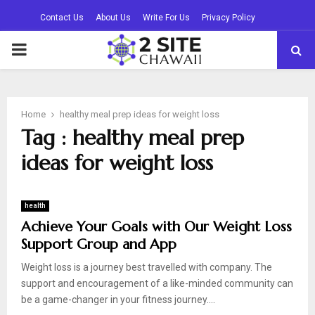
Contact Us
About Us
Write For Us
Privacy Policy
PRIMARY
MENU
Home
healthy meal prep ideas for weight loss
Tag : healthy meal prep
ideas for weight loss
health
Achieve Your Goals with Our Weight Loss
Support Group and App
Weight loss is a journey best travelled with company. The
support and encouragement of a like-minded community can
be a game-changer in your fitness journey....