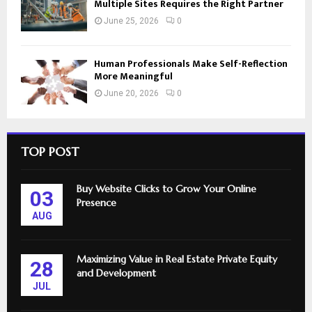
Multiple Sites Requires the Right Partner
June 25, 2026
0
Human Professionals Make Self-Reflection
More Meaningful
June 20, 2026
0
TOP POST
Buy Website Clicks to Grow Your Online
03
Presence
AUG
Maximizing Value in Real Estate Private Equity
28
and Development
JUL