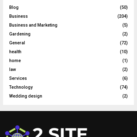
Blog
(50)
Business
(204)
Business and Marketing
(5)
Gardening
(2)
General
(72)
health
(10)
home
(1)
law
(2)
Services
(6)
Technology
(74)
Wedding design
(2)