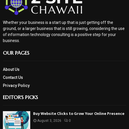
Whether your business is a start up that is just getting off the
ground, or a larger business that is still growing, considering the use
of information technology consulting is a positive step for your
business.
OUR PAGES
About Us
Contact Us
Privacy Policy
EDITOR'S PICKS
Buy Website Clicks to Grow Your Online Presence
August 3, 2026
0