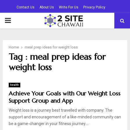
Contact Us
About Us
Write For Us
Privacy Policy
PRIMARY
MENU
Home
meal prep ideas for weight loss
Tag : meal prep ideas for
weight loss
health
Achieve Your Goals with Our Weight Loss
Support Group and App
Weight loss is a journey best travelled with company. The
support and encouragement of a like-minded community can
be a game-changer in your fitness journey....