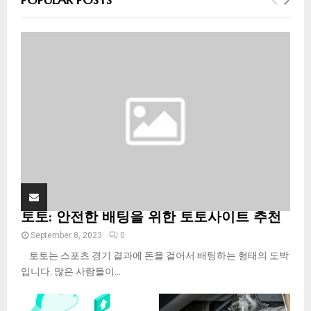
h
f
A
o
r
R
:
C
H
토토: 안전한 배팅을 위한 토토사이트 추천
September 8, 2023
0
토토는 스포츠 경기 결과에 돈을 걸어서 배팅하는 형태의 도박
입니다. 많은 사람들이...