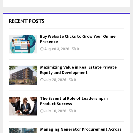
RECENT POSTS
Buy Website Clicks to Grow Your Online
Presence
August 3, 2026
0
Maximizing Value in Real Estate Private
Equity and Development
July 28, 2026
0
The Essential Role of Leadership in
Product Success
July 10, 2026
0
Managing Generator Procurement Across