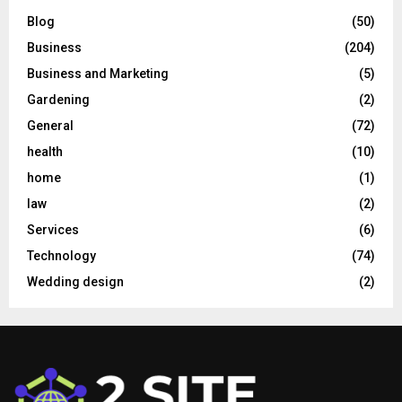
Blog
(50)
Business
(204)
Business and Marketing
(5)
Gardening
(2)
General
(72)
health
(10)
home
(1)
law
(2)
Services
(6)
Technology
(74)
Wedding design
(2)