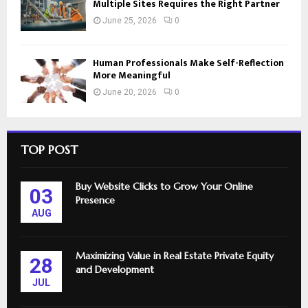
Multiple Sites Requires the Right Partner
June 25, 2026
0
Human Professionals Make Self-Reflection
More Meaningful
June 20, 2026
0
TOP POST
Buy Website Clicks to Grow Your Online
03
Presence
AUG
Maximizing Value in Real Estate Private Equity
28
and Development
JUL