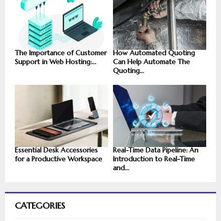
The Importance of Customer
How Automated Quoting
Support in Web Hosting:...
Can Help Automate The
Quoting...
Essential Desk Accessories
Real-Time Data Pipeline: An
for a Productive Workspace
Introduction to Real-Time
and...
CATEGORIES