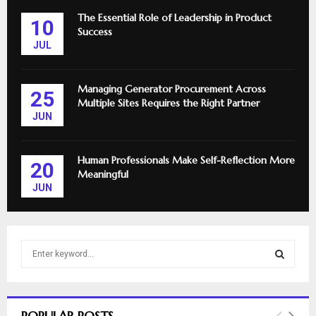
The Essential Role of Leadership in Product
10
Success
JUL
Managing Generator Procurement Across
25
Multiple Sites Requires the Right Partner
JUN
Human Professionals Make Self-Reflection More
20
Meaningful
JUN
S
e
a
S
r
c
E
POPULAR POSTS