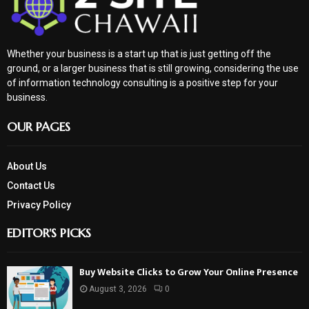
Whether your business is a start up that is just getting off the
ground, or a larger business that is still growing, considering the use
of information technology consulting is a positive step for your
business.
OUR PAGES
About Us
Contact Us
Privacy Policy
EDITOR'S PICKS
Buy Website Clicks to Grow Your Online Presence
August 3, 2026
0