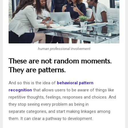
human professional involvement
These are not random moments.
They are patterns.
And so this is the idea of
behavioral pattern
recognition
that allows users to be aware of things like
repetitive thoughts, feelings, responses and choices. And
they stop seeing every problem as being in
separate categories, and start making linkages among
them. It can clear a pathway to development.