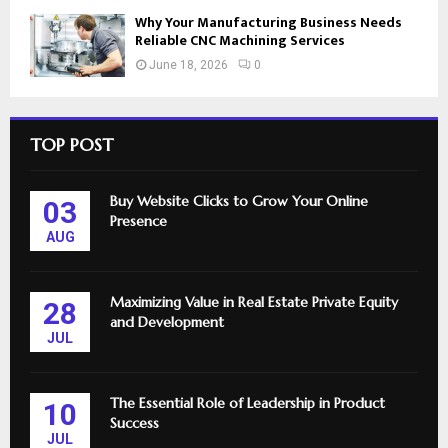
Why Your Manufacturing Business Needs
Reliable CNC Machining Services
June 18, 2026
0
TOP POST
Buy Website Clicks to Grow Your Online
03
Presence
AUG
Maximizing Value in Real Estate Private Equity
28
and Development
JUL
The Essential Role of Leadership in Product
10
Success
JUL