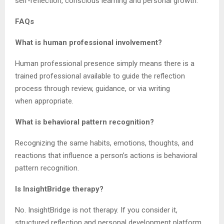
self-reflection, conscious learning and personal growth.
FAQs
What is human professional involvement?
Human professional presence simply means there is a
trained professional available to guide the reflection
process through review, guidance, or via writing
when appropriate.
What is behavioral pattern recognition?
Recognizing the same habits, emotions, thoughts, and
reactions that influence a person’s actions is behavioral
pattern recognition.
Is InsightBridge therapy?
No. InsightBridge is not therapy. If you consider it,
structured reflection and personal development platform