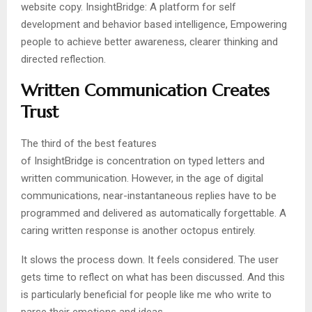
website copy. InsightBridge: A platform for self
development and behavior based intelligence, Empowering
people to achieve better awareness, clearer thinking and
directed reflection.
Written Communication Creates
Trust
The third of the best features
of InsightBridge is concentration on typed letters and
written communication. However, in the age of digital
communications, near-instantaneous replies have to be
programmed and delivered as automatically forgettable. A
caring written response is another octopus entirely.
It slows the process down. It feels considered. The user
gets time to reflect on what has been discussed. And this
is particularly beneficial for people like me who write to