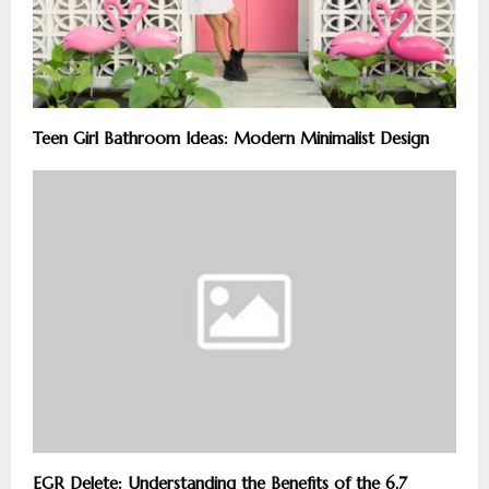
Teen Girl Bathroom Ideas: Modern Minimalist Design
EGR Delete: Understanding the Benefits of the 6.7