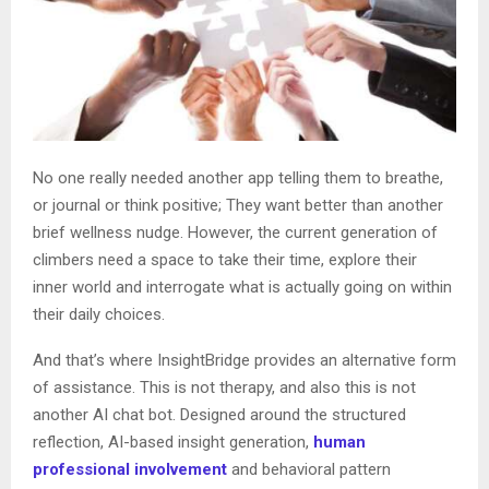
No one really needed another app telling them to breathe,
or journal or think positive; They want better than another
brief wellness nudge. However, the current generation of
climbers need a space to take their time, explore their
inner world and interrogate what is actually going on within
their daily choices.
And that’s where InsightBridge provides an alternative form
of assistance. This is not therapy, and also this is not
another AI chat bot. Designed around the structured
reflection, AI-based insight generation,
human
professional involvement
and behavioral pattern