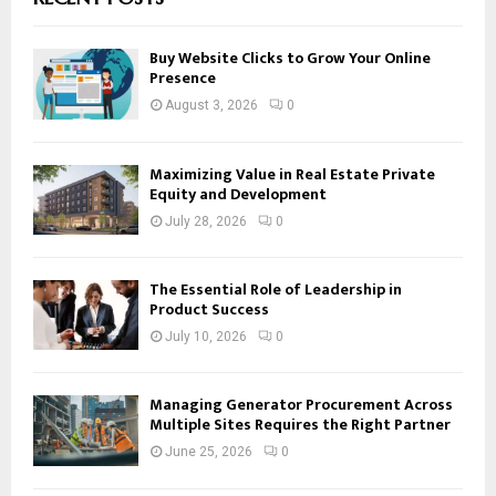
Buy Website Clicks to Grow Your Online
Presence
August 3, 2026
0
Maximizing Value in Real Estate Private
Equity and Development
July 28, 2026
0
The Essential Role of Leadership in
Product Success
July 10, 2026
0
Managing Generator Procurement Across
Multiple Sites Requires the Right Partner
June 25, 2026
0