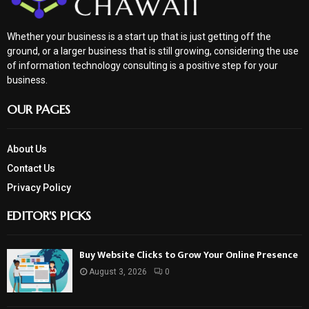
Whether your business is a start up that is just getting off the
ground, or a larger business that is still growing, considering the use
of information technology consulting is a positive step for your
business.
OUR PAGES
About Us
Contact Us
Privacy Policy
EDITOR'S PICKS
Buy Website Clicks to Grow Your Online Presence
August 3, 2026
0