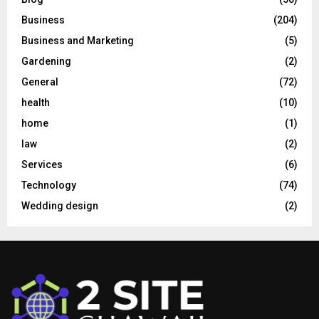
Business
(204)
Business and Marketing
(5)
Gardening
(2)
General
(72)
health
(10)
home
(1)
law
(2)
Services
(6)
Technology
(74)
Wedding design
(2)