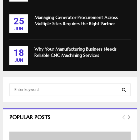
Managing Generator Procurement Across
25
Multiple Sites Requires the Right Partner
JUN
Why Your Manufacturing Business Needs
18
Reliable CNC Machining Services
JUN
S
e
a
S
r
c
E
POPULAR POSTS
h
f
A
o
r
R