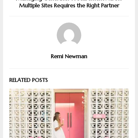
Multiple Sites Requires the Right Partner
Remi Newman
RELATED POSTS