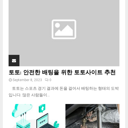
:
C
H
토토: 안전한 배팅을 위한 토토사이트 추천
September 8, 2023
0
토토는 스포츠 경기 결과에 돈을 걸어서 배팅하는 형태의 도박
입니다. 많은 사람들이...