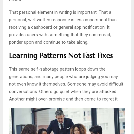
That personal element in writing is important. That a
personal, well written response is less impersonal than
receiving a dashboard or general app notification. It
provides users with something that they can reread,
ponder upon and continue to take along.
Learning Patterns Not Fast Fixes
This same self-sabotage pattern loops down the
generations; and many people who are judging you may
not even know it themselves. Someone may avoid difficult
conversations. Others go quiet when they are attacked.
Another might over-promise and then come to regret it.