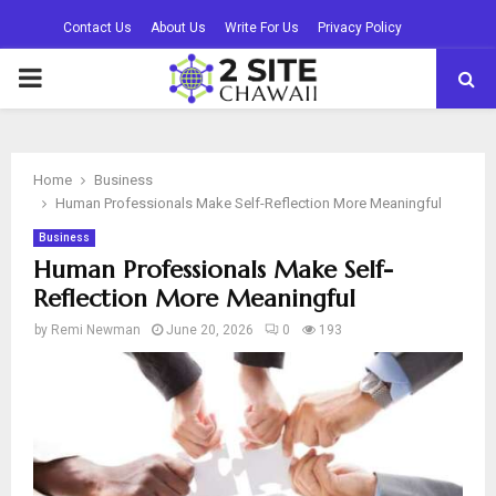
Contact Us
About Us
Write For Us
Privacy Policy
PRIMARY
MENU
Home
Business
Human Professionals Make Self-Reflection More Meaningful
Business
Human Professionals Make Self-
Reflection More Meaningful
by
Remi Newman
June 20, 2026
0
193