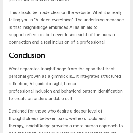
parse their emotions and ideas.
This should be made clear on the website. What it is really
telling you is “AI does everything”. The underlining message
is that InsightBridge embraces AI as an aid to
support reflection, but never losing sight of the human
connection and a real inclusion of a professional.
Conclusion
What separates InsightBridge from the apps that treat
personal growth as a gimmick is… It integrates structured
reflection, AI-guided insight, human
professional inclusion and behavioral pattern identification
to create an understandable self.
Designed for those who desire a deeper level of
thoughtfulness between basic wellness tools and
therapy, InsightBridge provides a more human approach to