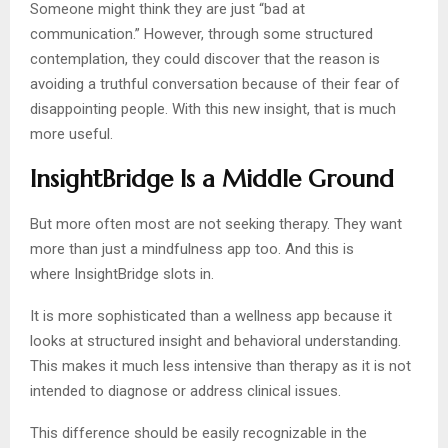
Someone might think they are just “bad at
communication.” However, through some structured
contemplation, they could discover that the reason is
avoiding a truthful conversation because of their fear of
disappointing people. With this new insight, that is much
more useful.
InsightBridge Is a Middle Ground
But more often most are not seeking therapy. They want
more than just a mindfulness app too. And this is
where InsightBridge slots in.
It is more sophisticated than a wellness app because it
looks at structured insight and behavioral understanding.
This makes it much less intensive than therapy as it is not
intended to diagnose or address clinical issues.
This difference should be easily recognizable in the