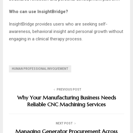
Who can use InsightBridge?
InsightBridge provides users who are seeking self-
awareness, behavioral insight and personal growth without
engaging in a clinical therapy process.
HUMAN PROFESSIONAL INVOLVEMENT
PREVIOUS POST
Why Your Manufacturing Business Needs
Reliable CNC Machining Services
NEXT POST
Managing Generator Procurement Across