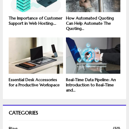
The Importance of Customer
How Automated Quoting
Support in Web Hosting:...
Can Help Automate The
Quoting...
Essential Desk Accessories
Real-Time Data Pipeline: An
for a Productive Workspace
Introduction to Real-Time
and...
CATEGORIES
Blog
(50)