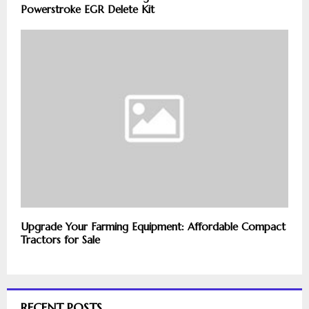
Powerstroke EGR Delete Kit
Upgrade Your Farming Equipment: Affordable Compact
Tractors for Sale
RECENT POSTS