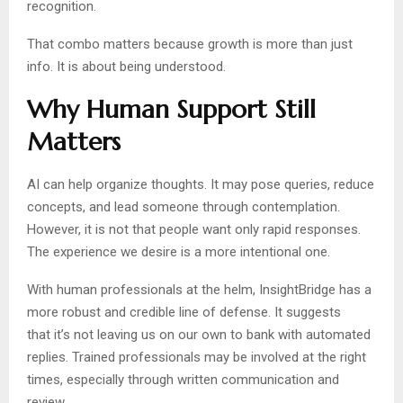
recognition.
That combo matters because growth is more than just
info. It is about being understood.
Why Human Support Still
Matters
AI can help organize thoughts. It may pose queries, reduce
concepts, and lead someone through contemplation.
However, it is not that people want only rapid responses.
The experience we desire is a more intentional one.
With human professionals at the helm, InsightBridge has a
more robust and credible line of defense. It suggests
that it’s not leaving us on our own to bank with automated
replies. Trained professionals may be involved at the right
times, especially through written communication and
review.