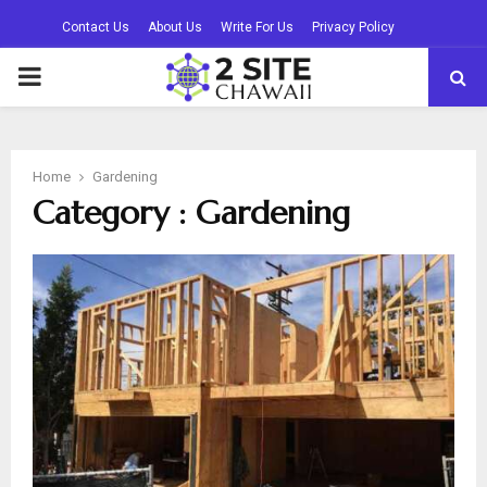
Contact Us
About Us
Write For Us
Privacy Policy
PRIMARY
MENU
Home
Gardening
Category : Gardening