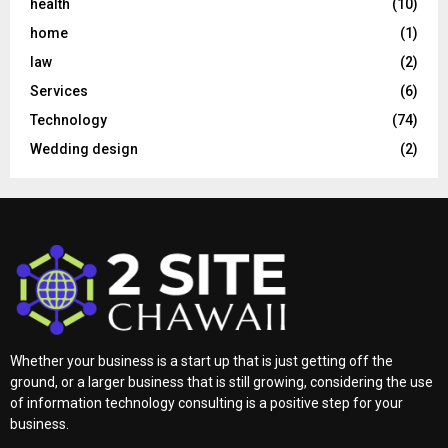
health
(10)
home
(1)
law
(2)
Services
(6)
Technology
(74)
Wedding design
(2)
Whether your business is a start up that is just getting off the
ground, or a larger business that is still growing, considering the use
of information technology consulting is a positive step for your
business.