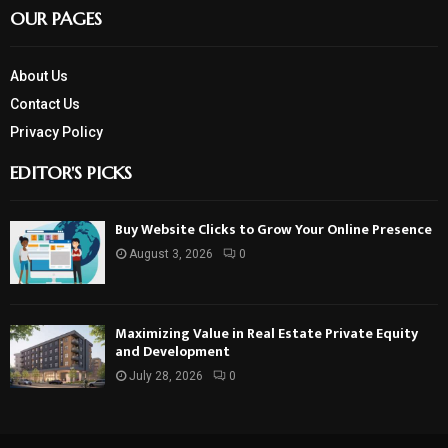
OUR PAGES
About Us
Contact Us
Privacy Policy
EDITOR'S PICKS
Buy Website Clicks to Grow Your Online Presence
August 3, 2026
0
Maximizing Value in Real Estate Private Equity
and Development
July 28, 2026
0