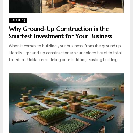
Gardening
Why Ground-Up Construction is the
Smartest Investment for Your Business
When it comes to building your business from the ground up—
literally—ground-up construction is your golden ticket to total
freedom. Unlike remodeling or retrofitting existing buildings,...