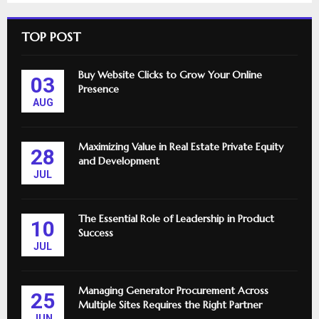
TOP POST
Buy Website Clicks to Grow Your Online
03
Presence
AUG
Maximizing Value in Real Estate Private Equity
28
and Development
JUL
The Essential Role of Leadership in Product
10
Success
JUL
Managing Generator Procurement Across
25
Multiple Sites Requires the Right Partner
JUN