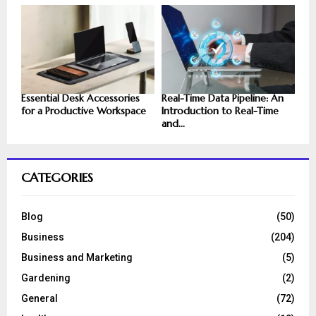
Essential Desk Accessories
Real-Time Data Pipeline: An
for a Productive Workspace
Introduction to Real-Time
and...
CATEGORIES
Blog
(50)
Business
(204)
Business and Marketing
(5)
Gardening
(2)
General
(72)