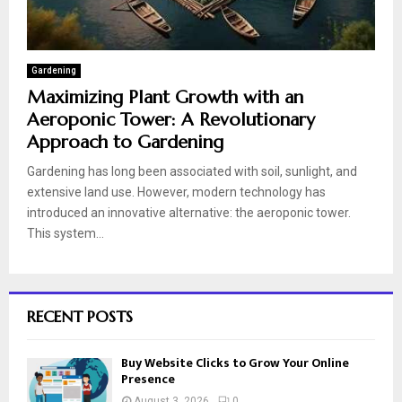
Gardening
Maximizing Plant Growth with an
Aeroponic Tower: A Revolutionary
Approach to Gardening
Gardening has long been associated with soil, sunlight, and
extensive land use. However, modern technology has
introduced an innovative alternative: the aeroponic tower.
This system...
RECENT POSTS
Buy Website Clicks to Grow Your Online
Presence
August 3, 2026
0