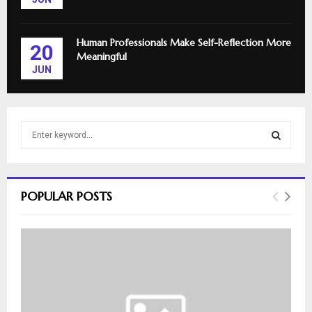
Human Professionals Make Self-Reflection More
20
Meaningful
JUN
S
e
a
S
r
c
E
POPULAR POSTS
h
f
A
o
r
R
:
C
H