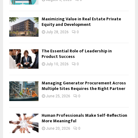
Maximizing Value in Real Estate Private
Equity and Development
July 28, 2026
0
The Essential Role of Leadership in
Product Success
July 10, 2026
0
Managing Generator Procurement Across
Multiple Sites Requires the Right Partner
June 25, 2026
0
Human Professionals Make Self-Reflection
More Meaningful
June 20, 2026
0