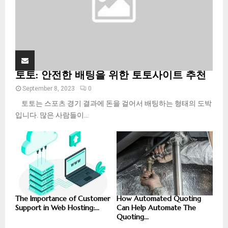
토토: 안전한 배팅을 위한 토토사이트 추천
September 8, 2023
0
토토는 스포츠 경기 결과에 돈을 걸어서 배팅하는 형태의 도박
입니다. 많은 사람들이...
The Importance of Customer
How Automated Quoting
Support in Web Hosting:...
Can Help Automate The
Quoting...