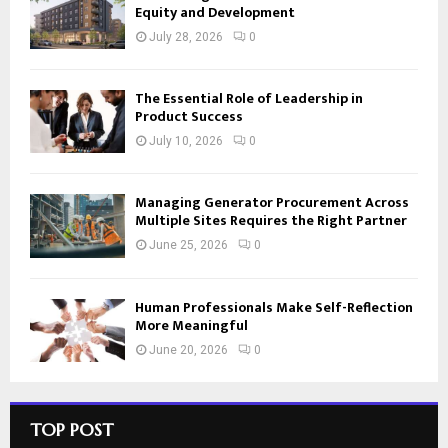
Equity and Development
July 28, 2026
0
The Essential Role of Leadership in
Product Success
July 10, 2026
0
Managing Generator Procurement Across
Multiple Sites Requires the Right Partner
June 25, 2026
0
Human Professionals Make Self-Reflection
More Meaningful
June 20, 2026
0
TOP POST