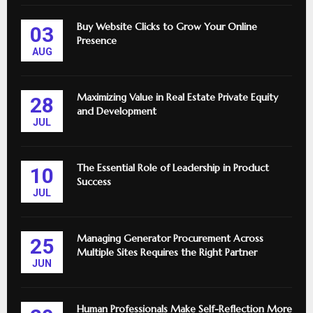
Buy Website Clicks to Grow Your Online
03
Presence
AUG
Maximizing Value in Real Estate Private Equity
28
and Development
JUL
The Essential Role of Leadership in Product
10
Success
JUL
Managing Generator Procurement Across
25
Multiple Sites Requires the Right Partner
JUN
Human Professionals Make Self-Reflection More