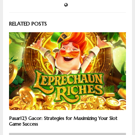
RELATED POSTS
Pasar123 Gacor: Strategies for Maximizing Your Slot
Game Success