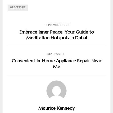
GRACE KIIRE
PREVIOUS POST
Embrace Inner Peace: Your Guide to
Meditation Hotspots in Dubai
NEXT POST
Convenient In-Home Appliance Repair Near
Me
Maurice Kennedy