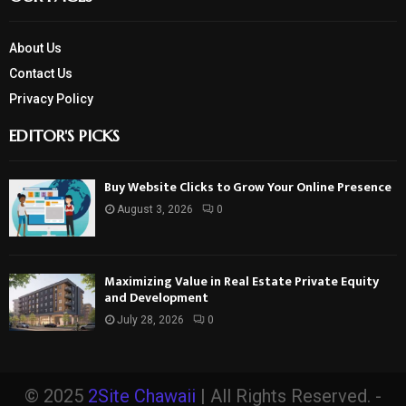
About Us
Contact Us
Privacy Policy
EDITOR'S PICKS
Buy Website Clicks to Grow Your Online Presence
August 3, 2026
0
Maximizing Value in Real Estate Private Equity
and Development
July 28, 2026
0
© 2025
2Site Chawaii
| All Rights Reserved. -