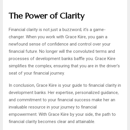
The Power of Clarity
Financial clarity is not just a buzzword; it’s a game-
changer. When you work with Grace Kiire, you gain a
newfound sense of confidence and control over your
financial future. No longer will the convoluted terms and
processes of development banks baffle you. Grace Kiire
simplifies the complex, ensuring that you are in the driver’s
seat of your financial journey.
In conclusion, Grace Kiire is your guide to financial clarity in
development banks. Her expertise, personalized guidance,
and commitment to your financial success make her an
invaluable resource in your journey to financial
empowerment. With Grace Kiire by your side, the path to
financial clarity becomes clear and attainable.