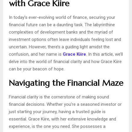
with Grace Kiire
In today’s ever-evolving world of finance, securing your
financial future can be a daunting task. The labyrinthine
complexities of development banks and the myriad of
investment options often leave individuals feeling lost and
uncertain. However, there’s a guiding light amidst the
confusion, and her name is
Grace Kiire
. In this article, we’ll
delve into the world of financial clarity and how Grace Kiire
can be your beacon of hope.
Navigating the Financial Maze
Financial clarity is the cornerstone of making sound
financial decisions. Whether you’re a seasoned investor or
just starting your journey, having a trusted guide is
essential. Grace Kiire, with her extensive knowledge and
experience, is the one you need. She possesses a