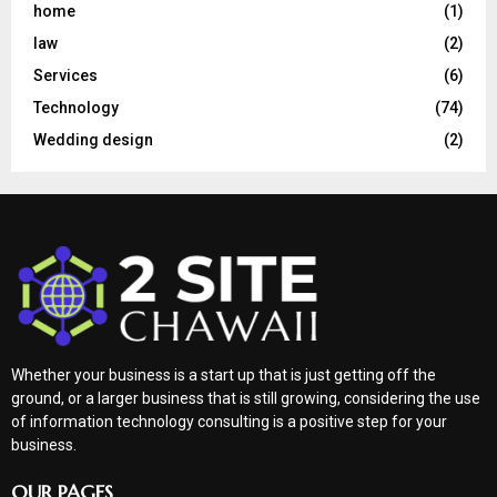
home
(1)
law
(2)
Services
(6)
Technology
(74)
Wedding design
(2)
Whether your business is a start up that is just getting off the
ground, or a larger business that is still growing, considering the use
of information technology consulting is a positive step for your
business.
OUR PAGES