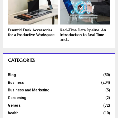
Essential Desk Accessories
Real-Time Data Pipeline: An
for a Productive Workspace
Introduction to Real-Time
and...
CATEGORIES
Blog
(50)
Business
(204)
Business and Marketing
(5)
Gardening
(2)
General
(72)
health
(10)