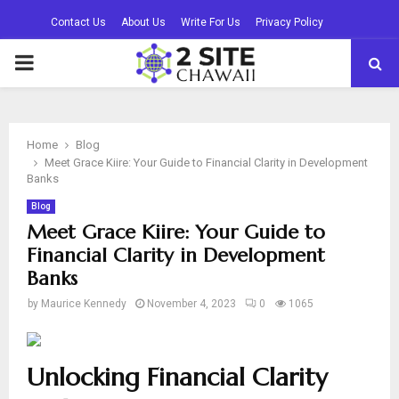
Contact Us
About Us
Write For Us
Privacy Policy
PRIMARY
MENU
Home
Blog
Meet Grace Kiire: Your Guide to Financial Clarity in Development
Banks
Blog
Meet Grace Kiire: Your Guide to
Financial Clarity in Development
Banks
by
Maurice Kennedy
November 4, 2023
0
1065
Unlocking Financial Clarity