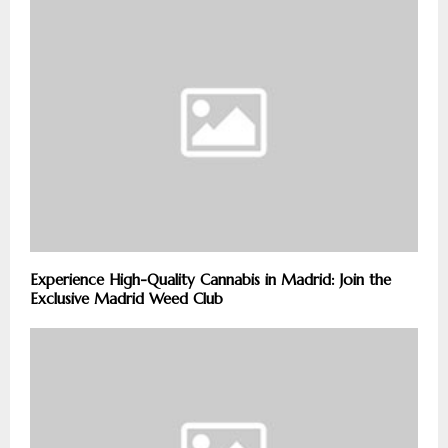
Experience High-Quality Cannabis in Madrid: Join the
Exclusive Madrid Weed Club