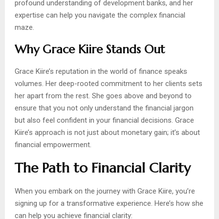
profound understanding of development banks, and her
expertise can help you navigate the complex financial
maze.
Why Grace Kiire Stands Out
Grace Kiire’s reputation in the world of finance speaks
volumes. Her deep-rooted commitment to her clients sets
her apart from the rest. She goes above and beyond to
ensure that you not only understand the financial jargon
but also feel confident in your financial decisions. Grace
Kiire’s approach is not just about monetary gain; it’s about
financial empowerment.
The Path to Financial Clarity
When you embark on the journey with Grace Kiire, you’re
signing up for a transformative experience. Here’s how she
can help you achieve financial clarity: