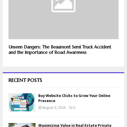
Unseen Dangers: The Beaumont Semi Truck Accident
and the Importance of Road Awareness
RECENT POSTS
Buy Website Clicks to Grow Your Online
Presence
August 3, 2026
0
Maximizing Value in Real Estate Private