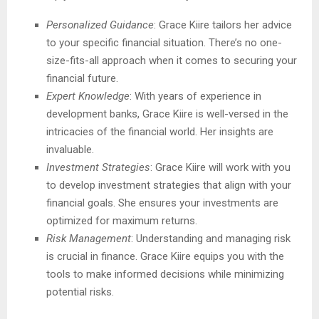
Personalized Guidance
: Grace Kiire tailors her advice
to your specific financial situation. There’s no one-
size-fits-all approach when it comes to securing your
financial future.
Expert Knowledge
: With years of experience in
development banks, Grace Kiire is well-versed in the
intricacies of the financial world. Her insights are
invaluable.
Investment Strategies
: Grace Kiire will work with you
to develop investment strategies that align with your
financial goals. She ensures your investments are
optimized for maximum returns.
Risk Management
: Understanding and managing risk
is crucial in finance. Grace Kiire equips you with the
tools to make informed decisions while minimizing
potential risks.