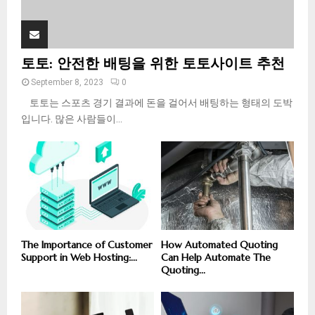
토토: 안전한 배팅을 위한 토토사이트 추천
September 8, 2023
0
토토는 스포츠 경기 결과에 돈을 걸어서 배팅하는 형태의 도박
입니다. 많은 사람들이...
The Importance of Customer
How Automated Quoting
Support in Web Hosting:...
Can Help Automate The
Quoting...