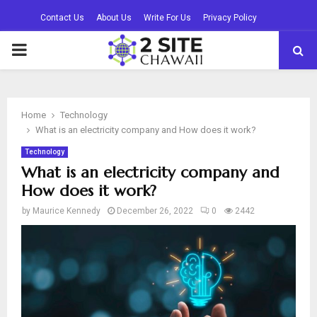
Contact Us
About Us
Write For Us
Privacy Policy
PRIMARY
MENU
Home
Technology
What is an electricity company and How does it work?
Technology
What is an electricity company and
How does it work?
by
Maurice Kennedy
December 26, 2022
0
2442