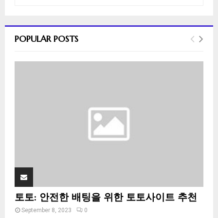
e
a
S
r
c
E
POPULAR POSTS
h
f
A
o
r
R
:
C
H
토토: 안전한 배팅을 위한 토토사이트 추천
September 8, 2023
0