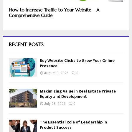
How to Increase Traffic to Your Website – A
Comprehensive Guide
RECENT POSTS
Buy Website Clicks to Grow Your Online
Presence
August 3, 2026
0
Maximizing Value in Real Estate Private
Equity and Development
July 28, 2026
0
The Essential Role of Leadership in
Product Success