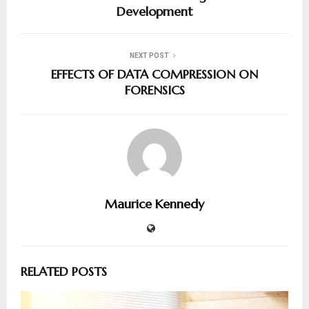
Development
NEXT POST
EFFECTS OF DATA COMPRESSION ON
FORENSICS
Maurice Kennedy
RELATED POSTS