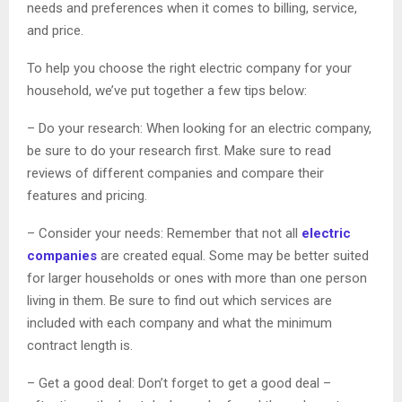
needs and preferences when it comes to billing, service,
and price.
To help you choose the right electric company for your
household, we’ve put together a few tips below:
– Do your research: When looking for an electric company,
be sure to do your research first. Make sure to read
reviews of different companies and compare their
features and pricing.
– Consider your needs: Remember that not all
electric
companies
are created equal. Some may be better suited
for larger households or ones with more than one person
living in them. Be sure to find out which services are
included with each company and what the minimum
contract length is.
– Get a good deal: Don’t forget to get a good deal –