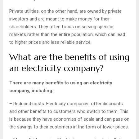
Private utilities, on the other hand, are owned by private
investors and are meant to make money for their
shareholders. They often focus on serving specific
markets rather than the entire population, which can lead
to higher prices and less reliable service.
What are the benefits of using
an electricity company?
There are many benefits to using an electricity
company, including:
– Reduced costs. Electricity companies offer discounts
and other benefits to customers who switch to them. This
is because they have economies of scale and can pass on
the savings to their customers in the form of lower prices.