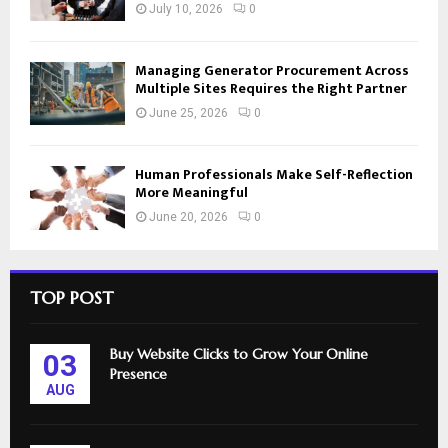
July 10, 2026
0
Managing Generator Procurement Across
Multiple Sites Requires the Right Partner
June 25, 2026
0
Human Professionals Make Self-Reflection
More Meaningful
June 20, 2026
0
TOP POST
Buy Website Clicks to Grow Your Online
03
Presence
AUG