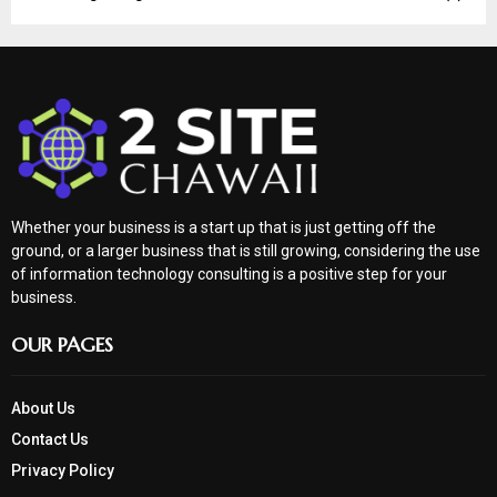
Whether your business is a start up that is just getting off the
ground, or a larger business that is still growing, considering the use
of information technology consulting is a positive step for your
business.
OUR PAGES
About Us
Contact Us
Privacy Policy