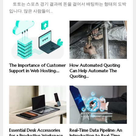
토토는 스포츠 경기 결과에 돈을 걸어서 배팅하는 형태의 도박
입니다. 많은 사람들이...
The Importance of Customer
How Automated Quoting
Support in Web Hosting:...
Can Help Automate The
Quoting...
Essential Desk Accessories
Real-Time Data Pipeline: An
for a Productive Workspace
Introduction to Real-Time