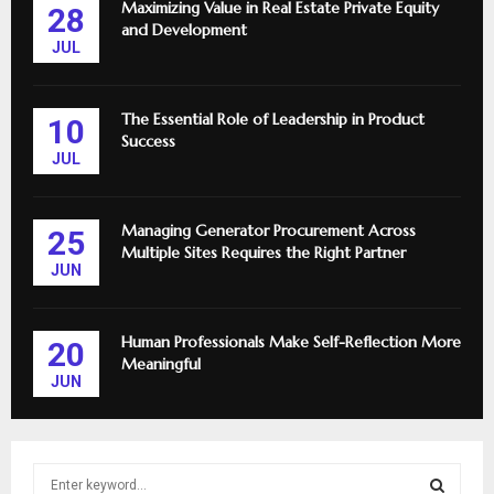
Maximizing Value in Real Estate Private Equity
28
and Development
JUL
The Essential Role of Leadership in Product
10
Success
JUL
Managing Generator Procurement Across
25
Multiple Sites Requires the Right Partner
JUN
Human Professionals Make Self-Reflection More
20
Meaningful
JUN
S