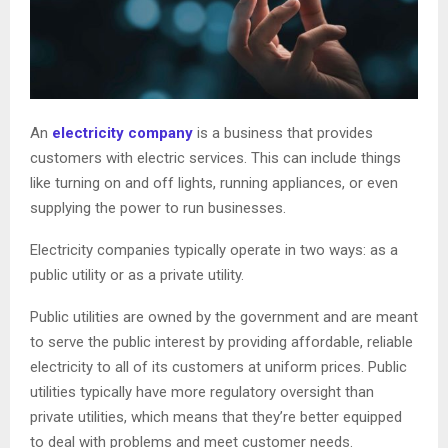
An
electricity company
is a business that provides
customers with electric services. This can include things
like turning on and off lights, running appliances, or even
supplying the power to run businesses.
Electricity companies typically operate in two ways: as a
public utility or as a private utility.
Public utilities are owned by the government and are meant
to serve the public interest by providing affordable, reliable
electricity to all of its customers at uniform prices. Public
utilities typically have more regulatory oversight than
private utilities, which means that they’re better equipped
to deal with problems and meet customer needs.