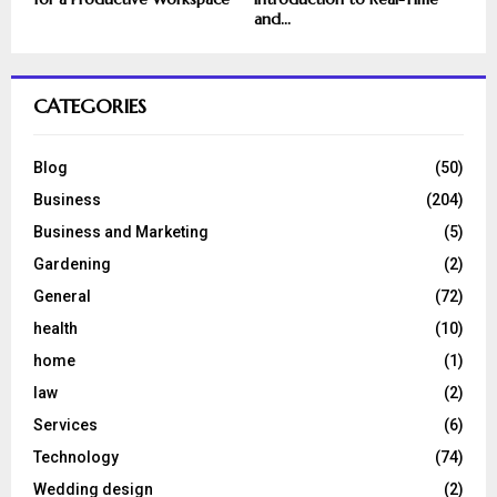
and...
CATEGORIES
Blog
(50)
Business
(204)
Business and Marketing
(5)
Gardening
(2)
General
(72)
health
(10)
home
(1)
law
(2)
Services
(6)
Technology
(74)
Wedding design
(2)