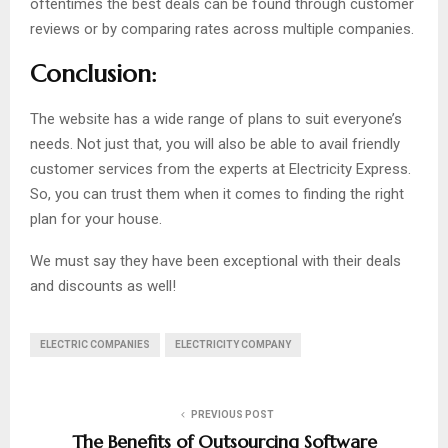
oftentimes the best deals can be found through customer
reviews or by comparing rates across multiple companies.
Conclusion:
The website has a wide range of plans to suit everyone’s
needs. Not just that, you will also be able to avail friendly
customer services from the experts at Electricity Express.
So, you can trust them when it comes to finding the right
plan for your house.
We must say they have been exceptional with their deals
and discounts as well!
ELECTRIC COMPANIES
ELECTRICITY COMPANY
PREVIOUS POST
The Benefits of Outsourcing Software