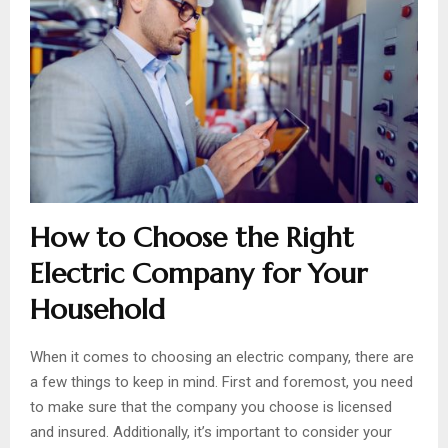
How to Choose the Right
Electric Company for Your
Household
When it comes to choosing an electric company, there are
a few things to keep in mind. First and foremost, you need
to make sure that the company you choose is licensed
and insured. Additionally, it’s important to consider your