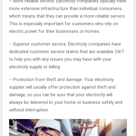
– More reliable service. Electricity companies typically have
more extensive infrastructure than individual consumers,
which means that they can provide a more reliable service.
This is especially important for customers who rely on
electric power for their businesses or homes.
– Superior customer service. Electricity companies have
dedicated customer service teams that are available 24/7
to help you with any issues you may have with your
electricity supply or billing.
– Protection from theft and damage. Your electricity
supplier will usually offer protection against theft and
damage, so you can be sure that your electricity will
always be delivered to your home or business safely and
without interruption.