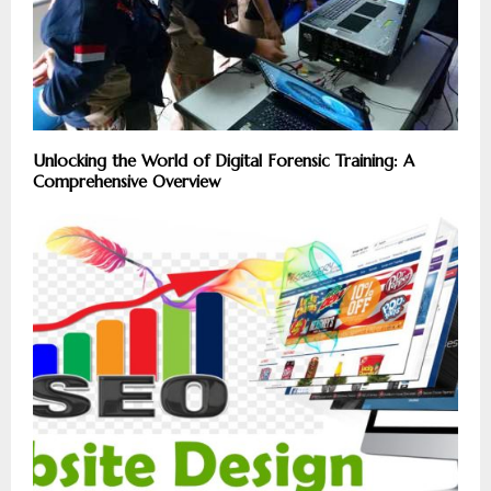
Unlocking the World of Digital Forensic Training: A
Comprehensive Overview