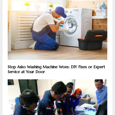
Stop Asko Washing Machine Woes: DIY Fixes or Expert
Service at Your Door