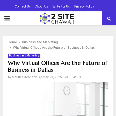
Contact Us
About Us
Write For Us
Privacy Policy
PRIMARY
MENU
Home
Business and Marketing
Why Virtual Offices Are the Future of Business in Dallas
Business and Marketing
Why Virtual Offices Are the Future of
Business in Dallas
by
Maurice Kennedy
May 29, 2025
0
1338