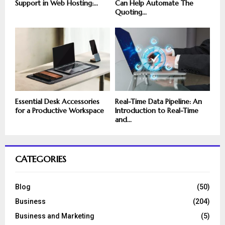
Support in Web Hosting:...
Can Help Automate The
Quoting...
Essential Desk Accessories
Real-Time Data Pipeline: An
for a Productive Workspace
Introduction to Real-Time
and...
CATEGORIES
Blog
(50)
Business
(204)
Business and Marketing
(5)