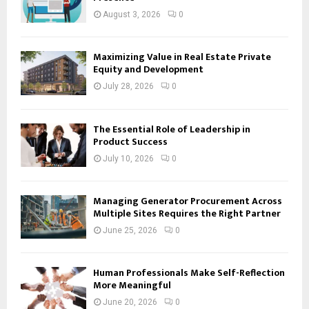
August 3, 2026
0
Maximizing Value in Real Estate Private
Equity and Development
July 28, 2026
0
The Essential Role of Leadership in
Product Success
July 10, 2026
0
Managing Generator Procurement Across
Multiple Sites Requires the Right Partner
June 25, 2026
0
Human Professionals Make Self-Reflection
More Meaningful
June 20, 2026
0