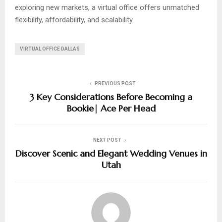
exploring new markets, a virtual office offers unmatched
flexibility, affordability, and scalability.
VIRTUAL OFFICE DALLAS
PREVIOUS POST
3 Key Considerations Before Becoming a
Bookie| Ace Per Head
NEXT POST
Discover Scenic and Elegant Wedding Venues in
Utah