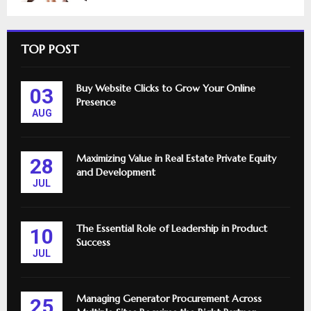
TOP POST
Buy Website Clicks to Grow Your Online
03
Presence
AUG
Maximizing Value in Real Estate Private Equity
28
and Development
JUL
The Essential Role of Leadership in Product
10
Success
JUL
Managing Generator Procurement Across
25