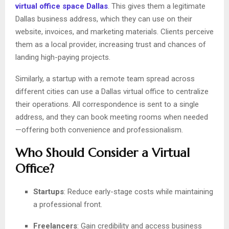
virtual office space Dallas
. This gives them a legitimate
Dallas business address, which they can use on their
website, invoices, and marketing materials. Clients perceive
them as a local provider, increasing trust and chances of
landing high-paying projects.
Similarly, a startup with a remote team spread across
different cities can use a Dallas virtual office to centralize
their operations. All correspondence is sent to a single
address, and they can book meeting rooms when needed
—offering both convenience and professionalism.
Who Should Consider a Virtual
Office?
Startups
: Reduce early-stage costs while maintaining
a professional front.
Freelancers
: Gain credibility and access business