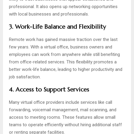
professional. It also opens up networking opportunities
with local businesses and professionals.
3. Work-Life Balance and Flexibility
Remote work has gained massive traction over the last
few years. With a virtual office, business owners and
employees can work from anywhere while still benefiting
from office-related services. This flexibility promotes a
better work-life balance, leading to higher productivity and
job satisfaction.
4. Access to Support Services
Many virtual office providers include services like call
forwarding, voicemail management, mail scanning, and
access to meeting rooms. These features allow small
teams to operate efficiently without hiring additional staff
or renting separate facilities.