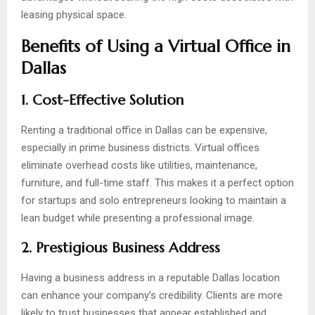
leasing physical space.
Benefits of Using a Virtual Office in
Dallas
1. Cost-Effective Solution
Renting a traditional office in Dallas can be expensive,
especially in prime business districts. Virtual offices
eliminate overhead costs like utilities, maintenance,
furniture, and full-time staff. This makes it a perfect option
for startups and solo entrepreneurs looking to maintain a
lean budget while presenting a professional image.
2. Prestigious Business Address
Having a business address in a reputable Dallas location
can enhance your company’s credibility. Clients are more
likely to trust businesses that appear established and