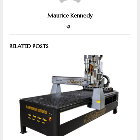
Maurice Kennedy
RELATED POSTS