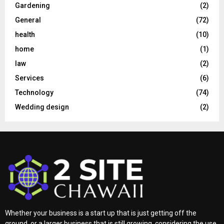
Gardening
(2)
General
(72)
health
(10)
home
(1)
law
(2)
Services
(6)
Technology
(74)
Wedding design
(2)
Whether your business is a start up that is just getting off the
ground, or a larger business that is still growing, considering the use