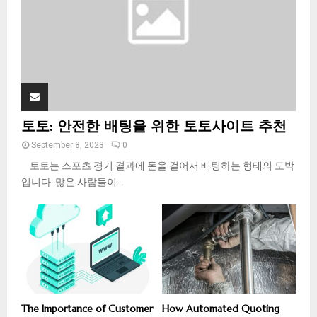
H
토토: 안전한 배팅을 위한 토토사이트 추천
September 8, 2023
0
토토는 스포츠 경기 결과에 돈을 걸어서 배팅하는 형태의 도박
입니다. 많은 사람들이...
The Importance of Customer
How Automated Quoting