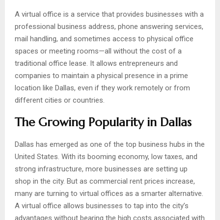
A virtual office is a service that provides businesses with a
professional business address, phone answering services,
mail handling, and sometimes access to physical office
spaces or meeting rooms—all without the cost of a
traditional office lease. It allows entrepreneurs and
companies to maintain a physical presence in a prime
location like Dallas, even if they work remotely or from
different cities or countries.
The Growing Popularity in Dallas
Dallas has emerged as one of the top business hubs in the
United States. With its booming economy, low taxes, and
strong infrastructure, more businesses are setting up
shop in the city. But as commercial rent prices increase,
many are turning to virtual offices as a smarter alternative.
A virtual office allows businesses to tap into the city’s
advantages without bearing the high costs associated with