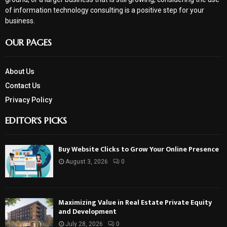
of information technology consulting is a positive step for your
business.
OUR PAGES
About Us
Contact Us
Privacy Policy
EDITOR'S PICKS
Buy Website Clicks to Grow Your Online Presence
August 3, 2026
0
Maximizing Value in Real Estate Private Equity
and Development
July 28, 2026
0