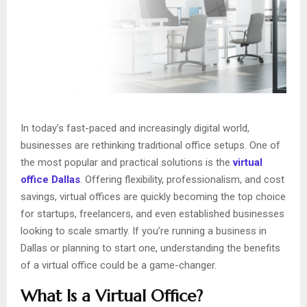
In today’s fast-paced and increasingly digital world,
businesses are rethinking traditional office setups. One of
the most popular and practical solutions is the
virtual
office Dallas
. Offering flexibility, professionalism, and cost
savings, virtual offices are quickly becoming the top choice
for startups, freelancers, and even established businesses
looking to scale smartly. If you’re running a business in
Dallas or planning to start one, understanding the benefits
of a virtual office could be a game-changer.
What Is a Virtual Office?