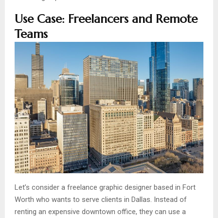
Use Case: Freelancers and Remote
Teams
Let’s consider a freelance graphic designer based in Fort
Worth who wants to serve clients in Dallas. Instead of
renting an expensive downtown office, they can use a