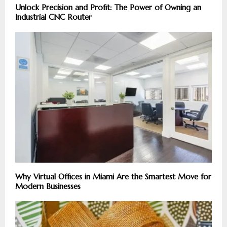
Unlock Precision and Profit: The Power of Owning an
Industrial CNC Router
Why Virtual Offices in Miami Are the Smartest Move for
Modern Businesses