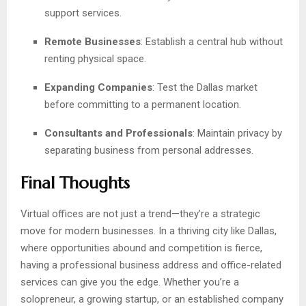
support services.
Remote Businesses
: Establish a central hub without
renting physical space.
Expanding Companies
: Test the Dallas market
before committing to a permanent location.
Consultants and Professionals
: Maintain privacy by
separating business from personal addresses.
Final Thoughts
Virtual offices are not just a trend—they’re a strategic
move for modern businesses. In a thriving city like Dallas,
where opportunities abound and competition is fierce,
having a professional business address and office-related
services can give you the edge. Whether you’re a
solopreneur, a growing startup, or an established company