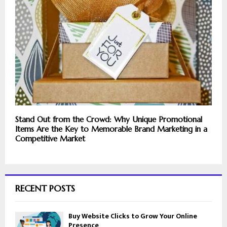
Stand Out from the Crowd: Why Unique Promotional
Items Are the Key to Memorable Brand Marketing in a
Competitive Market
RECENT POSTS
Buy Website Clicks to Grow Your Online
Presence