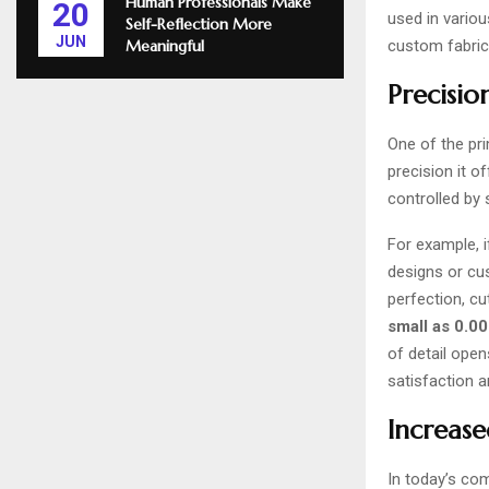
Human Professionals Make
20
used in vario
Self-Reflection More
JUN
custom fabric
Meaningful
Precisio
One of the pri
precision it o
controlled by 
For example, i
designs or cu
perfection, cu
small as 0.0
of detail ope
satisfaction a
Increase
In today’s com