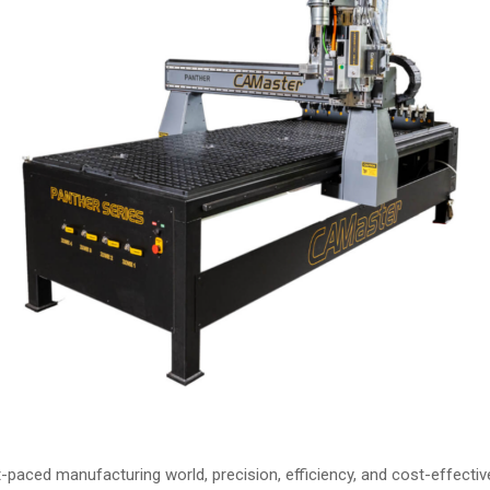
t-paced manufacturing world, precision, efficiency, and cost-effecti