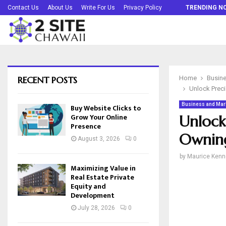
Buy Website Clicks to Grow Your Online…
Contact Us
About Us
Write For Us
Privacy Policy
TRENDING N
RECENT POSTS
Home
Busine
Unlock Preci
Business and Mar
Buy Website Clicks to
Grow Your Online
Unlock
Presence
Owning
August 3, 2026
0
by
Maurice Kenn
Maximizing Value in
Real Estate Private
Equity and
Development
July 28, 2026
0