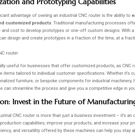
ation and Prototyping Capabilities
icant advantage of owning an industrial CNC router is the ability to
e
nd customized products
. Traditional manufacturing processes oft
e and cost to develop prototypes or one-off custom designs. With a
an design and create prototypes in a fraction of the time, at a fract
ially useful for businesses that offer customized products, as CNC 
 items tailored to individual customer specifications. Whether it’s 
onalized furniture, or bespoke components for industrial machinery,
se can streamline the process and give you a competitive edge in yo
on: Invest in the Future of Manufacturin
ustrial CNC router
is more than just a business investment – it’s an 
roduction capabilities, improve your products, and increase your prof
iciency, and versatility offered by these machines can help you stay 