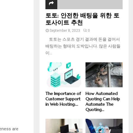
토토: 안전한 배팅을 위한 토
토사이트 추천
September 8, 2023
0
토토는 스포츠 경기 결과에 돈을 걸어서
배팅하는 형태의 도박입니다. 많은 사람들
이...
The Importance of
How Automated
Customer Support
Quoting Can Help
in Web Hosting:...
Automate The
Quoting...
veness are