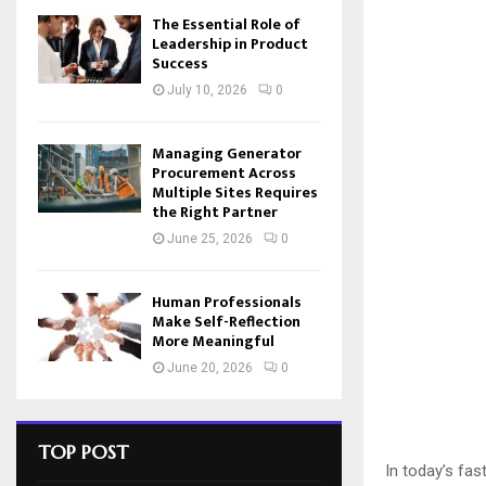
The Essential Role of
Leadership in Product
Success
July 10, 2026
0
Managing Generator
Procurement Across
Multiple Sites Requires
the Right Partner
June 25, 2026
0
Human Professionals
Make Self-Reflection
More Meaningful
June 20, 2026
0
TOP POST
In today’s fas