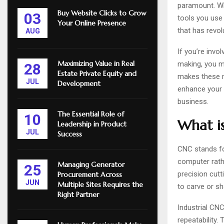
paramount. Wh
Buy Website Clicks to Grow
03
tools you use 
Your Online Presence
that has revol
AUG
If you’re invo
Maximizing Value in Real
making, you m
28
Estate Private Equity and
makes these m
JUL
Development
enhance your p
business.
The Essential Role of
10
What is
Leadership in Product
JUL
Success
CNC stands f
computer rathe
Managing Generator
25
precision cutti
Procurement Across
JUN
Multiple Sites Requires the
to carve or s
Right Partner
Industrial CNC
repeatability.