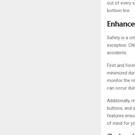
out of every s
bottom line.
Enhanced
Safety is a cr
exception. CNC
accidents.
First and for
minimized duri
monitor the m
can occur duri
Additionally, 
buttons, and 
features ensu
of mind for y