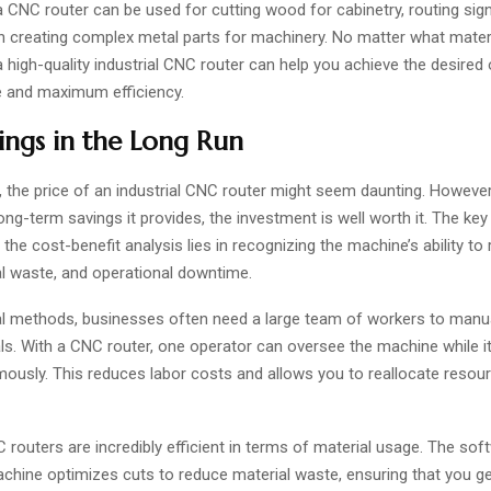
a CNC router can be used for cutting wood for cabinetry, routing sig
ven creating complex metal parts for machinery. No matter what mater
a high-quality industrial CNC router can help you achieve the desire
 and maximum efficiency.
ings in the Long Run
e, the price of an industrial CNC router might seem daunting. Howeve
ong-term savings it provides, the investment is well worth it. The key
the cost-benefit analysis lies in recognizing the machine’s ability to
al waste, and operational downtime.
nal methods, businesses often need a large team of workers to manua
s. With a CNC router, one operator can oversee the machine while it
ously. This reduces labor costs and allows you to reallocate resou
routers are incredibly efficient in terms of material usage. The sof
achine optimizes cuts to reduce material waste, ensuring that you g