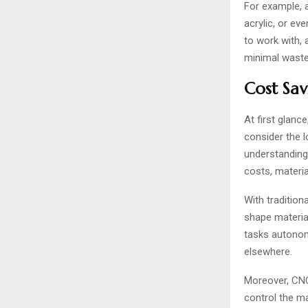
For example, 
acrylic, or e
to work with, 
minimal waste
Cost Sav
At first glanc
consider the l
understanding 
costs, materi
With traditio
shape material
tasks autonom
elsewhere.
Moreover, CNC 
control the m