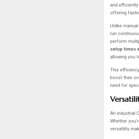
and efficientl
offering faste
Unlike manual
run continuou
perform multip
setup times 
allowing you t
This efficien
boost their ov
need for speci
Versatil
An industrial 
Whether you’re
versatility ma