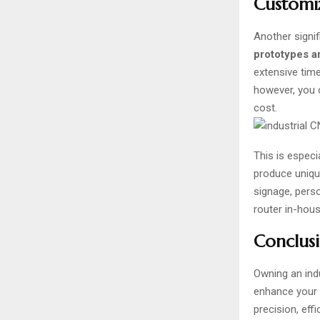
Customiz
Another signif
prototypes a
extensive tim
however, you c
cost.
This is espec
produce unique
signage, pers
router in-hou
Conclusi
Owning an
ind
enhance your p
precision, eff