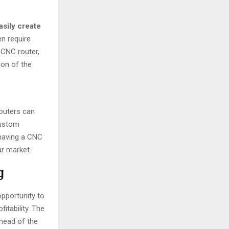
asily create
en require
 CNC router,
ion of the
routers can
custom
 having a CNC
ur market.
g
opportunity to
itability. The
ahead of the