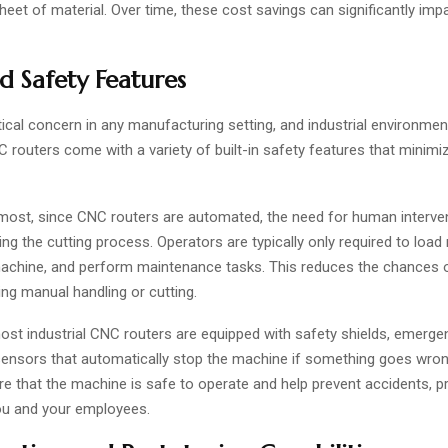
heet of material. Over time, these cost savings can significantly imp
 Safety Features
itical concern in any manufacturing setting, and industrial environme
 routers come with a variety of built-in safety features that minimiz
emost, since CNC routers are automated, the need for human interven
ng the cutting process. Operators are typically only required to load 
achine, and perform maintenance tasks. This reduces the chances of
ng manual handling or cutting.
most industrial CNC routers are equipped with safety shields, emerg
sensors that automatically stop the machine if something goes wro
re that the machine is safe to operate and help prevent accidents, p
ou and your employees.