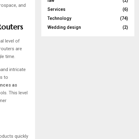
law
(2)
erospace, and
Services
(6)
Technology
(74)
Routers
Wedding design
(2)
l level of
routers are
le time.
and intricate
s to
ances as
ls. This level
omer
roducts quickly