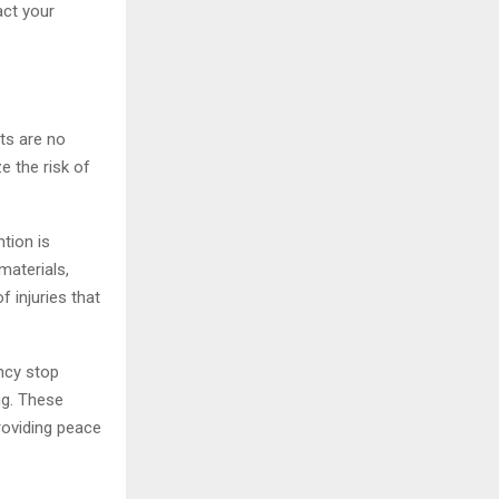
act your
nts are no
e the risk of
tion is
materials,
 injuries that
ency stop
ng. These
roviding peace