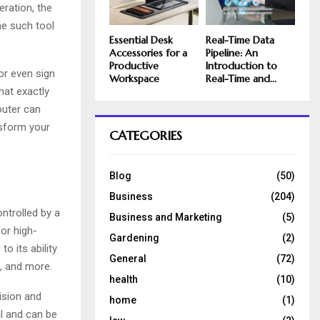
ration, the
ne such tool
Essential Desk
Real-Time Data
Accessories for a
Pipeline: An
Productive
Introduction to
 or even sign
Workspace
Real-Time and...
hat exactly
outer can
nsform your
CATEGORIES
Blog
(50)
Business
(204)
ontrolled by a
Business and Marketing
(5)
or high-
Gardening
(2)
to its ability
General
(72)
, and more.
health
(10)
ision and
home
(1)
al and can be