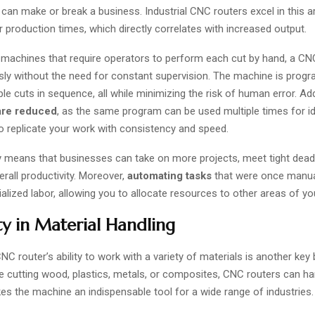
y can make or break a business. Industrial CNC routers excel in this a
r production times, which directly correlates with increased output.
 machines that require operators to perform each cut by hand, a CN
sly without the need for constant supervision. The machine is pro
le cuts in sequence, all while minimizing the risk of human error. Addi
are reduced
, as the same program can be used multiple times for id
o replicate your work with consistency and speed.
cy means that businesses can take on more projects, meet tight dead
erall productivity. Moreover,
automating tasks
that were once manua
alized labor, allowing you to allocate resources to other areas of yo
ity in Material Handling
CNC router’s ability to work with a variety of materials is another key 
 cutting wood, plastics, metals, or composites, CNC routers can handl
kes the machine an indispensable tool for a wide range of industries.