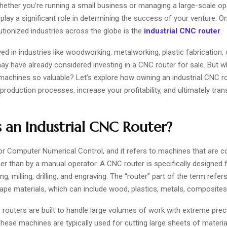
ether you’re running a small business or managing a large-scale ope
play a significant role in determining the success of your venture. O
utionized industries across the globe is the
industrial CNC router
.
lved in industries like woodworking, metalworking, plastic fabrication,
ay have already considered investing in a
CNC router for sale
. But w
achines so valuable? Let’s explore how owning an industrial CNC r
roduction processes, increase your profitability, and ultimately tra
 an Industrial CNC Router?
or
Computer Numerical Control
, and it refers to machines that are c
r than by a manual operator. A CNC router is specifically designed f
ng, milling, drilling, and engraving. The “router” part of the term refers 
hape materials, which can include wood, plastics, metals, composites
 routers are built to handle large volumes of work with extreme prec
 These machines are typically used for cutting large sheets of materi