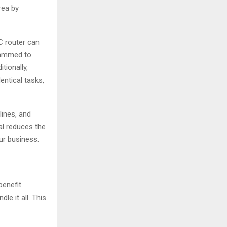
rea by
C router can
grammed to
tionally,
entical tasks,
lines, and
l reduces the
ur business.
benefit.
e it all. This