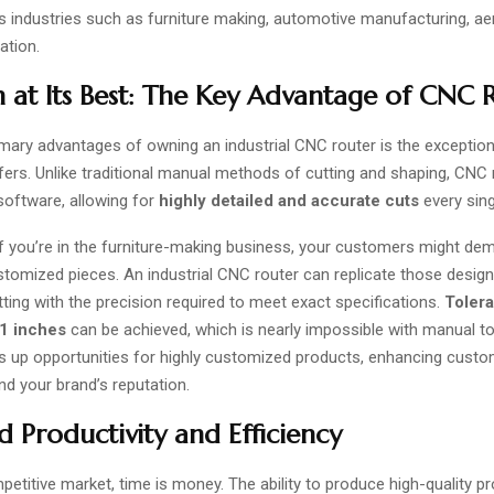
us industries such as furniture making, automotive manufacturing, a
ation.
n at Its Best: The Key Advantage of CNC 
mary advantages of owning an industrial CNC router is the exceptiona
ffers. Unlike traditional manual methods of cutting and shaping, CNC 
software, allowing for
highly detailed and accurate cuts
every sing
f you’re in the furniture-making business, your customers might dem
stomized pieces. An industrial CNC router can replicate those design
tting with the precision required to meet exact specifications.
Toler
01 inches
can be achieved, which is nearly impossible with manual too
ns up opportunities for highly customized products, enhancing cust
nd your brand’s reputation.
d Productivity and Efficiency
petitive market, time is money. The ability to produce high-quality p