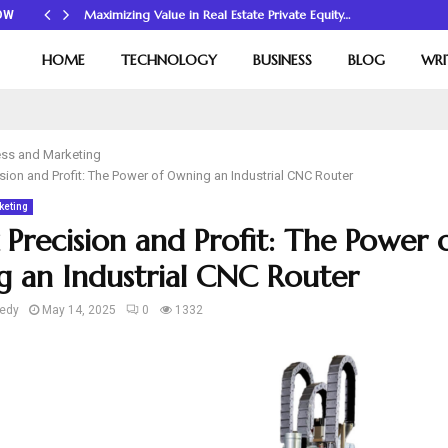
Maximizing Value in Real Estate Private Equity…
OW
HOME
TECHNOLOGY
BUSINESS
BLOG
WRI
ss and Marketing
sion and Profit: The Power of Owning an Industrial CNC Router
keting
 Precision and Profit: The Power 
 an Industrial CNC Router
edy
May 14, 2025
0
1332