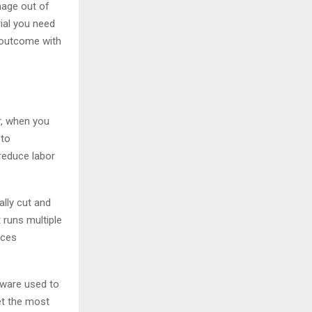
nage out of
ial you need
d outcome with
r, when you
 to
 reduce labor
lly cut and
 runs multiple
rces
tware used to
et the most