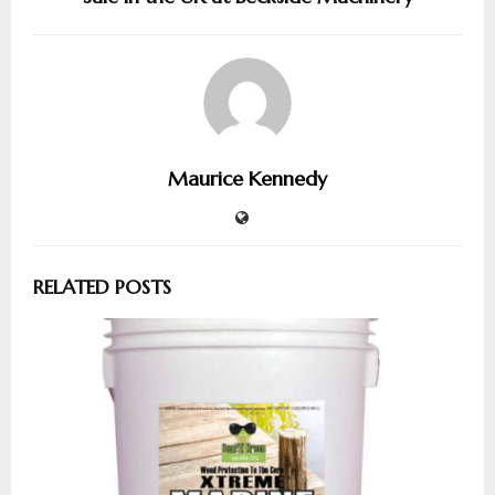
Maurice Kennedy
RELATED POSTS