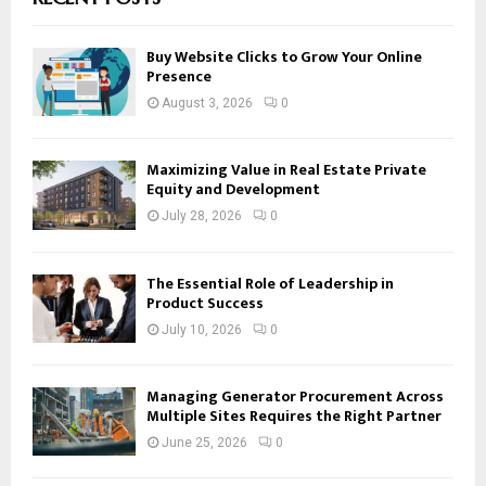
Buy Website Clicks to Grow Your Online
Presence
August 3, 2026
0
Maximizing Value in Real Estate Private
Equity and Development
July 28, 2026
0
The Essential Role of Leadership in
Product Success
July 10, 2026
0
Managing Generator Procurement Across
Multiple Sites Requires the Right Partner
June 25, 2026
0