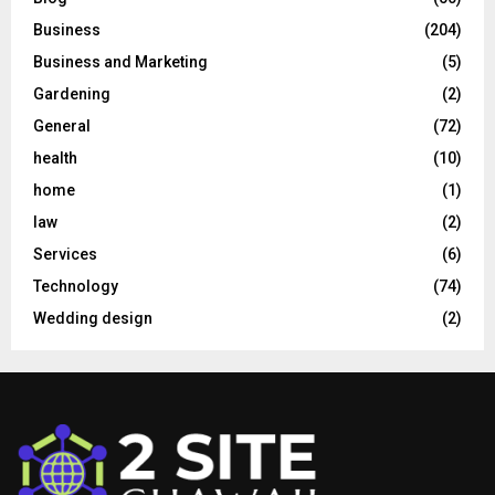
Business
(204)
Business and Marketing
(5)
Gardening
(2)
General
(72)
health
(10)
home
(1)
law
(2)
Services
(6)
Technology
(74)
Wedding design
(2)