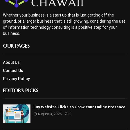
Whether your business is a start up that is just getting off the
ground, or a larger business that is still growing, considering the use
of information technology consulting is a positive step for your
business.
OUR PAGES
About Us
Contact Us
Privacy Policy
EDITOR'S PICKS
Buy Website Clicks to Grow Your Online Presence
August 3, 2026
0