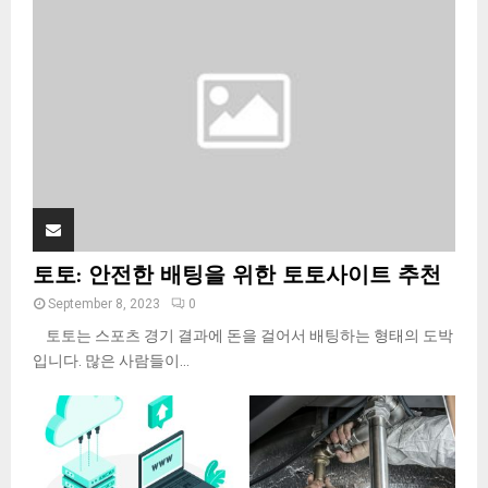
:
C
H
토토: 안전한 배팅을 위한 토토사이트 추천
September 8, 2023
0
토토는 스포츠 경기 결과에 돈을 걸어서 배팅하는 형태의 도박
입니다. 많은 사람들이...