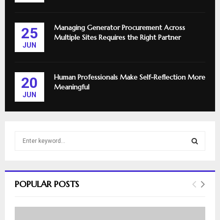
Managing Generator Procurement Across
25
Multiple Sites Requires the Right Partner
JUN
Human Professionals Make Self-Reflection More
20
Meaningful
JUN
S
e
a
S
r
c
E
POPULAR POSTS
h
f
A
o
r
R