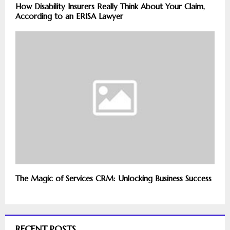
How Disability Insurers Really Think About Your Claim,
According to an ERISA Lawyer
The Magic of Services CRM: Unlocking Business Success
RECENT POSTS