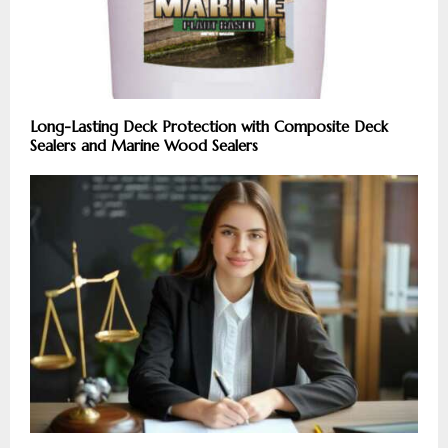
Long-Lasting Deck Protection with Composite Deck
Sealers and Marine Wood Sealers