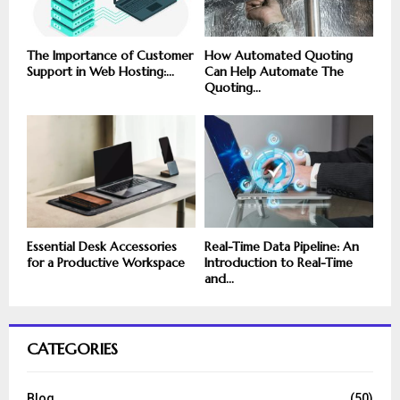
The Importance of Customer
How Automated Quoting
Support in Web Hosting:...
Can Help Automate The
Quoting...
Essential Desk Accessories
Real-Time Data Pipeline: An
for a Productive Workspace
Introduction to Real-Time
and...
CATEGORIES
Blog
(50)