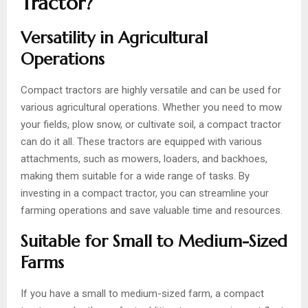
Tractor?
Versatility in Agricultural
Operations
Compact tractors are highly versatile and can be used for
various agricultural operations. Whether you need to mow
your fields, plow snow, or cultivate soil, a compact tractor
can do it all. These tractors are equipped with various
attachments, such as mowers, loaders, and backhoes,
making them suitable for a wide range of tasks. By
investing in a compact tractor, you can streamline your
farming operations and save valuable time and resources.
Suitable for Small to Medium-Sized
Farms
If you have a small to medium-sized farm, a compact