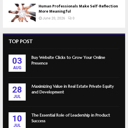
Human Professionals Make Self-Reflection
More Meaningful
June 20, 2026
0
TOP POST
Buy Website Clicks to Grow Your Online
03
Presence
AUG
Maximizing Value in Real Estate Private Equity
28
and Development
JUL
The Essential Role of Leadership in Product
10
Success
JUL