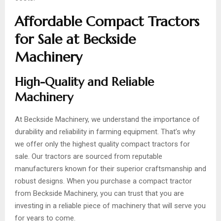
Affordable Compact Tractors
for Sale at Beckside
Machinery
High-Quality and Reliable
Machinery
At Beckside Machinery, we understand the importance of
durability and reliability in farming equipment. That’s why
we offer only the highest quality compact tractors for
sale. Our tractors are sourced from reputable
manufacturers known for their superior craftsmanship and
robust designs. When you purchase a compact tractor
from Beckside Machinery, you can trust that you are
investing in a reliable piece of machinery that will serve you
for years to come.