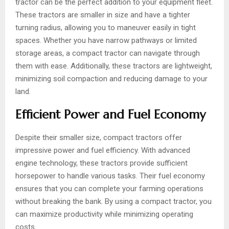
tractor can be the perfect addition to your equipment fleet.
These tractors are smaller in size and have a tighter
turning radius, allowing you to maneuver easily in tight
spaces. Whether you have narrow pathways or limited
storage areas, a compact tractor can navigate through
them with ease. Additionally, these tractors are lightweight,
minimizing soil compaction and reducing damage to your
land.
Efficient Power and Fuel Economy
Despite their smaller size, compact tractors offer
impressive power and fuel efficiency. With advanced
engine technology, these tractors provide sufficient
horsepower to handle various tasks. Their fuel economy
ensures that you can complete your farming operations
without breaking the bank. By using a compact tractor, you
can maximize productivity while minimizing operating
costs.