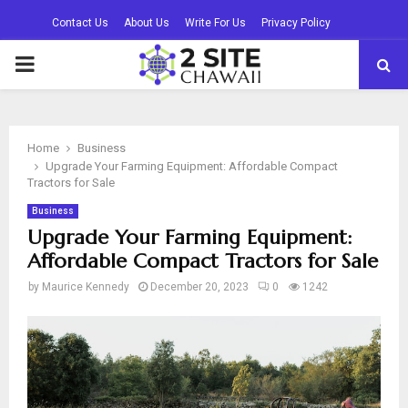
Contact Us
About Us
Write For Us
Privacy Policy
PRIMARY
MENU
Home
Business
Upgrade Your Farming Equipment: Affordable Compact
Tractors for Sale
Business
Upgrade Your Farming Equipment:
Affordable Compact Tractors for Sale
by
Maurice Kennedy
December 20, 2023
0
1242