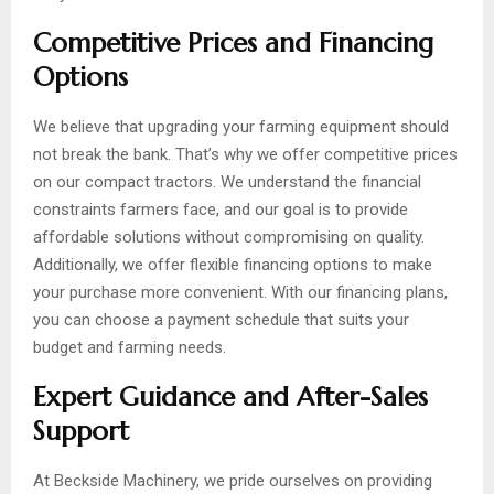
Competitive Prices and Financing
Options
We believe that upgrading your farming equipment should
not break the bank. That’s why we offer competitive prices
on our compact tractors. We understand the financial
constraints farmers face, and our goal is to provide
affordable solutions without compromising on quality.
Additionally, we offer flexible financing options to make
your purchase more convenient. With our financing plans,
you can choose a payment schedule that suits your
budget and farming needs.
Expert Guidance and After-Sales
Support
At Beckside Machinery, we pride ourselves on providing