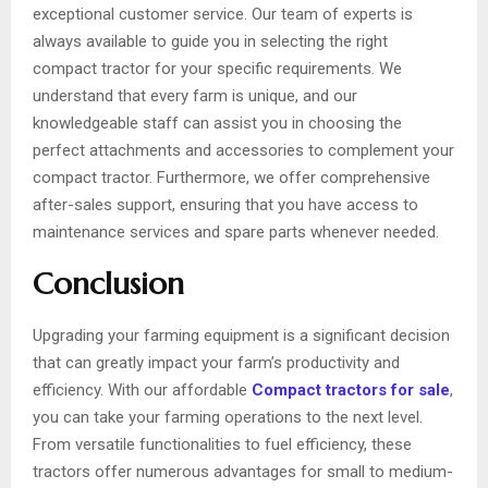
exceptional customer service. Our team of experts is
always available to guide you in selecting the right
compact tractor for your specific requirements. We
understand that every farm is unique, and our
knowledgeable staff can assist you in choosing the
perfect attachments and accessories to complement your
compact tractor. Furthermore, we offer comprehensive
after-sales support, ensuring that you have access to
maintenance services and spare parts whenever needed.
Conclusion
Upgrading your farming equipment is a significant decision
that can greatly impact your farm’s productivity and
efficiency. With our affordable
Compact tractors for sale
,
you can take your farming operations to the next level.
From versatile functionalities to fuel efficiency, these
tractors offer numerous advantages for small to medium-