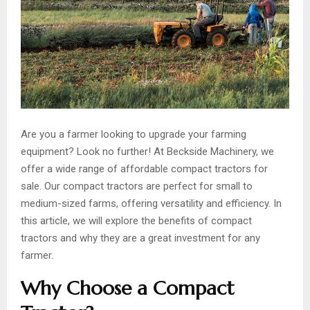
Are you a farmer looking to upgrade your farming
equipment? Look no further! At Beckside Machinery, we
offer a wide range of affordable compact tractors for
sale. Our compact tractors are perfect for small to
medium-sized farms, offering versatility and efficiency. In
this article, we will explore the benefits of compact
tractors and why they are a great investment for any
farmer.
Why Choose a Compact