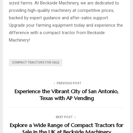
sized farms. At Beckside Machinery, we are dedicated to
providing high-quality machinery at competitive prices,
backed by expert guidance and after-sales support.
Upgrade your farming equipment today and experience the
difference with a compact tractor from Beckside
Machinery!
COMPACT TRACTORS FOR SALE
PREVIOUS POST
Experience the Vibrant City of San Antonio,
Texas with AP Vending
NEXT POST
Explore a Wide Range of Compact Tractors for
Sale in the UK at Beckside Machinery