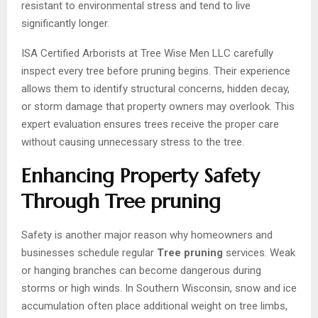
resistant to environmental stress and tend to live
significantly longer.
ISA Certified Arborists at Tree Wise Men LLC carefully
inspect every tree before pruning begins. Their experience
allows them to identify structural concerns, hidden decay,
or storm damage that property owners may overlook. This
expert evaluation ensures trees receive the proper care
without causing unnecessary stress to the tree.
Enhancing Property Safety
Through Tree pruning
Safety is another major reason why homeowners and
businesses schedule regular
Tree pruning
services. Weak
or hanging branches can become dangerous during
storms or high winds. In Southern Wisconsin, snow and ice
accumulation often place additional weight on tree limbs,