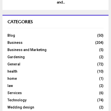
and...
CATEGORIES
Blog
(50)
Business
(204)
Business and Marketing
(5)
Gardening
(2)
General
(72)
health
(10)
home
(1)
law
(2)
Services
(6)
Technology
(74)
Wedding design
(2)