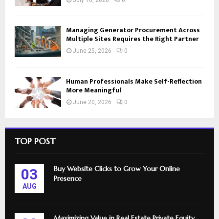
Managing Generator Procurement Across
Multiple Sites Requires the Right Partner
June 25, 2026
0
Human Professionals Make Self-Reflection
More Meaningful
June 20, 2026
0
TOP POST
Buy Website Clicks to Grow Your Online
03
Presence
AUG
Maximizing Value in Real Estate Private Equity