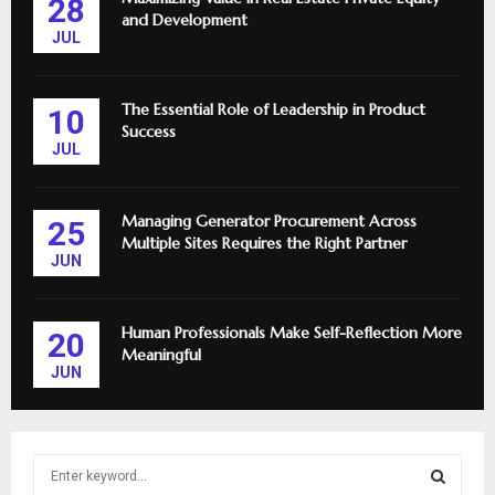
28
and Development
JUL
The Essential Role of Leadership in Product
10
Success
JUL
Managing Generator Procurement Across
25
Multiple Sites Requires the Right Partner
JUN
Human Professionals Make Self-Reflection More
20
Meaningful
JUN
S
e