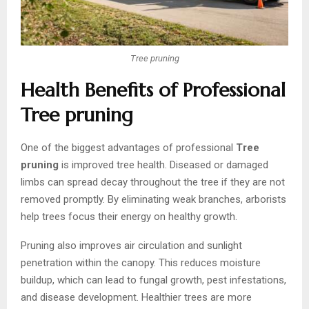
Tree pruning
Health Benefits of Professional
Tree pruning
One of the biggest advantages of professional
Tree
pruning
is improved tree health. Diseased or damaged
limbs can spread decay throughout the tree if they are not
removed promptly. By eliminating weak branches, arborists
help trees focus their energy on healthy growth.
Pruning also improves air circulation and sunlight
penetration within the canopy. This reduces moisture
buildup, which can lead to fungal growth, pest infestations,
and disease development. Healthier trees are more