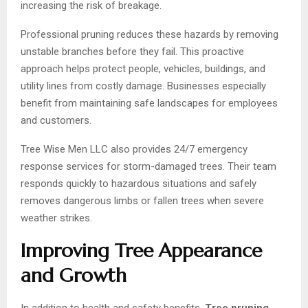
increasing the risk of breakage.
Professional pruning reduces these hazards by removing
unstable branches before they fail. This proactive
approach helps protect people, vehicles, buildings, and
utility lines from costly damage. Businesses especially
benefit from maintaining safe landscapes for employees
and customers.
Tree Wise Men LLC also provides 24/7 emergency
response services for storm-damaged trees. Their team
responds quickly to hazardous situations and safely
removes dangerous limbs or fallen trees when severe
weather strikes.
Improving Tree Appearance
and Growth