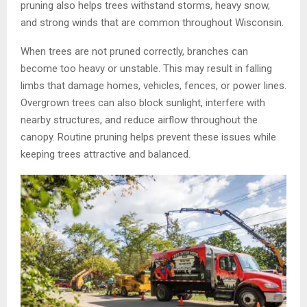
pruning also helps trees withstand storms, heavy snow,
and strong winds that are common throughout Wisconsin.
When trees are not pruned correctly, branches can
become too heavy or unstable. This may result in falling
limbs that damage homes, vehicles, fences, or power lines.
Overgrown trees can also block sunlight, interfere with
nearby structures, and reduce airflow throughout the
canopy. Routine pruning helps prevent these issues while
keeping trees attractive and balanced.