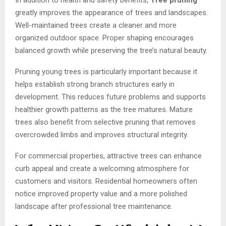
In addition to health and safety benefits,
Tree pruning
greatly improves the appearance of trees and landscapes.
Well-maintained trees create a cleaner and more
organized outdoor space. Proper shaping encourages
balanced growth while preserving the tree’s natural beauty.
Pruning young trees is particularly important because it
helps establish strong branch structures early in
development. This reduces future problems and supports
healthier growth patterns as the tree matures. Mature
trees also benefit from selective pruning that removes
overcrowded limbs and improves structural integrity.
For commercial properties, attractive trees can enhance
curb appeal and create a welcoming atmosphere for
customers and visitors. Residential homeowners often
notice improved property value and a more polished
landscape after professional tree maintenance.