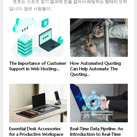
토토는 스포츠 경기 결과에 돈을 걸어서 배팅하는 형태의 도박
입니다. 많은 사람들이...
The Importance of Customer
How Automated Quoting
Support in Web Hosting:...
Can Help Automate The
Quoting...
Essential Desk Accessories
Real-Time Data Pipeline: An
for a Productive Workspace
Introduction to Real-Time