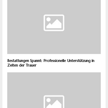
Bestattungen Spannt: Professionelle Unterstützung in
Zeiten der Trauer