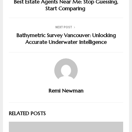
Best Estate Agents Near Me: Stop Guessing,
Start Comparing
NEXT POST
Bathymetric Survey Vancouver: Unlocking
Accurate Underwater Intelligence
Remi Newman
RELATED POSTS