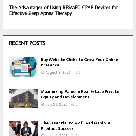
The Advantages of Using RESMED CPAP Devices for
Effective Sleep Apnea Therapy
RECENT POSTS
Buy Website Clicks to Grow Your Online
Presence
August 3, 2026
0
Maximizing Value in Real Estate Private
Equity and Development
July 28, 2026
0
The Essential Role of Leadership in
Product Success
July 10, 2026
0