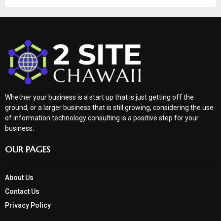
Whether your business is a start up that is just getting off the
ground, or a larger business that is still growing, considering the use
of information technology consulting is a positive step for your
business.
OUR PAGES
About Us
Contact Us
Privacy Policy