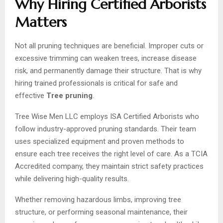
Why Hiring Certified Arborists
Matters
Not all pruning techniques are beneficial. Improper cuts or
excessive trimming can weaken trees, increase disease
risk, and permanently damage their structure. That is why
hiring trained professionals is critical for safe and
effective
Tree pruning
.
Tree Wise Men LLC employs ISA Certified Arborists who
follow industry-approved pruning standards. Their team
uses specialized equipment and proven methods to
ensure each tree receives the right level of care. As a TCIA
Accredited company, they maintain strict safety practices
while delivering high-quality results.
Whether removing hazardous limbs, improving tree
structure, or performing seasonal maintenance, their