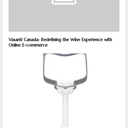
Vasanti Canada: Redefining the Wine Experience with
Online E-commerce