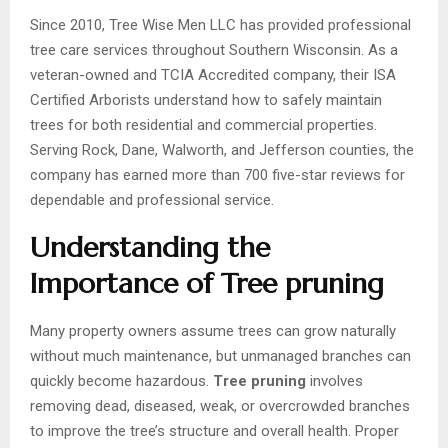
Since 2010, Tree Wise Men LLC has provided professional
tree care services throughout Southern Wisconsin. As a
veteran-owned and TCIA Accredited company, their ISA
Certified Arborists understand how to safely maintain
trees for both residential and commercial properties.
Serving Rock, Dane, Walworth, and Jefferson counties, the
company has earned more than 700 five-star reviews for
dependable and professional service.
Understanding the
Importance of Tree pruning
Many property owners assume trees can grow naturally
without much maintenance, but unmanaged branches can
quickly become hazardous.
Tree pruning
involves
removing dead, diseased, weak, or overcrowded branches
to improve the tree’s structure and overall health. Proper