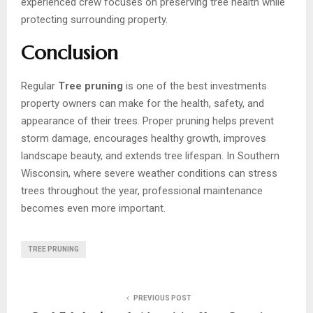
experienced crew focuses on preserving tree health while
protecting surrounding property.
Conclusion
Regular
Tree pruning
is one of the best investments
property owners can make for the health, safety, and
appearance of their trees. Proper pruning helps prevent
storm damage, encourages healthy growth, improves
landscape beauty, and extends tree lifespan. In Southern
Wisconsin, where severe weather conditions can stress
trees throughout the year, professional maintenance
becomes even more important.
TREE PRUNING
PREVIOUS POST