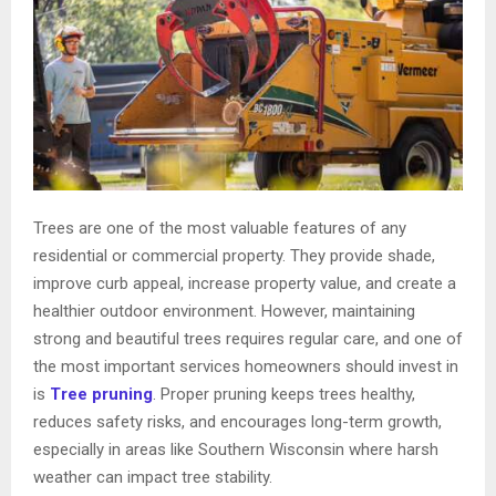
Trees are one of the most valuable features of any
residential or commercial property. They provide shade,
improve curb appeal, increase property value, and create a
healthier outdoor environment. However, maintaining
strong and beautiful trees requires regular care, and one of
the most important services homeowners should invest in
is
Tree pruning
. Proper pruning keeps trees healthy,
reduces safety risks, and encourages long-term growth,
especially in areas like Southern Wisconsin where harsh
weather can impact tree stability.