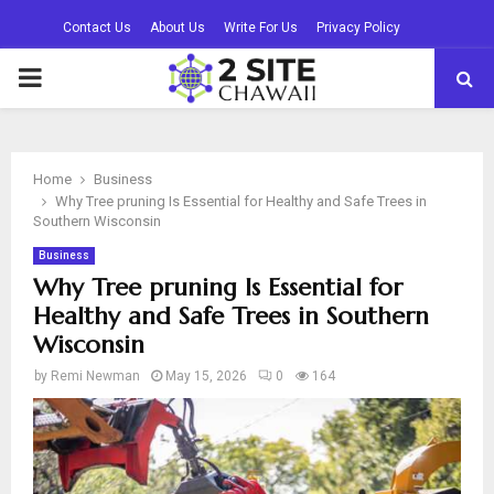
Contact Us
About Us
Write For Us
Privacy Policy
PRIMARY
MENU
Home
Business
Why Tree pruning Is Essential for Healthy and Safe Trees in
Southern Wisconsin
Business
Why Tree pruning Is Essential for
Healthy and Safe Trees in Southern
Wisconsin
by
Remi Newman
May 15, 2026
0
164