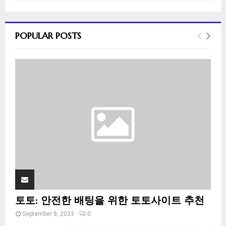
a
S
r
c
E
POPULAR POSTS
h
f
A
o
r
R
:
C
H
토토: 안전한 배팅을 위한 토토사이트 추천
September 8, 2023
0