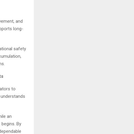
ovement, and
pports long-
ational safety
cumulation,
ms.
ts
rators to
m understands
hile an
 begins. By
 dependable