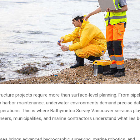
ructure projects require more than surface-level planning. From pipel
 to harbor maintenance, underwater environments demand precise dat
operations. This is where
Bathymetric Survey Vancouver
services play
ineers, municipalities, and marine contractors understand what lies 
ea brings advanced hydrographic surveying, marine robotics, and