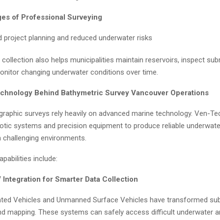
es of Professional Surveying
 project planning and reduced underwater risks
collection also helps municipalities maintain reservoirs, inspect s
onitor changing underwater conditions over time.
chnology Behind Bathymetric Survey Vancouver Operations
raphic surveys rely heavily on advanced marine technology. Ven-T
botic systems and precision equipment to produce reliable underwat
n challenging environments.
pabilities include:
Integration for Smarter Data Collection
ted Vehicles and Unmanned Surface Vehicles have transformed su
nd mapping. These systems can safely access difficult underwater a