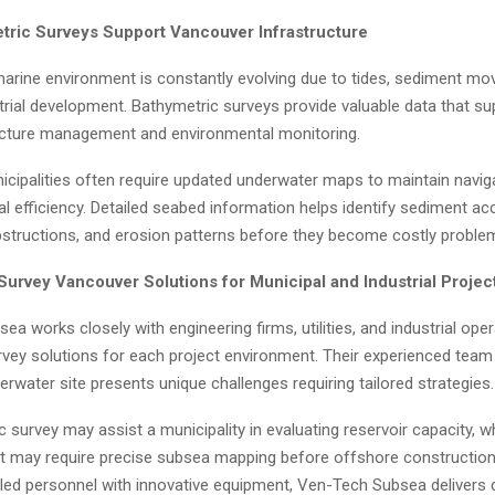
ric Surveys Support Vancouver Infrastructure
arine environment is constantly evolving due to tides, sediment m
trial development. Bathymetric surveys provide valuable data that su
ucture management and environmental monitoring.
icipalities often require updated underwater maps to maintain navig
l efficiency. Detailed seabed information helps identify sediment ac
structions, and erosion patterns before they become costly proble
Survey Vancouver Solutions for Municipal and Industrial Projec
a works closely with engineering firms, utilities, and industrial ope
vey solutions for each project environment. Their experienced tea
erwater site presents unique challenges requiring tailored strategies.
 survey may assist a municipality in evaluating reservoir capacity, w
ient may require precise subsea mapping before offshore construction
lled personnel with innovative equipment, Ven-Tech Subsea delivers