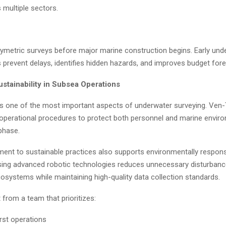
 multiple sectors.
ymetric surveys before major marine construction begins. Early und
 prevent delays, identifies hidden hazards, and improves budget fore
ustainability in Subsea Operations
s one of the most important aspects of underwater surveying. Ven
t operational procedures to protect both personnel and marine envir
phase.
ent to sustainable practices also supports environmentally respons
sing advanced robotic technologies reduces unnecessary disturbanc
osystems while maintaining high-quality data collection standards.
t from a team that prioritizes:
irst operations