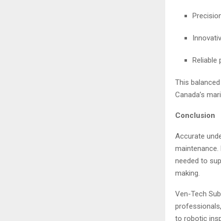
Precisio
Innovati
Reliable
This balanced
Canada’s marin
Conclusion
Accurate under
maintenance.
needed to supp
making.
Ven-Tech Subs
professionals
to robotic ins