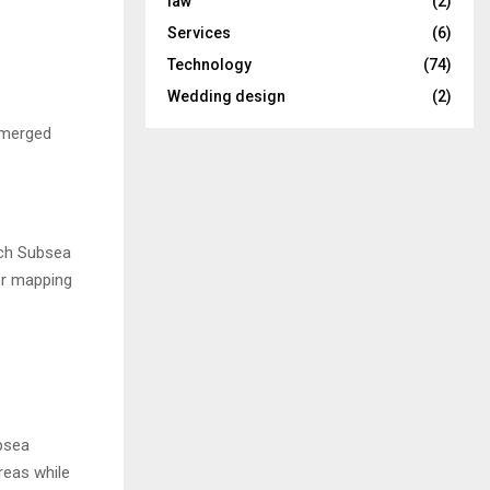
law
(2)
Services
(6)
Technology
(74)
Wedding design
(2)
ubmerged
ech Subsea
er mapping
bsea
reas while