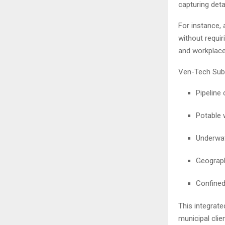
capturing det
For instance, 
without requir
and workplace
Ven-Tech Subs
Pipeline
Potable 
Underwat
Geograph
Confined
This integrate
municipal clien