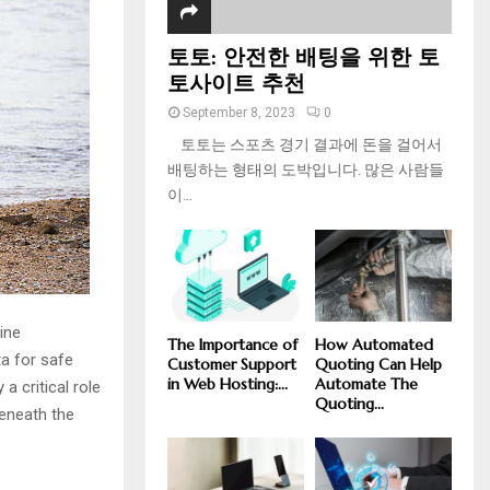
토토: 안전한 배팅을 위한 토
토사이트 추천
September 8, 2023
0
토토는 스포츠 경기 결과에 돈을 걸어서
배팅하는 형태의 도박입니다. 많은 사람들
이...
ine
The Importance of
How Automated
a for safe
Customer Support
Quoting Can Help
in Web Hosting:...
Automate The
 a critical role
Quoting...
beneath the