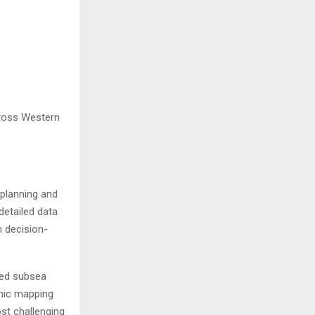
cross Western
 planning and
detailed data
m decision-
ced subsea
hic mapping
ost challenging