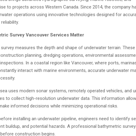
ise to projects across Western Canada. Since 2014, the company h
water operations using innovative technologies designed for accurac
eliability.
ric Survey Vancouver Services Matter
 survey measures the depth and shape of underwater terrain. These
 construction planning, dredging operations, environmental assessme
 inspections. In a coastal region like Vancouver, where ports, marinas,
 constantly interact with marine environments, accurate underwater m
essity.
sea uses modern sonar systems, remotely operated vehicles, and
es to collect high-resolution underwater data. This information allo
ake informed decisions while minimizing operational risks.
efore installing an underwater pipeline, engineers need to identify s
nt buildup, and potential hazards. A professional bathymetric survey
ht before construction begins.