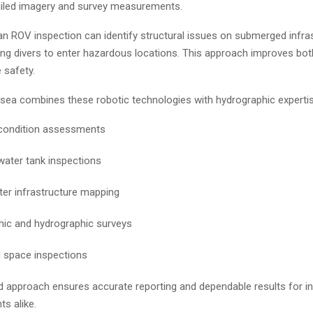
ailed imagery and survey measurements.
an ROV inspection can identify structural issues on submerged infra
ing divers to enter hazardous locations. This approach improves bot
 safety.
ea combines these robotic technologies with hydrographic expertis
 condition assessments
water tank inspections
er infrastructure mapping
ic and hydrographic surveys
 space inspections
d approach ensures accurate reporting and dependable results for in
ts alike.