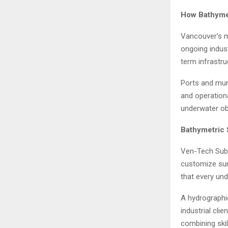
How Bathymet
Vancouver’s m
ongoing indus
term infrastr
Ports and mun
and operationa
underwater ob
Bathymetric 
Ven-Tech Subse
customize sur
that every und
A hydrographic
industrial cl
combining ski