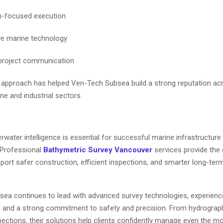
n-focused execution
ve marine technology
 project communication
 approach has helped Ven-Tech Subsea build a strong reputation a
e and industrial sectors.
water intelligence is essential for successful marine infrastructure
 Professional
Bathymetric Survey Vancouver
services provide the 
ort safer construction, efficient inspections, and smarter long-ter
ea continues to lead with advanced survey technologies, experien
, and a strong commitment to safety and precision. From hydrograp
pections, their solutions help clients confidently manage even the m