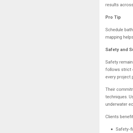
results across
Pro Tip
Schedule bath
mapping helps
Safety and S
Safety remain
follows stric
every project 
Their commitm
techniques. U
underwater ec
Clients benefi
Safety-f