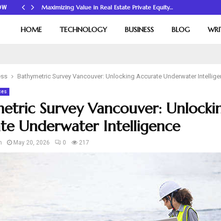
Maximizing Value in Real Estate Private Equity…
OW
HOME
TECHNOLOGY
BUSINESS
BLOG
WRI
ess
Bathymetric Survey Vancouver: Unlocking Accurate Underwater Intellig
ces
etric Survey Vancouver: Unlocki
te Underwater Intelligence
n
May 20, 2026
0
217