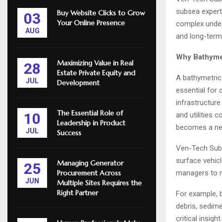
subsea expert
Buy Website Clicks to Grow
03
Your Online Presence
complex under
AUG
and long-term r
Why Bathymet
Maximizing Value in Real
28
Estate Private Equity and
A bathymetric
JUL
Development
essential for
infrastructure
The Essential Role of
10
and utilities
Leadership in Product
becomes a nec
JUL
Success
Ven-Tech Sub
surface vehicl
Managing Generator
25
managers to m
Procurement Across
JUN
Multiple Sites Requires the
Right Partner
For example, b
debris, sedime
critical insig