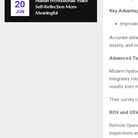
Human Professionals Make
20
Self-Reflection More
Key Advantag
JUN
Meaningful
Improved
Accurate data 
assets, and m
Advanced Te
Modern hydrog
integrates ro
results even i
Their survey ca
ROV and USV 
Remote Opera
inspections a