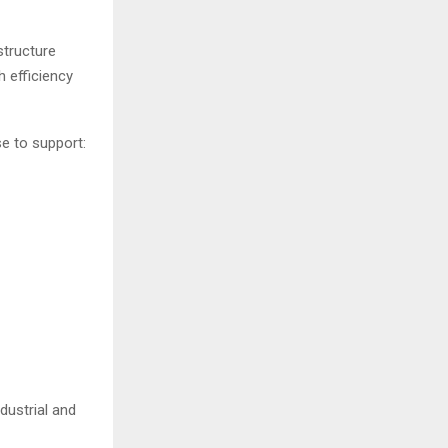
structure
h efficiency
e to support:
dustrial and