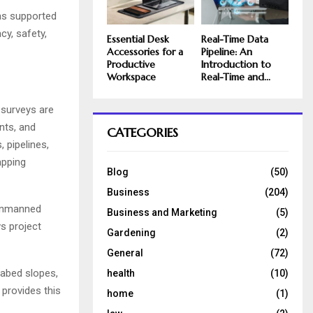
as supported
y, safety,
Essential Desk
Real-Time Data
Accessories for a
Pipeline: An
Productive
Introduction to
Workspace
Real-Time and...
 surveys are
nts, and
CATEGORIES
 pipelines,
apping
Blog
(50)
Business
(204)
 unmanned
Business and Marketing
(5)
ws project
Gardening
(2)
General
(72)
eabed slopes,
health
(10)
 provides this
home
(1)