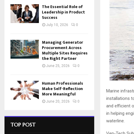
The Essential Role of
Leadership in Product
Success
July 10, 2026
0
Managing Generator
Procurement Across
Multiple Sites Requires
the Right Partner
June 25, 2026
0
Human Professionals
Make Self-Reflection
Marine infrast
More Meaningful
installations
June 20, 2026
0
and efficient 
in helping eng
waterline.
TOP POST
Ven-Tech Subs