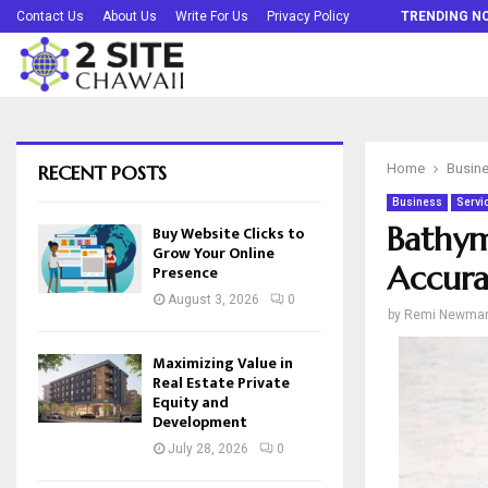
Buy Website Clicks to Grow Your Online…
Contact Us
About Us
Write For Us
Privacy Policy
TRENDING N
RECENT POSTS
Home
Busin
Business
Servi
Bathym
Buy Website Clicks to
Grow Your Online
Accura
Presence
August 3, 2026
0
by
Remi Newma
Maximizing Value in
Real Estate Private
Equity and
Development
July 28, 2026
0