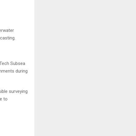
erwater
casting.
-Tech Subsea
onments during
ible surveying
e to