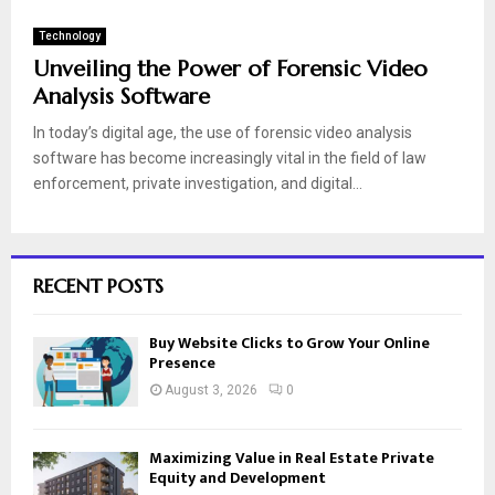
Technology
Unveiling the Power of Forensic Video
Analysis Software
In today’s digital age, the use of forensic video analysis
software has become increasingly vital in the field of law
enforcement, private investigation, and digital...
RECENT POSTS
Buy Website Clicks to Grow Your Online
Presence
August 3, 2026
0
Maximizing Value in Real Estate Private
Equity and Development