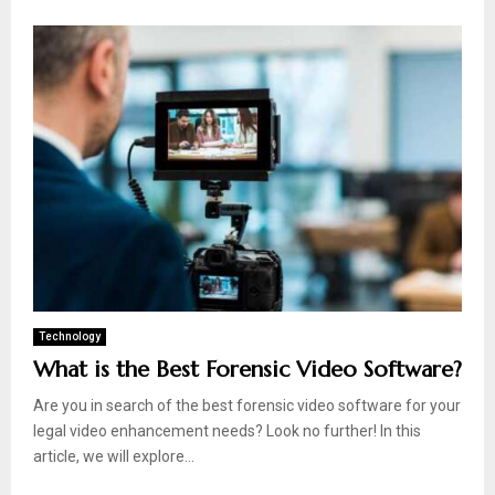
Technology
What is the Best Forensic Video Software?
Are you in search of the best forensic video software for your
legal video enhancement needs? Look no further! In this
article, we will explore...