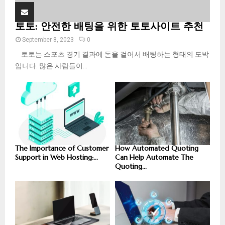
토토: 안전한 배팅을 위한 토토사이트 추천
September 8, 2023
0
토토는 스포츠 경기 결과에 돈을 걸어서 배팅하는 형태의 도박
입니다. 많은 사람들이...
The Importance of Customer
How Automated Quoting
Support in Web Hosting:...
Can Help Automate The
Quoting...