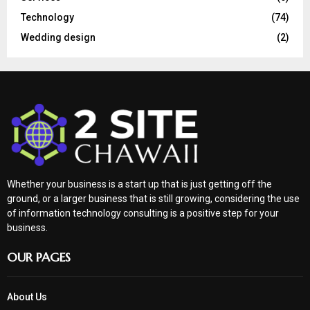
Technology
(74)
Wedding design
(2)
Whether your business is a start up that is just getting off the
ground, or a larger business that is still growing, considering the use
of information technology consulting is a positive step for your
business.
OUR PAGES
About Us