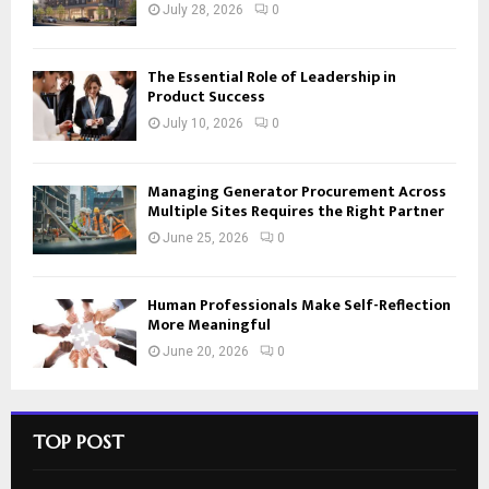
July 28, 2026
0
The Essential Role of Leadership in
Product Success
July 10, 2026
0
Managing Generator Procurement Across
Multiple Sites Requires the Right Partner
June 25, 2026
0
Human Professionals Make Self-Reflection
More Meaningful
June 20, 2026
0
TOP POST