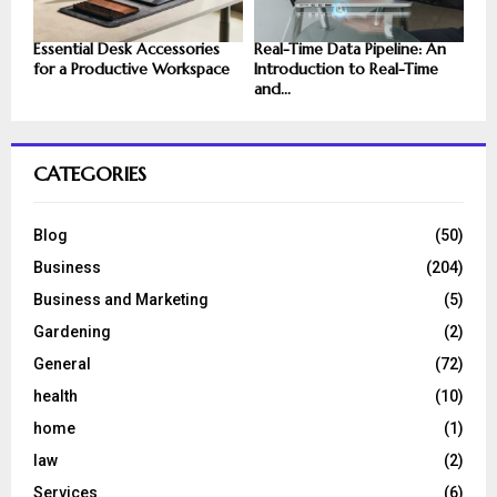
Essential Desk Accessories
Real-Time Data Pipeline: An
for a Productive Workspace
Introduction to Real-Time
and...
CATEGORIES
Blog
(50)
Business
(204)
Business and Marketing
(5)
Gardening
(2)
General
(72)
health
(10)
home
(1)
law
(2)
Services
(6)