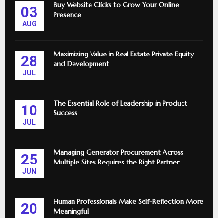
Buy Website Clicks to Grow Your Online
03
Presence
AUG
Maximizing Value in Real Estate Private Equity
28
and Development
JUL
The Essential Role of Leadership in Product
10
Success
JUL
Managing Generator Procurement Across
25
Multiple Sites Requires the Right Partner
JUN
Human Professionals Make Self-Reflection More
20
Meaningful