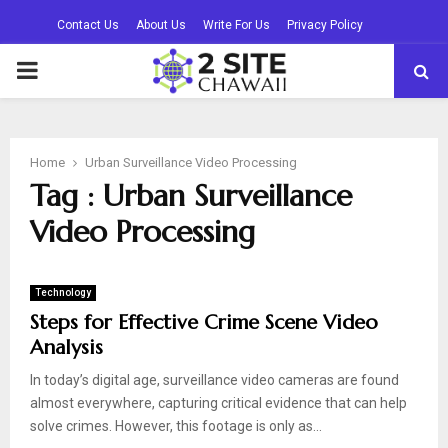
Contact Us
About Us
Write For Us
Privacy Policy
PRIMARY
MENU
Home
Urban Surveillance Video Processing
Tag : Urban Surveillance
Video Processing
Technology
Steps for Effective Crime Scene Video
Analysis
In today’s digital age, surveillance video cameras are found
almost everywhere, capturing critical evidence that can help
solve crimes. However, this footage is only as...