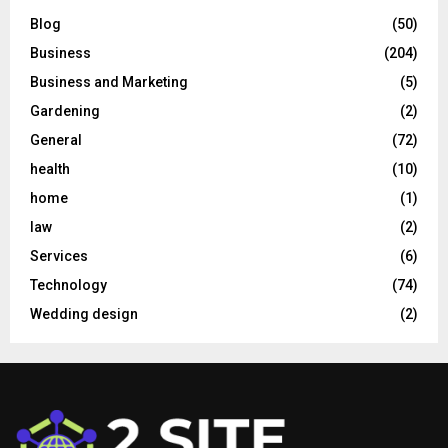
Blog
(50)
Business
(204)
Business and Marketing
(5)
Gardening
(2)
General
(72)
health
(10)
home
(1)
law
(2)
Services
(6)
Technology
(74)
Wedding design
(2)