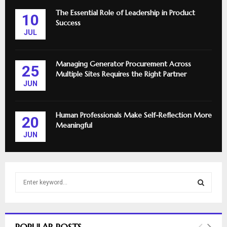
The Essential Role of Leadership in Product
10
Success
JUL
Managing Generator Procurement Across
25
Multiple Sites Requires the Right Partner
JUN
Human Professionals Make Self-Reflection More
20
Meaningful
JUN
S
e
a
S
r
c
E
POPULAR POSTS