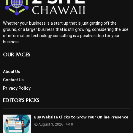
Whether your business is a start up that is just getting off the
ground, or a larger business that is still growing, considering the use
of information technology consulting is a positive step for your
business.
OUR PAGES
About Us
Contact Us
Privacy Policy
EDITOR'S PICKS
Buy Website Clicks to Grow Your Online Presence
August 3, 2026
0