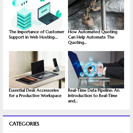
The Importance of Customer
How Automated Quoting
Support in Web Hosting:...
Can Help Automate The
Quoting...
Essential Desk Accessories
Real-Time Data Pipeline: An
for a Productive Workspace
Introduction to Real-Time
and...
CATEGORIES