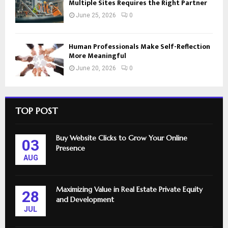
Multiple Sites Requires the Right Partner
June 25, 2026
0
Human Professionals Make Self-Reflection
More Meaningful
June 20, 2026
0
TOP POST
Buy Website Clicks to Grow Your Online
03
Presence
AUG
Maximizing Value in Real Estate Private Equity
28
and Development
JUL