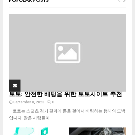
h
f
A
o
r
R
:
C
H
토토: 안전한 배팅을 위한 토토사이트 추천
September 8, 2023
0
토토는 스포츠 경기 결과에 돈을 걸어서 배팅하는 형태의 도박
입니다. 많은 사람들이...