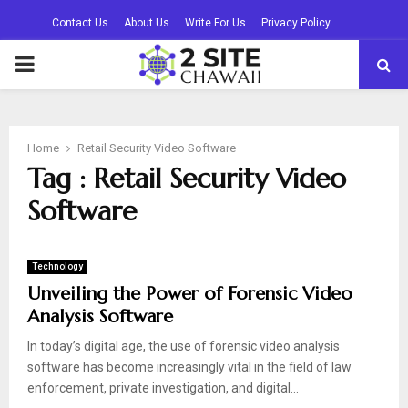
Contact Us
About Us
Write For Us
Privacy Policy
PRIMARY
MENU
Home
Retail Security Video Software
Tag : Retail Security Video
Software
Technology
Unveiling the Power of Forensic Video
Analysis Software
In today’s digital age, the use of forensic video analysis
software has become increasingly vital in the field of law
enforcement, private investigation, and digital...