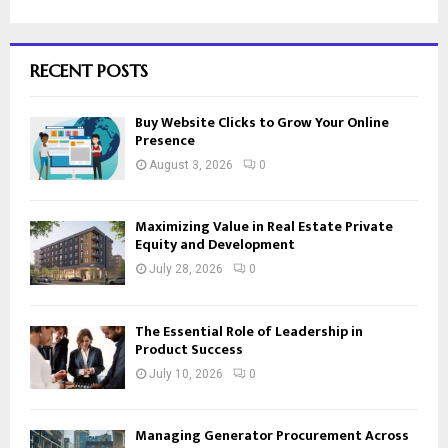
RECENT POSTS
Buy Website Clicks to Grow Your Online
Presence
August 3, 2026
0
Maximizing Value in Real Estate Private
Equity and Development
July 28, 2026
0
The Essential Role of Leadership in
Product Success
July 10, 2026
0
Managing Generator Procurement Across