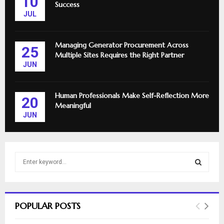
10
Success
JUL
Managing Generator Procurement Across
25
Multiple Sites Requires the Right Partner
JUN
Human Professionals Make Self-Reflection More
20
Meaningful
JUN
S
e
a
S
r
c
E
POPULAR POSTS
h
f
A