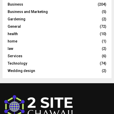
Business
(204)
Business and Marketing
(5)
Gardening
(2)
General
(72)
health
(10)
home
(1)
law
(2)
Services
(6)
Technology
(74)
Wedding design
(2)