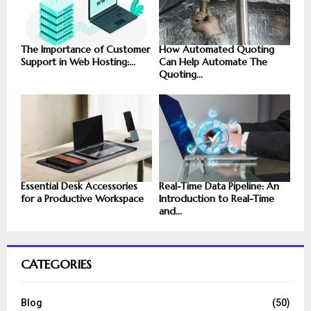
The Importance of Customer
How Automated Quoting
Support in Web Hosting:...
Can Help Automate The
Quoting...
Essential Desk Accessories
Real-Time Data Pipeline: An
for a Productive Workspace
Introduction to Real-Time
and...
CATEGORIES
Blog
(50)