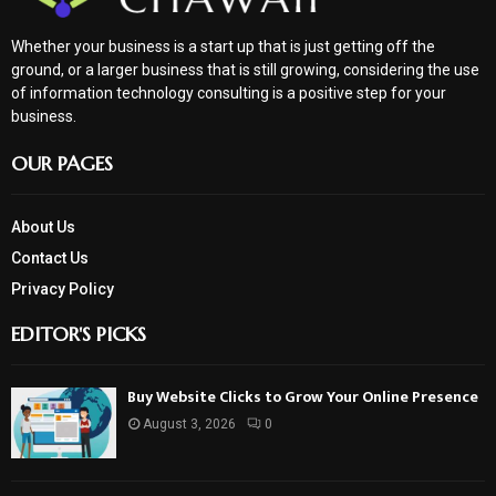
Whether your business is a start up that is just getting off the
ground, or a larger business that is still growing, considering the use
of information technology consulting is a positive step for your
business.
OUR PAGES
About Us
Contact Us
Privacy Policy
EDITOR'S PICKS
Buy Website Clicks to Grow Your Online Presence
August 3, 2026
0