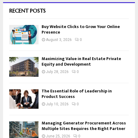
RECENT POSTS
Buy Website Clicks to Grow Your Online
Presence
August 3, 2026
0
Maximizing Value in Real Estate Private
Equity and Development
July 28, 2026
0
The Essential Role of Leadership in
Product Success
July 10, 2026
0
Managing Generator Procurement Across
Multiple Sites Requires the Right Partner
June 25, 2026
0