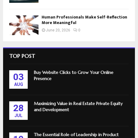
Human Professionals Make Self-Reflection
More Meaningful
June 20, 2026
0
TOP POST
Buy Website Clicks to Grow Your Online
03
Presence
AUG
Maximizing Value in Real Estate Private Equity
28
and Development
JUL
The Essential Role of Leadership in Product