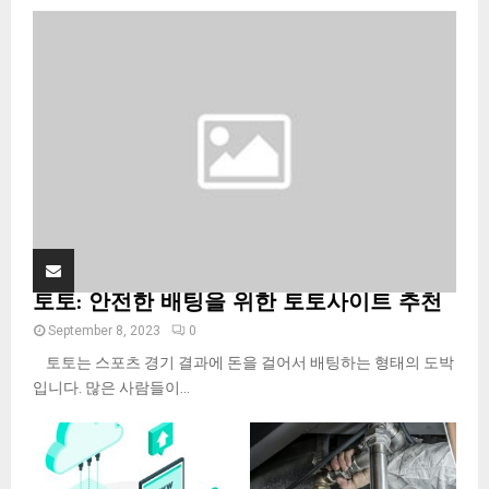
o
r
R
:
C
H
토토: 안전한 배팅을 위한 토토사이트 추천
September 8, 2023
0
토토는 스포츠 경기 결과에 돈을 걸어서 배팅하는 형태의 도박
입니다. 많은 사람들이...