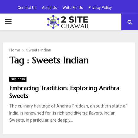
Contact Us
About Us
Write For Us
Privacy Policy
PRIMARY
MENU
Home
Sweets Indian
Tag : Sweets Indian
Business
Embracing Tradition: Exploring Andhra
Sweets
The culinary heritage of Andhra Pradesh, a southern state of
India, is renowned for its rich and diverse flavors. Indian
Sweets, in particular, are deeply...