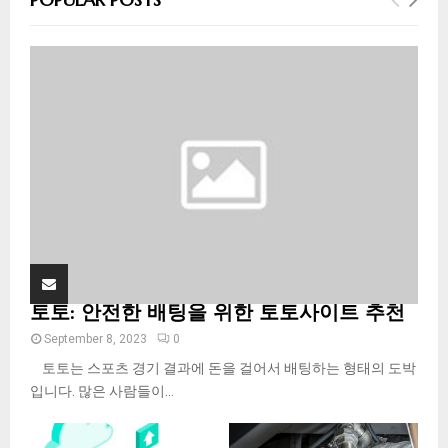
h
f
A
o
r
R
:
C
H
토토: 안전한 배팅을 위한 토토사이트 추천
September 8, 2023
0
토토는 스포츠 경기 결과에 돈을 걸어서 배팅하는 형태의 도박
입니다. 많은 사람들이...