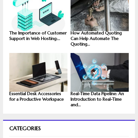
The Importance of Customer
How Automated Quoting
Support in Web Hosting:...
Can Help Automate The
Quoting...
Essential Desk Accessories
Real-Time Data Pipeline: An
for a Productive Workspace
Introduction to Real-Time
and...
CATEGORIES