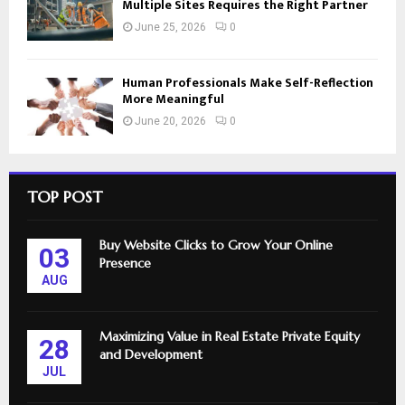
Multiple Sites Requires the Right Partner
June 25, 2026
0
Human Professionals Make Self-Reflection
More Meaningful
June 20, 2026
0
TOP POST
Buy Website Clicks to Grow Your Online
03
Presence
AUG
Maximizing Value in Real Estate Private Equity
28
and Development
JUL