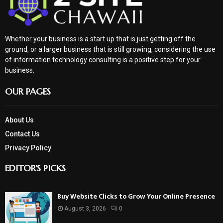
Whether your business is a start up that is just getting off the
ground, or a larger business that is still growing, considering the use
of information technology consulting is a positive step for your
business.
OUR PAGES
About Us
Contact Us
Privacy Policy
EDITOR'S PICKS
Buy Website Clicks to Grow Your Online Presence
August 3, 2026
0