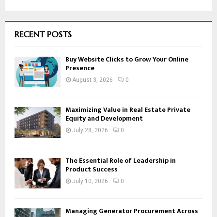
RECENT POSTS
Buy Website Clicks to Grow Your Online
Presence
August 3, 2026
0
Maximizing Value in Real Estate Private
Equity and Development
July 28, 2026
0
The Essential Role of Leadership in
Product Success
July 10, 2026
0
Managing Generator Procurement Across