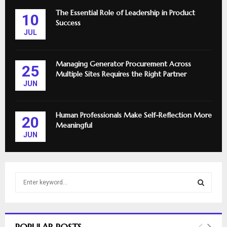
The Essential Role of Leadership in Product
10
Success
JUL
Managing Generator Procurement Across
25
Multiple Sites Requires the Right Partner
JUN
Human Professionals Make Self-Reflection More
20
Meaningful
JUN
S
e
a
S
r
c
E
POPULAR POSTS