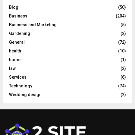
Blog
(50)
Business
(204)
Business and Marketing
(5)
Gardening
(2)
General
(72)
health
(10)
home
(1)
law
(2)
Services
(6)
Technology
(74)
Wedding design
(2)