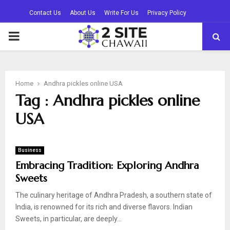
Contact Us
About Us
Write For Us
Privacy Policy
PRIMARY
MENU
Home
Andhra pickles online USA
Tag : Andhra pickles online
USA
Business
Embracing Tradition: Exploring Andhra
Sweets
The culinary heritage of Andhra Pradesh, a southern state of
India, is renowned for its rich and diverse flavors. Indian
Sweets, in particular, are deeply...