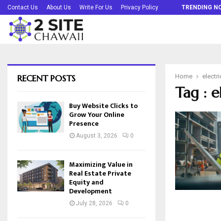
Buy Website Clicks to Grow Your Online…
Contact Us
About Us
Write For Us
Privacy Policy
TRENDING N
RECENT POSTS
Home
electri
Tag : e
Buy Website Clicks to
Grow Your Online
Presence
August 3, 2026
0
Maximizing Value in
Real Estate Private
Equity and
Development
July 28, 2026
0