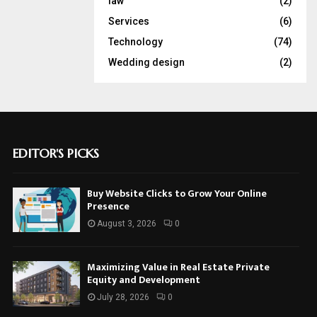
law
(2)
Services
(6)
Technology
(74)
Wedding design
(2)
EDITOR'S PICKS
Buy Website Clicks to Grow Your Online
Presence
August 3, 2026
0
Maximizing Value in Real Estate Private
Equity and Development
July 28, 2026
0