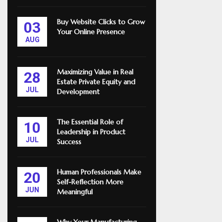
Buy Website Clicks to Grow
03
Your Online Presence
AUG
Maximizing Value in Real
28
Estate Private Equity and
JUL
Development
The Essential Role of
10
Leadership in Product
JUL
Success
Human Professionals Make
20
Self-Reflection More
JUN
Meaningful