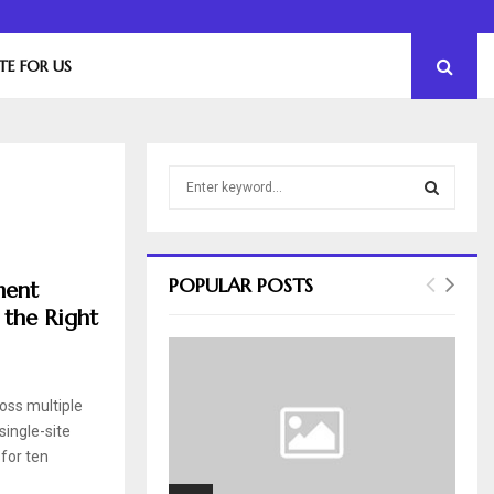
The Essential Role of Leadership in Product…
TE FOR US
S
e
a
S
r
c
E
POPULAR POSTS
ment
h
 the Right
f
A
o
r
R
:
ross multiple
C
single-site
H
for ten