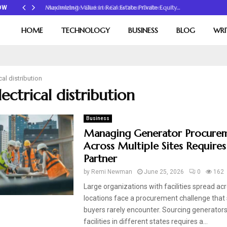
Maximizing Value in Real Estate Private Equity…
OW
HOME
TECHNOLOGY
BUSINESS
BLOG
WRI
cal distribution
lectrical distribution
Business
Managing Generator Procure
Across Multiple Sites Requires
Partner
by
Remi Newman
June 25, 2026
0
162
Large organizations with facilities spread ac
locations face a procurement challenge that 
buyers rarely encounter. Sourcing generators
facilities in different states requires a...