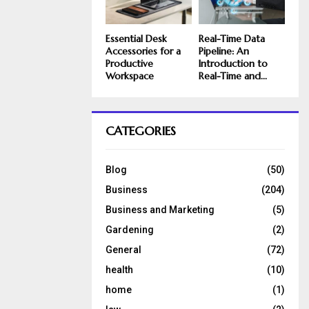
Essential Desk
Real-Time Data
Accessories for a
Pipeline: An
Productive
Introduction to
Workspace
Real-Time and...
CATEGORIES
Blog
(50)
Business
(204)
Business and Marketing
(5)
Gardening
(2)
General
(72)
health
(10)
home
(1)