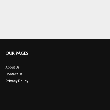
OUR PAGES
About Us
Contact Us
Privacy Policy