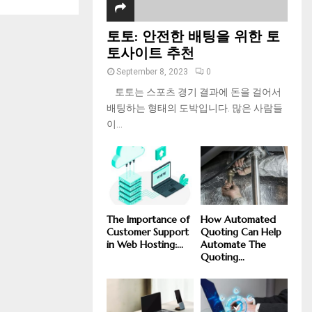
토토: 안전한 배팅을 위한 토
토사이트 추천
September 8, 2023
0
토토는 스포츠 경기 결과에 돈을 걸어서
배팅하는 형태의 도박입니다. 많은 사람들
이...
The Importance of
How Automated
Customer Support
Quoting Can Help
in Web Hosting:...
Automate The
Quoting...