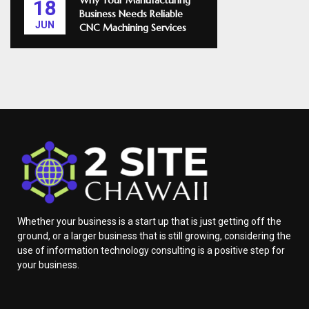
Why Your Manufacturing
18
Business Needs Reliable
JUN
CNC Machining Services
Whether your business is a start up that is just getting off the
ground, or a larger business that is still growing, considering the
use of information technology consulting is a positive step for
your business.