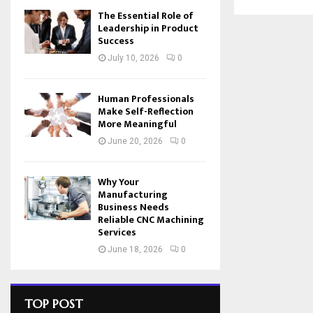
The Essential Role of
Leadership in Product
Success
July 10, 2026
0
Human Professionals
Make Self-Reflection
More Meaningful
June 20, 2026
0
Why Your
Manufacturing
Business Needs
Reliable CNC Machining
Services
June 18, 2026
0
TOP POST