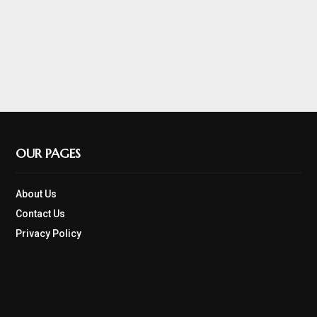
OUR PAGES
About Us
Contact Us
Privacy Policy