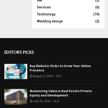
law
(2)
Services
(6)
Technology
(74)
Wedding design
(2)
EDITOR'S PICKS
Buy Website Clicks to Grow Your Online
Presence
August 3, 2026
0
Maximizing Value in Real Estate Private
Equity and Development
July 28, 2026
0