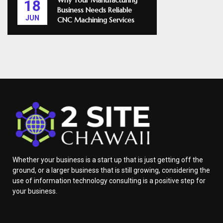
Why Your Manufacturing
18
Business Needs Reliable
JUN
CNC Machining Services
Whether your business is a start up that is just getting off the
ground, or a larger business that is still growing, considering the
use of information technology consulting is a positive step for
your business.