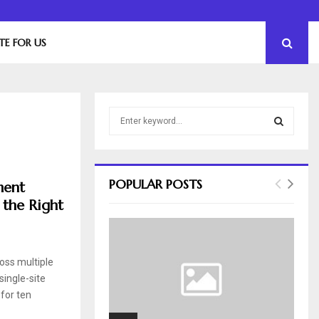
The Essential Role of Leadership in Product…
TE FOR US
S
e
a
S
r
c
E
POPULAR POSTS
ment
h
 the Right
f
A
o
r
R
:
ross multiple
C
single-site
H
for ten