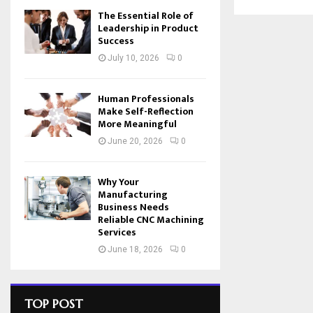
The Essential Role of
Leadership in Product
Success
July 10, 2026
0
Human Professionals
Make Self-Reflection
More Meaningful
June 20, 2026
0
Why Your
Manufacturing
Business Needs
Reliable CNC Machining
Services
June 18, 2026
0
TOP POST