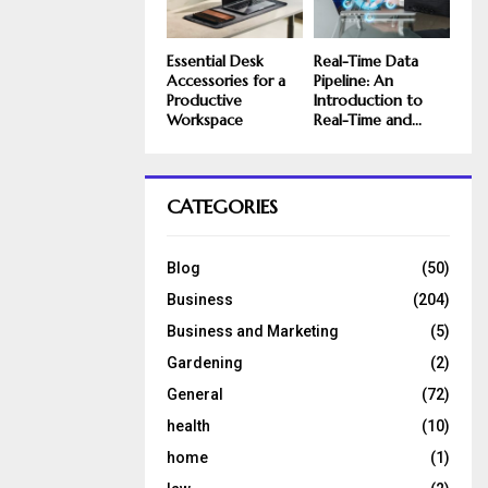
Essential Desk
Real-Time Data
Accessories for a
Pipeline: An
Productive
Introduction to
Workspace
Real-Time and...
CATEGORIES
Blog
(50)
Business
(204)
Business and Marketing
(5)
Gardening
(2)
General
(72)
health
(10)
home
(1)