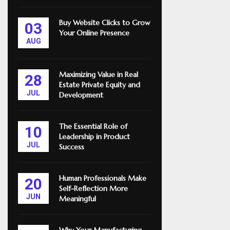
Buy Website Clicks to Grow
03
Your Online Presence
AUG
Maximizing Value in Real
28
Estate Private Equity and
JUL
Development
The Essential Role of
10
Leadership in Product
JUL
Success
Human Professionals Make
20
Self-Reflection More
JUN
Meaningful