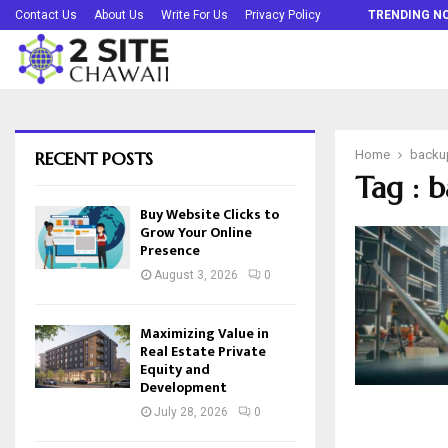
Buy Website Clicks to Grow Your Online…
Contact Us
About Us
Write For Us
Privacy Policy
TRENDING N
RECENT POSTS
Home
backu
Tag : 
Buy Website Clicks to
Grow Your Online
Presence
August 3, 2026
0
Maximizing Value in
Real Estate Private
Equity and
Development
July 28, 2026
0