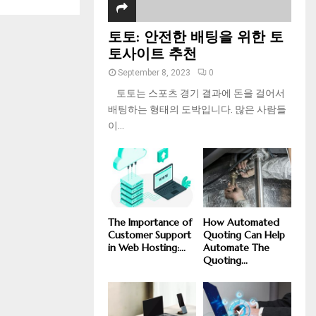
토토: 안전한 배팅을 위한 토
토사이트 추천
September 8, 2023
0
토토는 스포츠 경기 결과에 돈을 걸어서
배팅하는 형태의 도박입니다. 많은 사람들
이...
The Importance of
How Automated
Customer Support
Quoting Can Help
in Web Hosting:...
Automate The
Quoting...