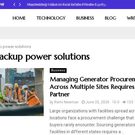
Maximizing Value in Real Estate Private Equity…
OW
HOME
TECHNOLOGY
BUSINESS
BLOG
WRI
p power solutions
backup power solutions
Business
Managing Generator Procure
Across Multiple Sites Requires
Partner
by
Remi Newman
June 25, 2026
0
153
Large organizations with facilities spread ac
locations face a procurement challenge that 
buyers rarely encounter. Sourcing generators
facilities in different states requires a...