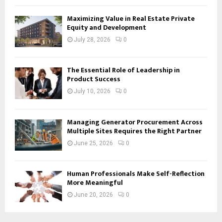
Maximizing Value in Real Estate Private
Equity and Development
July 28, 2026
0
The Essential Role of Leadership in
Product Success
July 10, 2026
0
Managing Generator Procurement Across
Multiple Sites Requires the Right Partner
June 25, 2026
0
Human Professionals Make Self-Reflection
More Meaningful
June 20, 2026
0