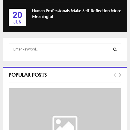
Human Professionals Make Self-Reflection More
20
Meaningful
JUN
S
e
a
S
r
c
E
POPULAR POSTS
h
f
A
o
r
R
:
C
H