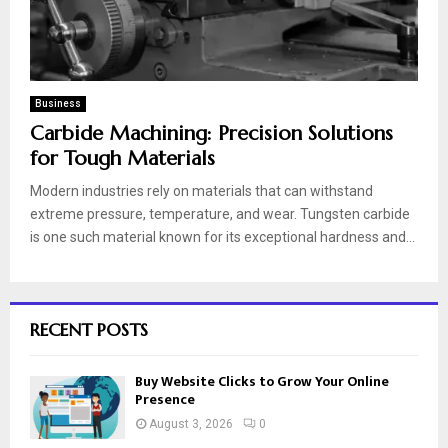
Business
Carbide Machining: Precision Solutions
for Tough Materials
Modern industries rely on materials that can withstand
extreme pressure, temperature, and wear. Tungsten carbide
is one such material known for its exceptional hardness and...
RECENT POSTS
Buy Website Clicks to Grow Your Online
Presence
August 3, 2026
0