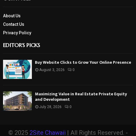
About Us
Contact Us
Privacy Policy
EDITOR'S PICKS
Buy Website Clicks to Grow Your Online Presence
August 3, 2026
0
Maximizing Value in Real Estate Private Equity
and Development
July 28, 2026
0
© 2025
2Site Chawaii
| All Rights Reserved. -