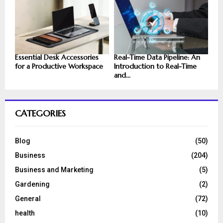
Essential Desk Accessories
Real-Time Data Pipeline: An
for a Productive Workspace
Introduction to Real-Time
and...
CATEGORIES
Blog
(50)
Business
(204)
Business and Marketing
(5)
Gardening
(2)
General
(72)
health
(10)