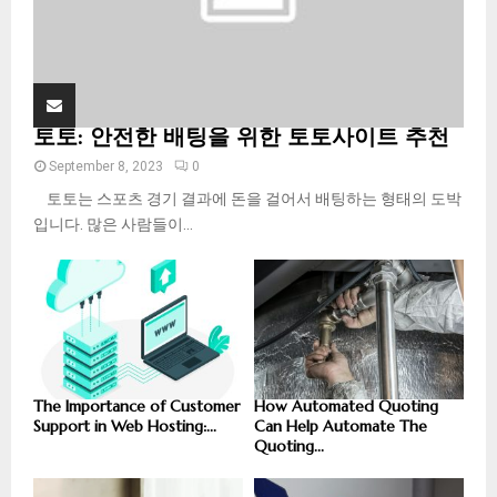
토토: 안전한 배팅을 위한 토토사이트 추천
September 8, 2023
0
토토는 스포츠 경기 결과에 돈을 걸어서 배팅하는 형태의 도박
입니다. 많은 사람들이...
The Importance of Customer
How Automated Quoting
Support in Web Hosting:...
Can Help Automate The
Quoting...