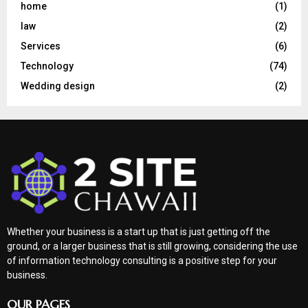
home
(1)
law
(2)
Services
(6)
Technology
(74)
Wedding design
(2)
Whether your business is a start up that is just getting off the
ground, or a larger business that is still growing, considering the use
of information technology consulting is a positive step for your
business.
OUR PAGES