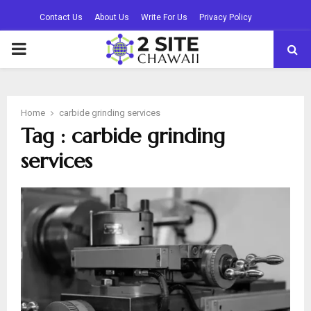
Contact Us
About Us
Write For Us
Privacy Policy
PRIMARY
MENU
Home
carbide grinding services
Tag : carbide grinding
services