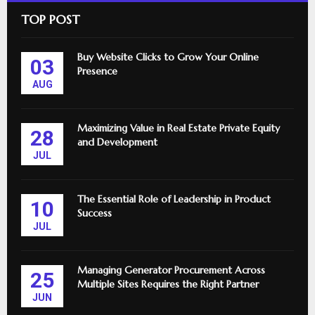
TOP POST
Buy Website Clicks to Grow Your Online
03
Presence
AUG
Maximizing Value in Real Estate Private Equity
28
and Development
JUL
The Essential Role of Leadership in Product
10
Success
JUL
Managing Generator Procurement Across
25
Multiple Sites Requires the Right Partner
JUN