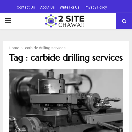
Contact Us
About Us
Write For Us
Privacy Policy
PRIMARY
MENU
Home
carbide drilling services
Tag : carbide drilling services