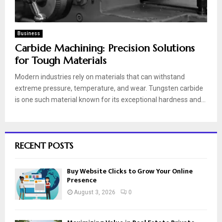
Business
Carbide Machining: Precision Solutions
for Tough Materials
Modern industries rely on materials that can withstand
extreme pressure, temperature, and wear. Tungsten carbide
is one such material known for its exceptional hardness and...
RECENT POSTS
Buy Website Clicks to Grow Your Online
Presence
August 3, 2026
0