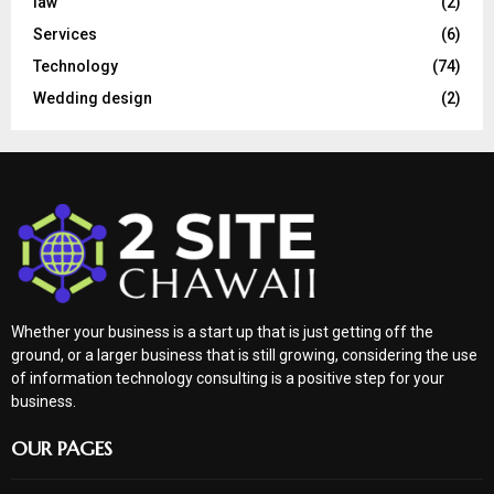
law
(2)
Services
(6)
Technology
(74)
Wedding design
(2)
Whether your business is a start up that is just getting off the
ground, or a larger business that is still growing, considering the use
of information technology consulting is a positive step for your
business.
OUR PAGES