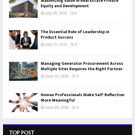
Maximizing Value in Real Estate Private
Equity and Development
July 28, 2026
0
The Essential Role of Leadership in
Product Success
July 10, 2026
0
Managing Generator Procurement Across
Multiple Sites Requires the Right Partner
June 25, 2026
0
Human Professionals Make Self-Reflection
More Meaningful
June 20, 2026
0
TOP POST