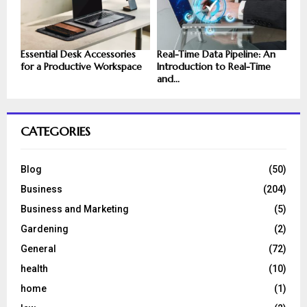
Essential Desk Accessories
Real-Time Data Pipeline: An
for a Productive Workspace
Introduction to Real-Time
and...
CATEGORIES
Blog
(50)
Business
(204)
Business and Marketing
(5)
Gardening
(2)
General
(72)
health
(10)
home
(1)