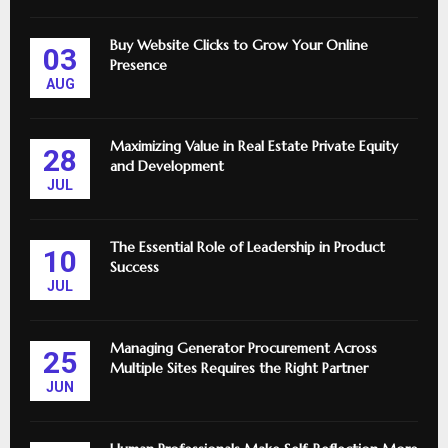
Buy Website Clicks to Grow Your Online
03
Presence
AUG
Maximizing Value in Real Estate Private Equity
28
and Development
JUL
The Essential Role of Leadership in Product
10
Success
JUL
Managing Generator Procurement Across
25
Multiple Sites Requires the Right Partner
JUN