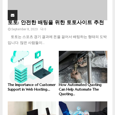
토토: 안전한 배팅을 위한 토토사이트 추천
September 8, 2023
0
토토는 스포츠 경기 결과에 돈을 걸어서 배팅하는 형태의 도박
입니다. 많은 사람들이...
The Importance of Customer
How Automated Quoting
Support in Web Hosting:...
Can Help Automate The
Quoting...