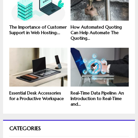
The Importance of Customer
How Automated Quoting
Support in Web Hosting:...
Can Help Automate The
Quoting...
Essential Desk Accessories
Real-Time Data Pipeline: An
for a Productive Workspace
Introduction to Real-Time
and...
CATEGORIES