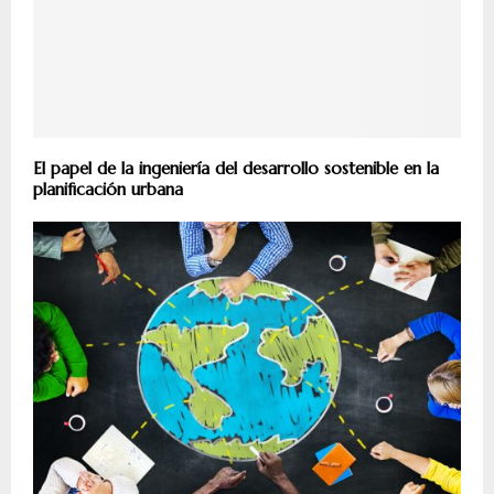
El papel de la ingeniería del desarrollo sostenible en la
planificación urbana