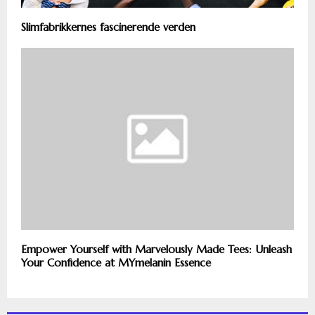
Slimfabrikkernes fascinerende verden
Empower Yourself with Marvelously Made Tees: Unleash
Your Confidence at MYmelanin Essence