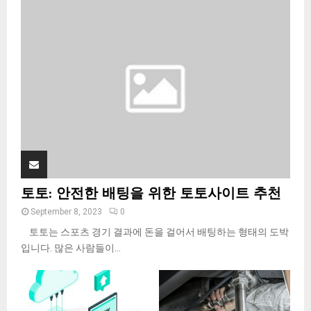
o
r
R
:
C
H
토토: 안전한 배팅을 위한 토토사이트 추천
September 8, 2023
0
토토는 스포츠 경기 결과에 돈을 걸어서 배팅하는 형태의 도박
입니다. 많은 사람들이...