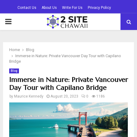
Contact Us
About Us
Write For Us
Privacy Policy
PRIMARY
MENU
Home
Blog
Immerse in Nature: Private Vancouver Day Tour with Capilano
Bridge
Blog
Immerse in Nature: Private Vancouver
Day Tour with Capilano Bridge
by
Maurice Kennedy
August 20, 2023
0
1186