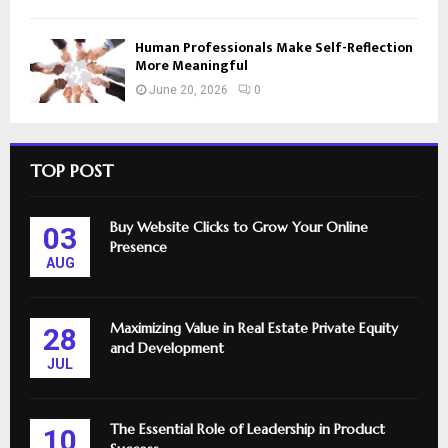
Human Professionals Make Self-Reflection
More Meaningful
June 20, 2026
0
TOP POST
Buy Website Clicks to Grow Your Online
03
Presence
AUG
Maximizing Value in Real Estate Private Equity
28
and Development
JUL
The Essential Role of Leadership in Product
10