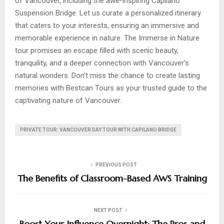
of Vancouver, including the awe-inspiring Capilano
Suspension Bridge. Let us curate a personalized itinerary
that caters to your interests, ensuring an immersive and
memorable experience in nature. The Immerse in Nature
tour promises an escape filled with scenic beauty,
tranquility, and a deeper connection with Vancouver’s
natural wonders. Don’t miss the chance to create lasting
memories with Bestcan Tours as your trusted guide to the
captivating nature of Vancouver.
PRIVATE TOUR: VANCOUVER DAY TOUR WITH CAPILANO BRIDGE
PREVIOUS POST
The Benefits of Classroom-Based AWS Training
NEXT POST
Boost Your Influence Overnight: The Pros and