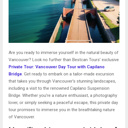
Are you ready to immerse yourself in the natural beauty of
Vancouver? Look no further than Bestcan Tours’ exclusive
Private Tour: Vancouver Day Tour with Capilano
Bridge
. Get ready to embark on a tailor-made excursion
that takes you through Vancouver’s stunning landscapes,
including a visit to the renowned Capilano Suspension
Bridge. Whether you’re a nature enthusiast, a photography
lover, or simply seeking a peaceful escape, this private day
tour promises to immerse you in the breathtaking nature
of Vancouver.