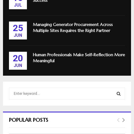
Success
JUL
Managing Generator Procurement Across
25
Multiple Sites Requires the Right Partner
JUN
Human Professionals Make Self-Reflection More
20
Meaningful
JUN
S
e
a
S
r
c
E
POPULAR POSTS
h
f
A