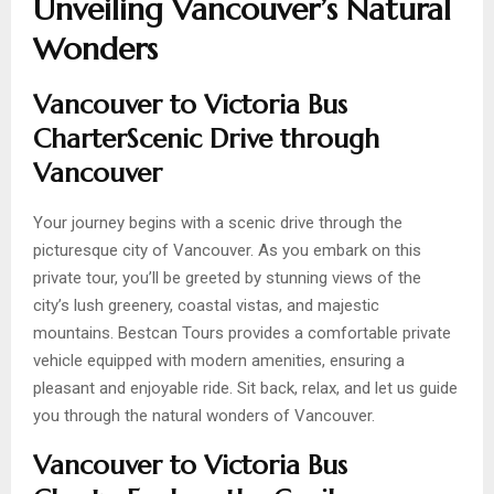
Unveiling Vancouver’s Natural
Wonders
Vancouver to Victoria Bus
CharterScenic Drive through
Vancouver
Your journey begins with a scenic drive through the
picturesque city of Vancouver. As you embark on this
private tour, you’ll be greeted by stunning views of the
city’s lush greenery, coastal vistas, and majestic
mountains. Bestcan Tours provides a comfortable private
vehicle equipped with modern amenities, ensuring a
pleasant and enjoyable ride. Sit back, relax, and let us guide
you through the natural wonders of Vancouver.
Vancouver to Victoria Bus