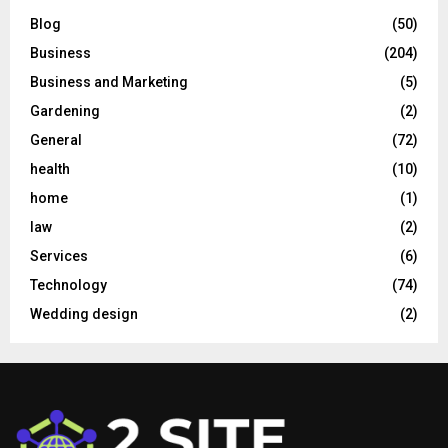
Blog
(50)
Business
(204)
Business and Marketing
(5)
Gardening
(2)
General
(72)
health
(10)
home
(1)
law
(2)
Services
(6)
Technology
(74)
Wedding design
(2)