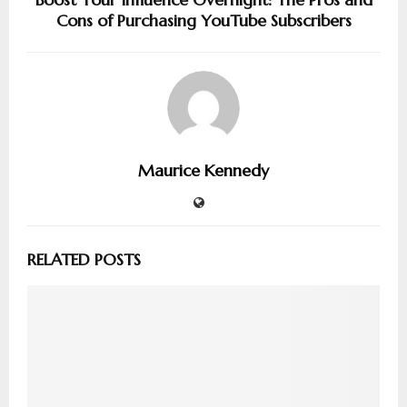
Cons of Purchasing YouTube Subscribers
Maurice Kennedy
RELATED POSTS