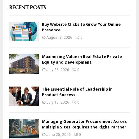
RECENT POSTS
Buy Website Clicks to Grow Your Online
Presence
August 3, 2026
0
Maximizing Value in Real Estate Private
Equity and Development
July 28, 2026
0
The Essential Role of Leadership in
Product Success
July 10, 2026
0
Managing Generator Procurement Across
Multiple Sites Requires the Right Partner
June 25, 2026
0