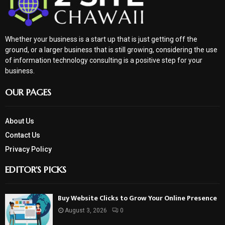
Whether your business is a start up that is just getting off the
ground, or a larger business that is still growing, considering the use
of information technology consulting is a positive step for your
business.
OUR PAGES
About Us
Contact Us
Privacy Policy
EDITOR'S PICKS
Buy Website Clicks to Grow Your Online Presence
August 3, 2026
0