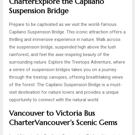
CharterExplore the Capilano
Suspension Bridge
Prepare to be captivated as we visit the world-famous
Capilano Suspension Bridge. This iconic attraction offers a
thrilling and immersive experience in nature. Walk across
the suspension bridge, suspended high above the lush
rainforest, and feel the awe-inspiring beauty of the
surrounding nature. Explore the Treetops Adventure, where
a series of suspension bridges takes you on a journey
through the treetop canopies, offering breathtaking views
of the forest. The Capilano Suspension Bridge is a must-
visit destination for nature lovers and provides a unique
opportunity to connect with the natural world.
Vancouver to Victoria Bus
CharterVancouver’s Scenic Gems