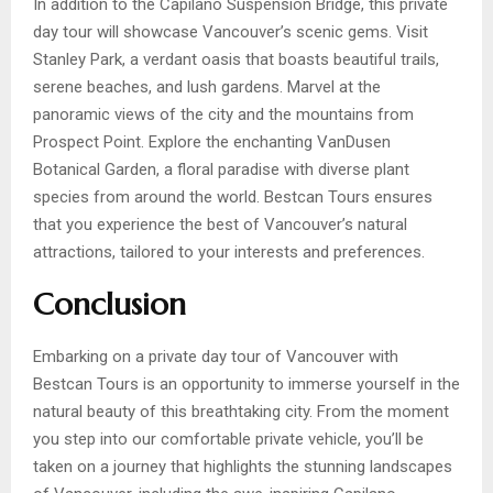
In addition to the Capilano Suspension Bridge, this private
day tour will showcase Vancouver’s scenic gems. Visit
Stanley Park, a verdant oasis that boasts beautiful trails,
serene beaches, and lush gardens. Marvel at the
panoramic views of the city and the mountains from
Prospect Point. Explore the enchanting VanDusen
Botanical Garden, a floral paradise with diverse plant
species from around the world. Bestcan Tours ensures
that you experience the best of Vancouver’s natural
attractions, tailored to your interests and preferences.
Conclusion
Embarking on a private day tour of Vancouver with
Bestcan Tours is an opportunity to immerse yourself in the
natural beauty of this breathtaking city. From the moment
you step into our comfortable private vehicle, you’ll be
taken on a journey that highlights the stunning landscapes