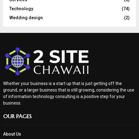
Technology
(74)
Wedding design
(2)
Whether your business is a start up that is just getting off the
ground, or a larger business that is still growing, considering the use
of information technology consulting is a positive step for your
business.
OUR PAGES
About Us