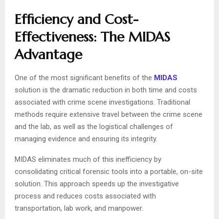
Efficiency and Cost-
Effectiveness: The MIDAS
Advantage
One of the most significant benefits of the
MIDAS
solution is the dramatic reduction in both time and costs
associated with crime scene investigations. Traditional
methods require extensive travel between the crime scene
and the lab, as well as the logistical challenges of
managing evidence and ensuring its integrity.
MIDAS eliminates much of this inefficiency by
consolidating critical forensic tools into a portable, on-site
solution. This approach speeds up the investigative
process and reduces costs associated with
transportation, lab work, and manpower.