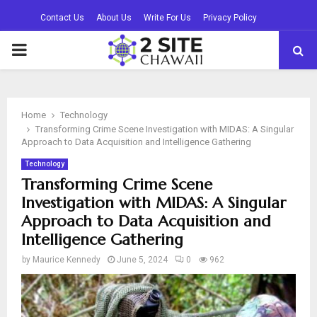
Contact Us
About Us
Write For Us
Privacy Policy
PRIMARY
MENU
Home
Technology
Transforming Crime Scene Investigation with MIDAS: A Singular
Approach to Data Acquisition and Intelligence Gathering
Technology
Transforming Crime Scene
Investigation with MIDAS: A Singular
Approach to Data Acquisition and
Intelligence Gathering
by
Maurice Kennedy
June 5, 2024
0
962