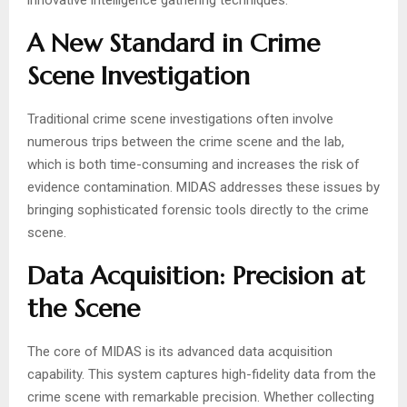
innovative intelligence gathering techniques.
A New Standard in Crime
Scene Investigation
Traditional crime scene investigations often involve
numerous trips between the crime scene and the lab,
which is both time-consuming and increases the risk of
evidence contamination. MIDAS addresses these issues by
bringing sophisticated forensic tools directly to the crime
scene.
Data Acquisition: Precision at
the Scene
The core of MIDAS is its advanced data acquisition
capability. This system captures high-fidelity data from the
crime scene with remarkable precision. Whether collecting