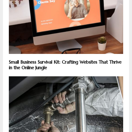
Small Business Survival Kit: Crafting Websites That Thrive
in the Online Jungle