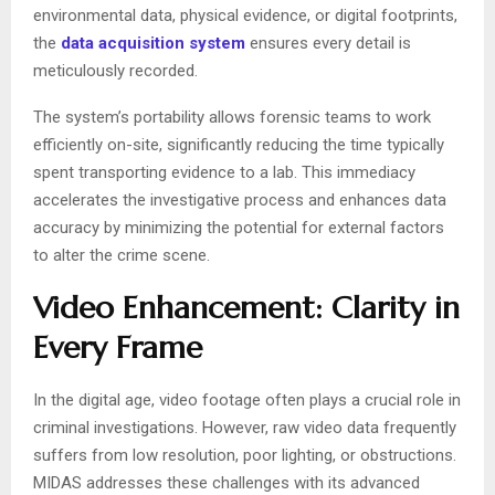
environmental data, physical evidence, or digital footprints,
the
data acquisition system
ensures every detail is
meticulously recorded.
The system’s portability allows forensic teams to work
efficiently on-site, significantly reducing the time typically
spent transporting evidence to a lab. This immediacy
accelerates the investigative process and enhances data
accuracy by minimizing the potential for external factors
to alter the crime scene.
Video Enhancement: Clarity in
Every Frame
In the digital age, video footage often plays a crucial role in
criminal investigations. However, raw video data frequently
suffers from low resolution, poor lighting, or obstructions.
MIDAS addresses these challenges with its advanced