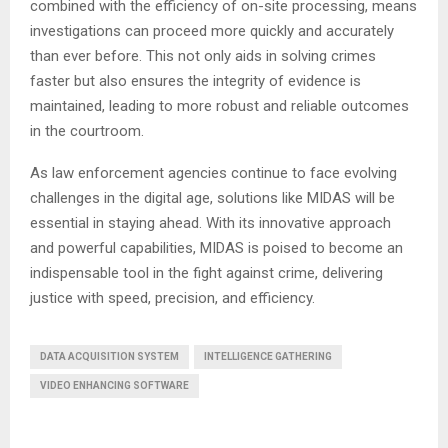
combined with the efficiency of on-site processing, means
investigations can proceed more quickly and accurately
than ever before. This not only aids in solving crimes
faster but also ensures the integrity of evidence is
maintained, leading to more robust and reliable outcomes
in the courtroom.
As law enforcement agencies continue to face evolving
challenges in the digital age, solutions like MIDAS will be
essential in staying ahead. With its innovative approach
and powerful capabilities, MIDAS is poised to become an
indispensable tool in the fight against crime, delivering
justice with speed, precision, and efficiency.
DATA ACQUISITION SYSTEM
INTELLIGENCE GATHERING
VIDEO ENHANCING SOFTWARE