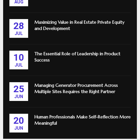
AUG
Maximizing Value in Real Estate Private Equity
28
and Development
JUL
The Essential Role of Leadership in Product
10
Success
JUL
Managing Generator Procurement Across
25
Multiple Sites Requires the Right Partner
JUN
Human Professionals Make Self-Reflection More
20
Meaningful
JUN