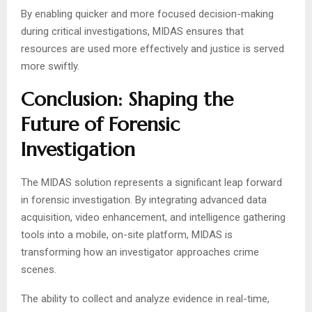
By enabling quicker and more focused decision-making
during critical investigations, MIDAS ensures that
resources are used more effectively and justice is served
more swiftly.
Conclusion: Shaping the
Future of Forensic
Investigation
The MIDAS solution represents a significant leap forward
in forensic investigation. By integrating advanced data
acquisition, video enhancement, and intelligence gathering
tools into a mobile, on-site platform, MIDAS is
transforming how an investigator approaches crime
scenes.
The ability to collect and analyze evidence in real-time,