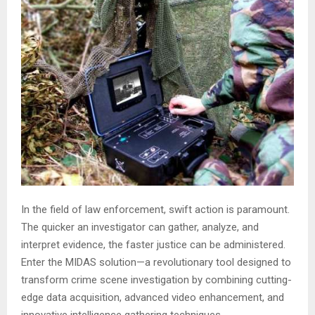
In the field of law enforcement, swift action is paramount.
The quicker an investigator can gather, analyze, and
interpret evidence, the faster justice can be administered.
Enter the MIDAS solution—a revolutionary tool designed to
transform crime scene investigation by combining cutting-
edge data acquisition, advanced video enhancement, and