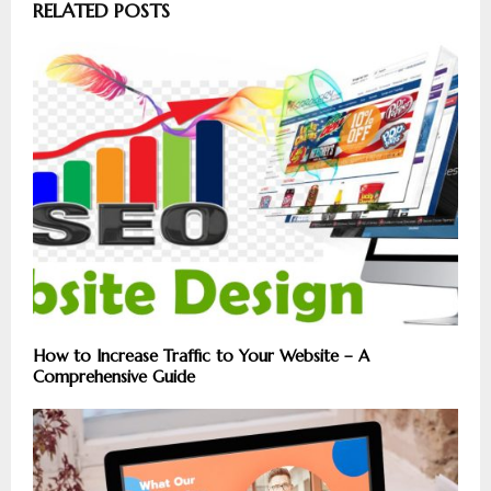
RELATED POSTS
How to Increase Traffic to Your Website – A
Comprehensive Guide