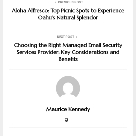
PREVIOUS POST
Aloha Alfresco: Top Picnic Spots to Experience
Oahu’s Natural Splendor
NEXT POST
Choosing the Right Managed Email Security
Services Provider: Key Considerations and
Benefits
Maurice Kennedy