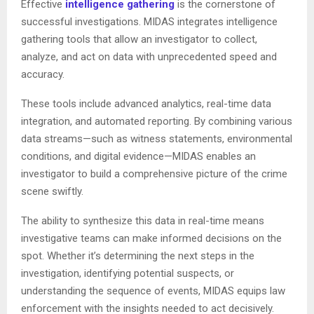
Effective
intelligence gathering
is the cornerstone of
successful investigations. MIDAS integrates intelligence
gathering tools that allow an investigator to collect,
analyze, and act on data with unprecedented speed and
accuracy.
These tools include advanced analytics, real-time data
integration, and automated reporting. By combining various
data streams—such as witness statements, environmental
conditions, and digital evidence—MIDAS enables an
investigator to build a comprehensive picture of the crime
scene swiftly.
The ability to synthesize this data in real-time means
investigative teams can make informed decisions on the
spot. Whether it’s determining the next steps in the
investigation, identifying potential suspects, or
understanding the sequence of events, MIDAS equips law
enforcement with the insights needed to act decisively.