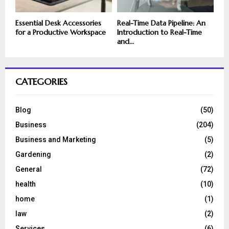
Essential Desk Accessories
Real-Time Data Pipeline: An
for a Productive Workspace
Introduction to Real-Time
and...
CATEGORIES
Blog
(50)
Business
(204)
Business and Marketing
(5)
Gardening
(2)
General
(72)
health
(10)
home
(1)
law
(2)
Services
(6)