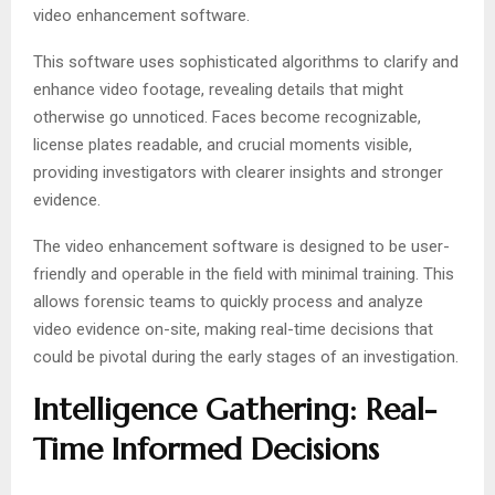
video enhancement software.
This software uses sophisticated algorithms to clarify and
enhance video footage, revealing details that might
otherwise go unnoticed. Faces become recognizable,
license plates readable, and crucial moments visible,
providing investigators with clearer insights and stronger
evidence.
The video enhancement software is designed to be user-
friendly and operable in the field with minimal training. This
allows forensic teams to quickly process and analyze
video evidence on-site, making real-time decisions that
could be pivotal during the early stages of an investigation.
Intelligence Gathering: Real-
Time Informed Decisions