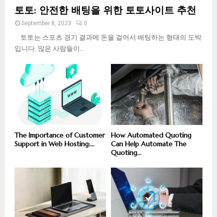
토토: 안전한 배팅을 위한 토토사이트 추천
September 8, 2023
0
토토는 스포츠 경기 결과에 돈을 걸어서 배팅하는 형태의 도박
입니다. 많은 사람들이...
The Importance of Customer
How Automated Quoting
Support in Web Hosting:...
Can Help Automate The
Quoting...