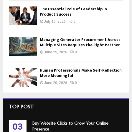
The Essential Role of Leadership in
Product Success
July 10, 2026
0
Managing Generator Procurement Across
Multiple Sites Requires the Right Partner
June 25, 2026
0
Human Professionals Make Self-Reflection
More Meaningful
June 20, 2026
0
TOP POST
Buy Website Clicks to Grow Your Online
03
Presence