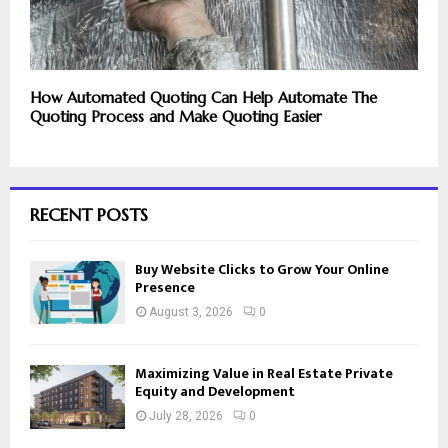
How Automated Quoting Can Help Automate The
Quoting Process and Make Quoting Easier
RECENT POSTS
Buy Website Clicks to Grow Your Online
Presence
August 3, 2026
0
Maximizing Value in Real Estate Private
Equity and Development
July 28, 2026
0