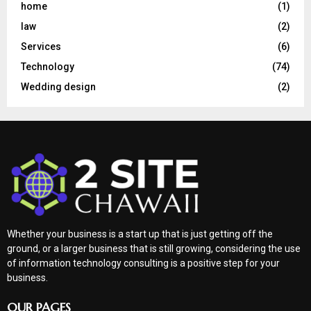
home
(1)
law
(2)
Services
(6)
Technology
(74)
Wedding design
(2)
Whether your business is a start up that is just getting off the
ground, or a larger business that is still growing, considering the use
of information technology consulting is a positive step for your
business.
OUR PAGES