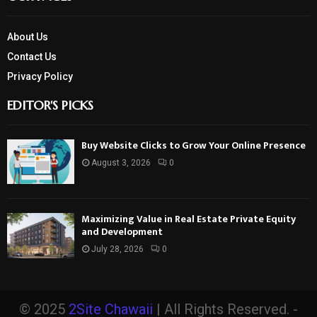
About Us
Contact Us
Privacy Policy
EDITOR'S PICKS
Buy Website Clicks to Grow Your Online Presence
August 3, 2026
0
Maximizing Value in Real Estate Private Equity
and Development
July 28, 2026
0
© 2025
2Site Chawaii
| All Rights Reserved. -