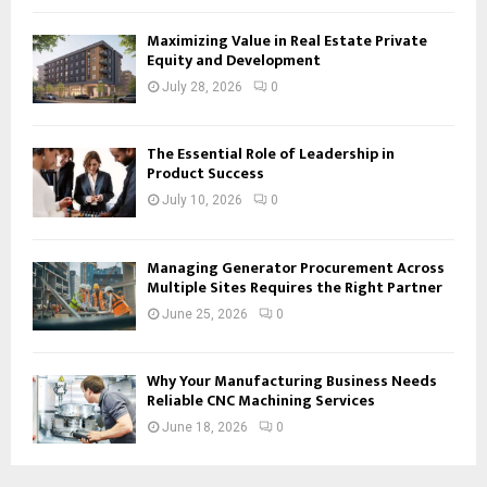
Maximizing Value in Real Estate Private
Equity and Development
July 28, 2026
0
The Essential Role of Leadership in
Product Success
July 10, 2026
0
Managing Generator Procurement Across
Multiple Sites Requires the Right Partner
June 25, 2026
0
Why Your Manufacturing Business Needs
Reliable CNC Machining Services
June 18, 2026
0