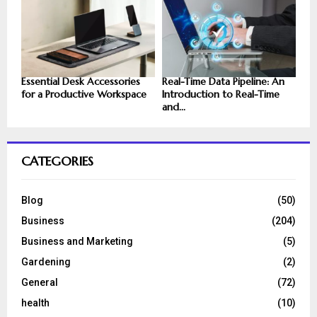
Essential Desk Accessories
Real-Time Data Pipeline: An
for a Productive Workspace
Introduction to Real-Time
and...
CATEGORIES
Blog
(50)
Business
(204)
Business and Marketing
(5)
Gardening
(2)
General
(72)
health
(10)