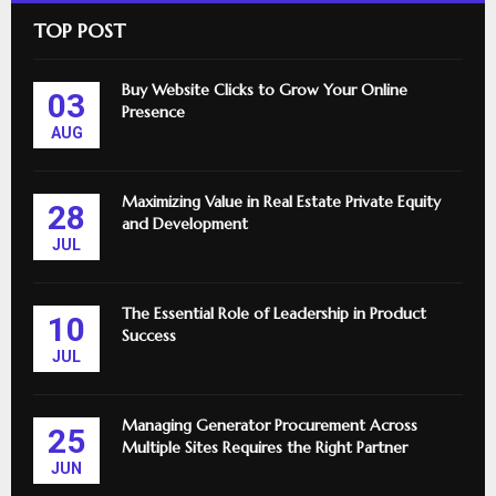
TOP POST
Buy Website Clicks to Grow Your Online
03
Presence
AUG
Maximizing Value in Real Estate Private Equity
28
and Development
JUL
The Essential Role of Leadership in Product
10
Success
JUL
Managing Generator Procurement Across
25
Multiple Sites Requires the Right Partner
JUN