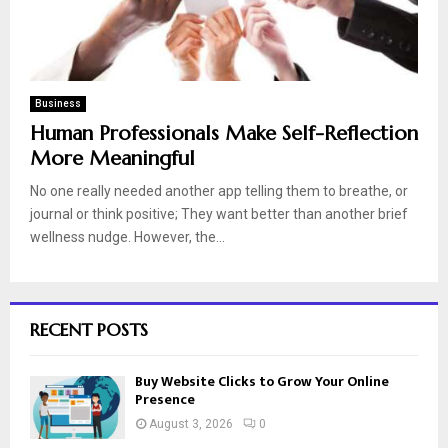
Business
Human Professionals Make Self-Reflection
More Meaningful
No one really needed another app telling them to breathe, or
journal or think positive; They want better than another brief
wellness nudge. However, the...
RECENT POSTS
Buy Website Clicks to Grow Your Online
Presence
August 3, 2026
0