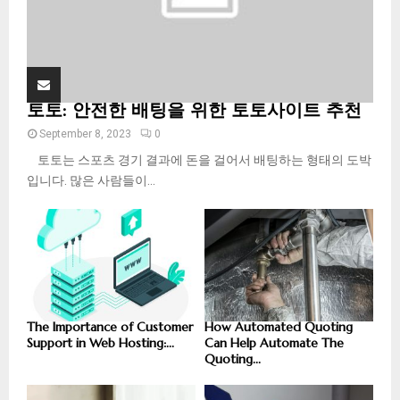
토토: 안전한 배팅을 위한 토토사이트 추천
September 8, 2023
0
토토는 스포츠 경기 결과에 돈을 걸어서 배팅하는 형태의 도박
입니다. 많은 사람들이...
The Importance of Customer
How Automated Quoting
Support in Web Hosting:...
Can Help Automate The
Quoting...