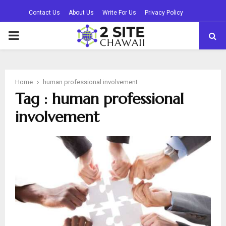
Contact Us
About Us
Write For Us
Privacy Policy
PRIMARY
MENU
Home
human professional involvement
Tag : human professional
involvement