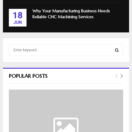
Why Your Manufacturing Business Needs
18
Reliable CNC Machining Services
JUN
S
e
a
S
r
c
E
POPULAR POSTS
h
f
A
o
r
R
:
C
H