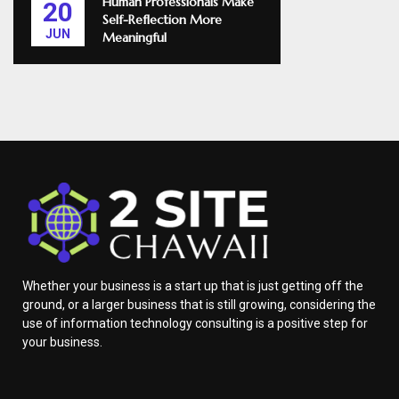
Human Professionals Make
20
Self-Reflection More
JUN
Meaningful
Whether your business is a start up that is just getting off the
ground, or a larger business that is still growing, considering the
use of information technology consulting is a positive step for
your business.