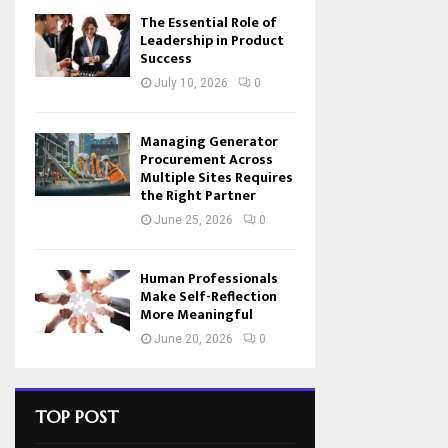
The Essential Role of
Leadership in Product
Success
July 10, 2026
0
Managing Generator
Procurement Across
Multiple Sites Requires
the Right Partner
June 25, 2026
0
Human Professionals
Make Self-Reflection
More Meaningful
June 20, 2026
0
TOP POST