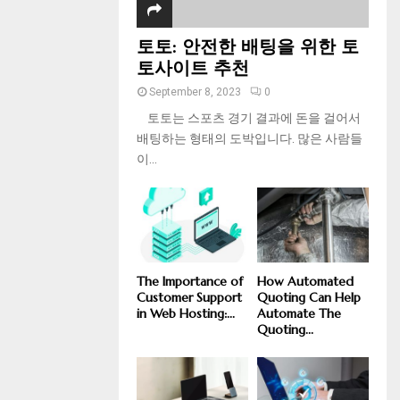
토토: 안전한 배팅을 위한 토
토사이트 추천
September 8, 2023
0
토토는 스포츠 경기 결과에 돈을 걸어서
배팅하는 형태의 도박입니다. 많은 사람들
이...
The Importance of
How Automated
Customer Support
Quoting Can Help
in Web Hosting:...
Automate The
Quoting...