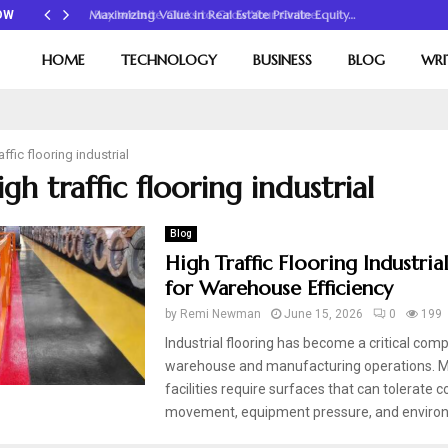
Maximizing Value in Real Estate Private Equity…
OW
HOME
TECHNOLOGY
BUSINESS
BLOG
WRI
affic flooring industrial
igh traffic flooring industrial
Blog
High Traffic Flooring Industria
for Warehouse Efficiency
by
Remi Newman
June 15, 2026
0
199
Industrial flooring has become a critical com
warehouse and manufacturing operations. 
facilities require surfaces that can tolerate 
movement, equipment pressure, and environ