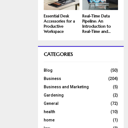
Essential Desk
Real-Time Data
Accessories for a
Pipeline: An
Productive
Introduction to
Workspace
Real-Time and...
CATEGORIES
Blog
(50)
Business
(204)
Business and Marketing
(5)
Gardening
(2)
General
(72)
health
(10)
home
(1)