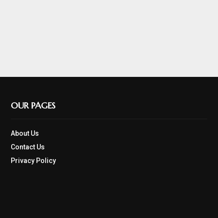
OUR PAGES
About Us
Contact Us
Privacy Policy