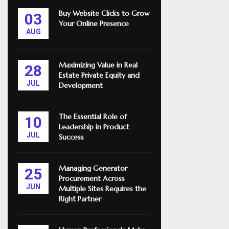
Buy Website Clicks to Grow
03
Your Online Presence
AUG
Maximizing Value in Real
28
Estate Private Equity and
JUL
Development
The Essential Role of
10
Leadership in Product
JUL
Success
Managing Generator
25
Procurement Across
JUN
Multiple Sites Requires the
Right Partner