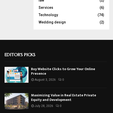
law
(2)
Services
(6)
Technology
(74)
Wedding design
(2)
EDITOR'S PICKS
Buy Website Clicks to Grow Your Online
Presence
August 3, 2026
0
Maximizing Value in Real Estate Private
Equity and Development
July 28, 2026
0