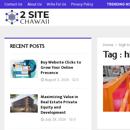
Buy Website Clicks to Grow Your Online…
Contact Us
About Us
Write For Us
Privacy Policy
TRENDING N
RECENT POSTS
Home
high tr
Tag : h
Buy Website Clicks to
Grow Your Online
Presence
August 3, 2026
0
Maximizing Value in
Real Estate Private
Equity and
Development
July 28, 2026
0