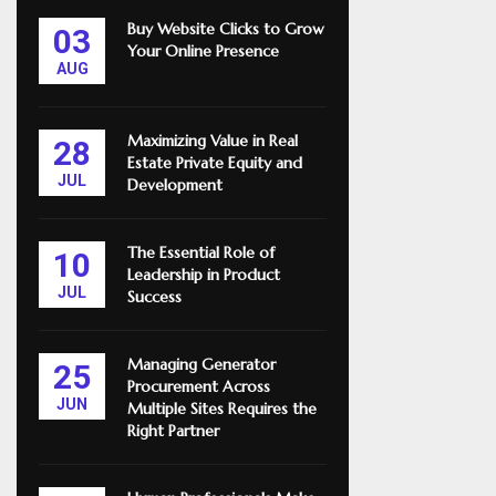
Buy Website Clicks to Grow
03
Your Online Presence
AUG
Maximizing Value in Real
28
Estate Private Equity and
JUL
Development
The Essential Role of
10
Leadership in Product
JUL
Success
Managing Generator
25
Procurement Across
JUN
Multiple Sites Requires the
Right Partner