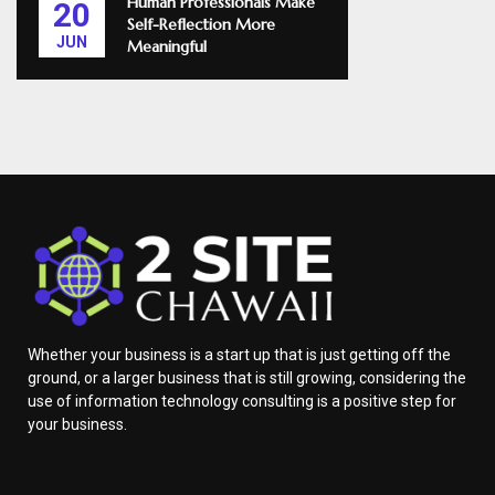
Human Professionals Make
20
Self-Reflection More
JUN
Meaningful
Whether your business is a start up that is just getting off the
ground, or a larger business that is still growing, considering the
use of information technology consulting is a positive step for
your business.