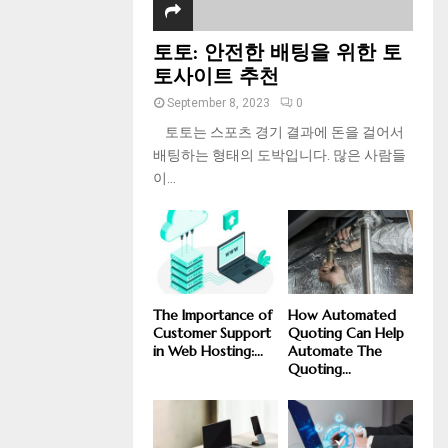
토토: 안전한 배팅을 위한 토
토사이트 추천
September 8, 2023
0
토토는 스포츠 경기 결과에 돈을 걸어서
배팅하는 형태의 도박입니다. 많은 사람들
이...
The Importance of
How Automated
Customer Support
Quoting Can Help
in Web Hosting:...
Automate The
Quoting...