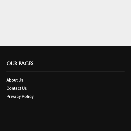
OUR PAGES
About Us
Contact Us
Privacy Policy