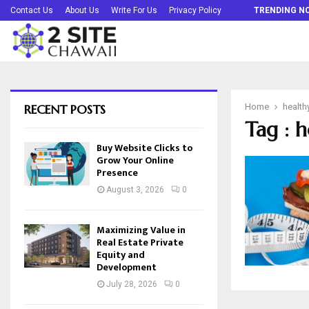
Buy Website Clicks to Grow Your Online…
Contact Us
About Us
Write For Us
Privacy Policy
TRENDING N
RECENT POSTS
Home
health
Tag : 
Buy Website Clicks to
Grow Your Online
Presence
August 3, 2026
0
Maximizing Value in
Real Estate Private
Equity and
Development
July 28, 2026
0