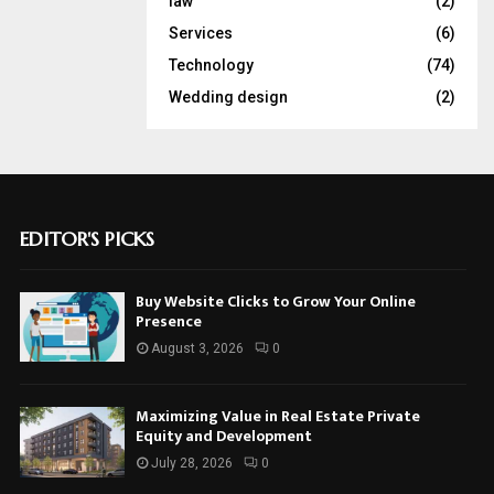
law
(2)
Services
(6)
Technology
(74)
Wedding design
(2)
EDITOR'S PICKS
Buy Website Clicks to Grow Your Online
Presence
August 3, 2026
0
Maximizing Value in Real Estate Private
Equity and Development
July 28, 2026
0