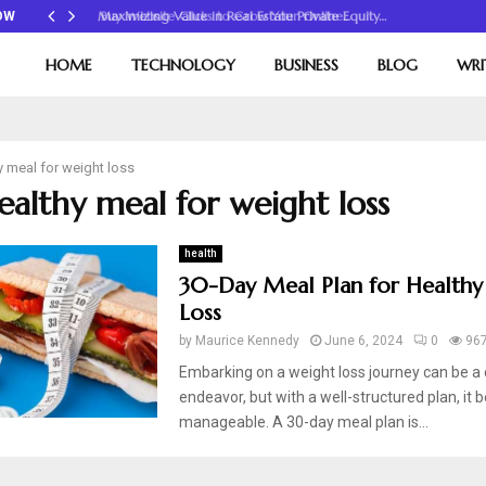
Maximizing Value in Real Estate Private Equity…
OW
HOME
TECHNOLOGY
BUSINESS
BLOG
WRI
y meal for weight loss
healthy meal for weight loss
health
30-Day Meal Plan for Healthy
Loss
by
Maurice Kennedy
June 6, 2024
0
96
Embarking on a weight loss journey can be a 
endeavor, but with a well-structured plan, i
manageable. A 30-day meal plan is...