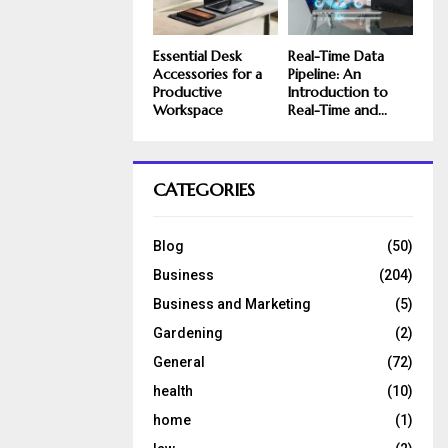
Essential Desk
Real-Time Data
Accessories for a
Pipeline: An
Productive
Introduction to
Workspace
Real-Time and...
CATEGORIES
Blog
(50)
Business
(204)
Business and Marketing
(5)
Gardening
(2)
General
(72)
health
(10)
home
(1)