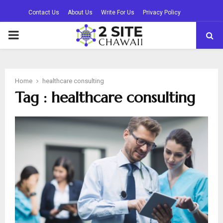
Contact Us
About Us
Write For Us
Privacy Policy
PRIMARY
MENU
Home
healthcare consulting
Tag : healthcare consulting