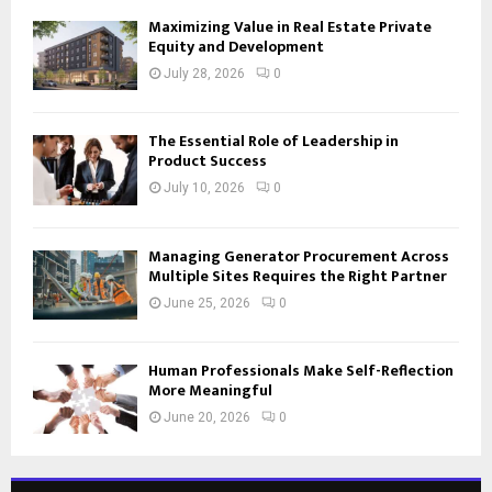
Maximizing Value in Real Estate Private
Equity and Development
July 28, 2026
0
The Essential Role of Leadership in
Product Success
July 10, 2026
0
Managing Generator Procurement Across
Multiple Sites Requires the Right Partner
June 25, 2026
0
Human Professionals Make Self-Reflection
More Meaningful
June 20, 2026
0