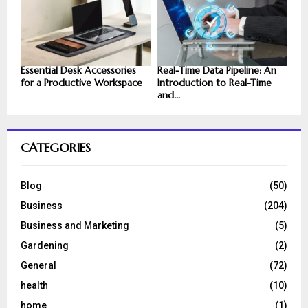
Essential Desk Accessories
Real-Time Data Pipeline: An
for a Productive Workspace
Introduction to Real-Time
and...
CATEGORIES
Blog
(50)
Business
(204)
Business and Marketing
(5)
Gardening
(2)
General
(72)
health
(10)
home
(1)