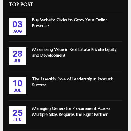
TOP POST
Buy Website Clicks to Grow Your Online
03
Presence
AUG
Maximizing Value in Real Estate Private Equity
28
and Development
JUL
The Essential Role of Leadership in Product
10
Success
JUL
Managing Generator Procurement Across
25
Multiple Sites Requires the Right Partner
JUN