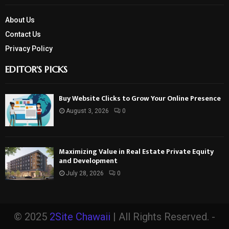
About Us
Contact Us
Privacy Policy
EDITOR'S PICKS
Buy Website Clicks to Grow Your Online Presence
August 3, 2026
0
Maximizing Value in Real Estate Private Equity
and Development
July 28, 2026
0
© 2025
2Site Chawaii
| All Rights Reserved. -