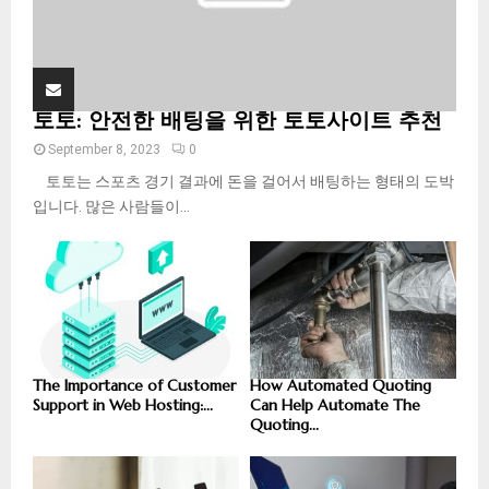
토토: 안전한 배팅을 위한 토토사이트 추천
September 8, 2023
0
토토는 스포츠 경기 결과에 돈을 걸어서 배팅하는 형태의 도박
입니다. 많은 사람들이...
The Importance of Customer
How Automated Quoting
Support in Web Hosting:...
Can Help Automate The
Quoting...