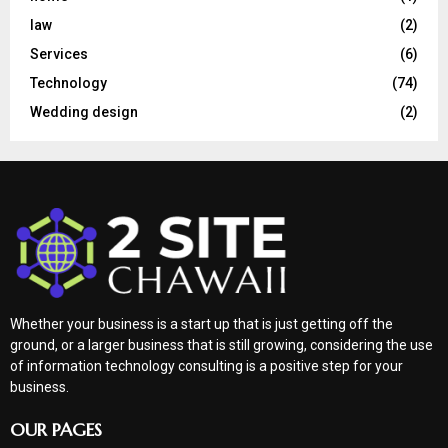
law
(2)
Services
(6)
Technology
(74)
Wedding design
(2)
Whether your business is a start up that is just getting off the
ground, or a larger business that is still growing, considering the use
of information technology consulting is a positive step for your
business.
OUR PAGES