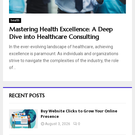
health
Mastering Health Excellence: A Deep
Dive into Healthcare Consulting
In the ever-evolving landscape of healthcare, achieving
excellence is paramount. As individuals and organizations
strive to navigate the complexities of the industry, the role
of...
RECENT POSTS
Buy Website Clicks to Grow Your Online
Presence
August 3, 2026
0