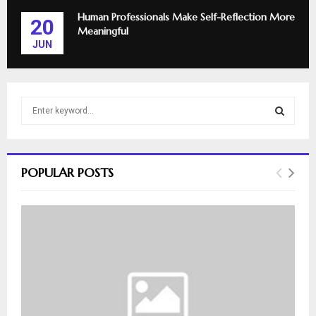
Human Professionals Make Self-Reflection More
20
Meaningful
JUN
S
e
a
S
r
c
E
POPULAR POSTS
h
f
A
o
r
R
:
C
H