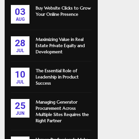
Buy Website Clicks to Grow
03
Your Online Presence
AUG
Maximizing Value in Real
28
Estate Private Equity and
JUL
Development
The Essential Role of
10
Leadership in Product
JUL
Success
Managing Generator
25
Procurement Across
JUN
Multiple Sites Requires the
Right Partner