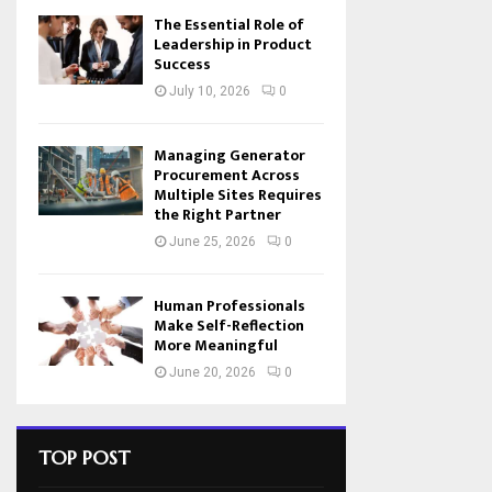
The Essential Role of
Leadership in Product
Success
July 10, 2026
0
Managing Generator
Procurement Across
Multiple Sites Requires
the Right Partner
June 25, 2026
0
Human Professionals
Make Self-Reflection
More Meaningful
June 20, 2026
0
TOP POST