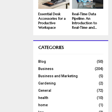
Essential Desk
Real-Time Data
Accessories for a
Pipeline: An
Productive
Introduction to
Workspace
Real-Time and...
CATEGORIES
Blog
(50)
Business
(204)
Business and Marketing
(5)
Gardening
(2)
General
(72)
health
(10)
home
(1)