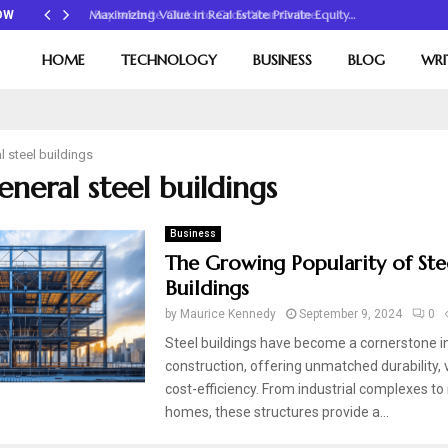
Maximizing Value in Real Estate Private Equity…
OW
HOME
TECHNOLOGY
BUSINESS
BLOG
WRI
l steel buildings
eneral steel buildings
Business
The Growing Popularity of Ste
Buildings
by
Maurice Kennedy
September 9, 2024
0
Steel buildings have become a cornerstone 
construction, offering unmatched durability, v
cost-efficiency. From industrial complexes to 
homes, these structures provide a...