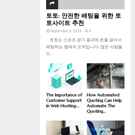
토토: 안전한 배팅을 위한 토
토사이트 추천
September 8, 2023
0
토토는 스포츠 경기 결과에 돈을 걸어서
배팅하는 형태의 도박입니다. 많은 사람들
이...
The Importance of
How Automated
Customer Support
Quoting Can Help
in Web Hosting:...
Automate The
Quoting...