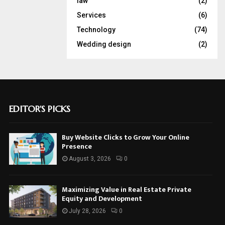
law
(2)
Services
(6)
Technology
(74)
Wedding design
(2)
EDITOR'S PICKS
Buy Website Clicks to Grow Your Online
Presence
August 3, 2026
0
Maximizing Value in Real Estate Private
Equity and Development
July 28, 2026
0