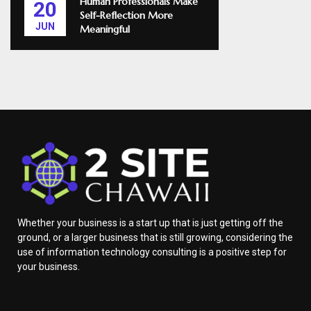
Human Professionals Make
20
Self-Reflection More
JUN
Meaningful
Whether your business is a start up that is just getting off the
ground, or a larger business that is still growing, considering the
use of information technology consulting is a positive step for
your business.