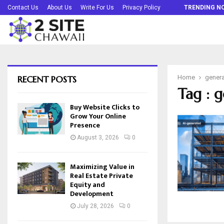
Buy Website Clicks to Grow Your Online…
Contact Us
About Us
Write For Us
Privacy Policy
TRENDING N
RECENT POSTS
Home
genera
Tag : g
Buy Website Clicks to
Grow Your Online
Presence
August 3, 2026
0
Maximizing Value in
Real Estate Private
Equity and
Development
July 28, 2026
0