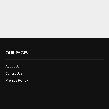
OUR PAGES
About Us
Contact Us
Privacy Policy