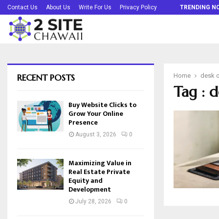
Buy Website Clicks to Grow Your Online…
Contact Us
About Us
Write For Us
Privacy Policy
TRENDING N
RECENT POSTS
Home
desk o
Tag : d
Buy Website Clicks to
Grow Your Online
Presence
August 3, 2026
0
Maximizing Value in
Real Estate Private
Equity and
Development
July 28, 2026
0