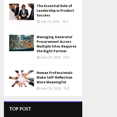
The Essential Role of
Leadership in Product
Success
July 10, 2026
0
Managing Generator
Procurement Across
Multiple Sites Requires
the Right Partner
June 25, 2026
0
Human Professionals
Make Self-Reflection
More Meaningful
June 20, 2026
0
TOP POST