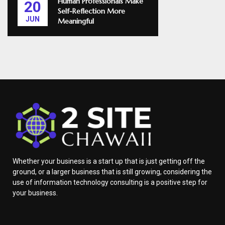
Human Professionals Make
20
Self-Reflection More
JUN
Meaningful
Whether your business is a start up that is just getting off the
ground, or a larger business that is still growing, considering the
use of information technology consulting is a positive step for
your business.