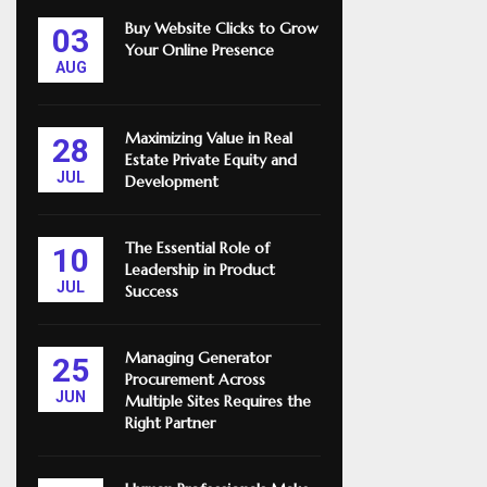
Buy Website Clicks to Grow
03
Your Online Presence
AUG
Maximizing Value in Real
28
Estate Private Equity and
JUL
Development
The Essential Role of
10
Leadership in Product
JUL
Success
Managing Generator
25
Procurement Across
JUN
Multiple Sites Requires the
Right Partner