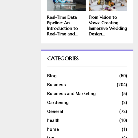
Real-Time Data
From Vision to
Pipeline: An
Vows: Creating
Introduction to
Immersive Wedding
Real-Time and...
Design...
CATEGORIES
Blog
(50)
Business
(204)
Business and Marketing
(5)
Gardening
(2)
General
(72)
health
(10)
home
(1)