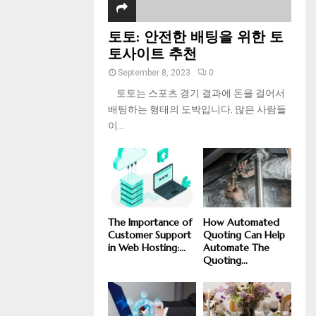
토토: 안전한 배팅을 위한 토
토사이트 추천
September 8, 2023
0
토토는 스포츠 경기 결과에 돈을 걸어서
배팅하는 형태의 도박입니다. 많은 사람들
이...
The Importance of
How Automated
Customer Support
Quoting Can Help
in Web Hosting:...
Automate The
Quoting...