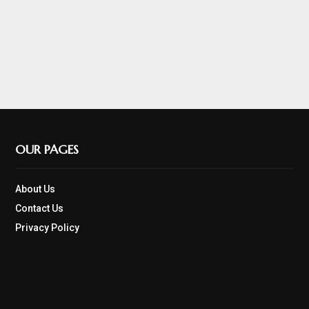
OUR PAGES
About Us
Contact Us
Privacy Policy