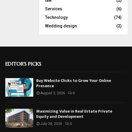
law
(2)
Services
(6)
Technology
(74)
Wedding design
(2)
EDITOR'S PICKS
Buy Website Clicks to Grow Your Online
Presence
August 3, 2026
0
Maximizing Value in Real Estate Private
Equity and Development
July 28, 2026
0