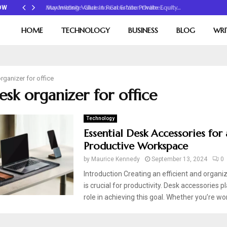
Maximizing Value in Real Estate Private Equity…
OW
HOME
TECHNOLOGY
BUSINESS
BLOG
WRI
rganizer for office
esk organizer for office
Technology
Essential Desk Accessories for 
Productive Workspace
by
Maurice Kennedy
September 13, 2024
0
Introduction Creating an efficient and organ
is crucial for productivity. Desk accessories pl
role in achieving this goal. Whether you’re wo