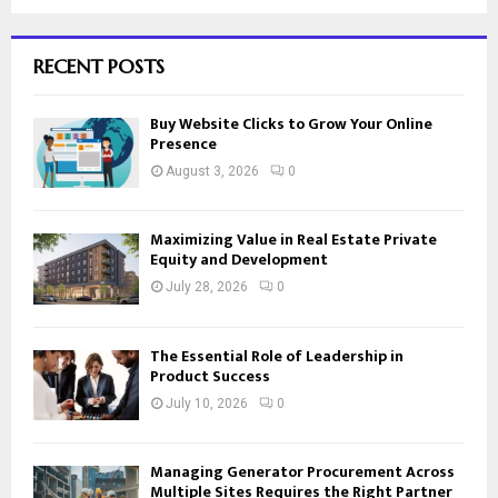
RECENT POSTS
Buy Website Clicks to Grow Your Online
Presence
August 3, 2026
0
Maximizing Value in Real Estate Private
Equity and Development
July 28, 2026
0
The Essential Role of Leadership in
Product Success
July 10, 2026
0
Managing Generator Procurement Across
Multiple Sites Requires the Right Partner