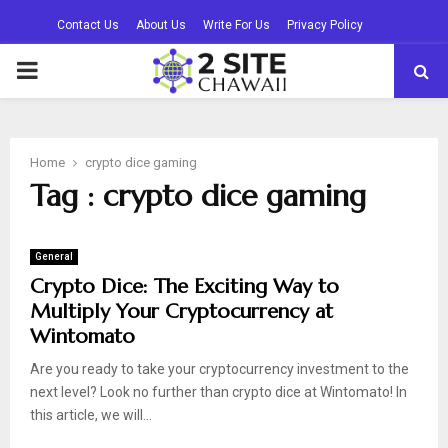
Contact Us
About Us
Write For Us
Privacy Policy
PRIMARY
MENU
Home
crypto dice gaming
Tag : crypto dice gaming
General
Crypto Dice: The Exciting Way to
Multiply Your Cryptocurrency at
Wintomato
Are you ready to take your cryptocurrency investment to the
next level? Look no further than crypto dice at Wintomato! In
this article, we will...