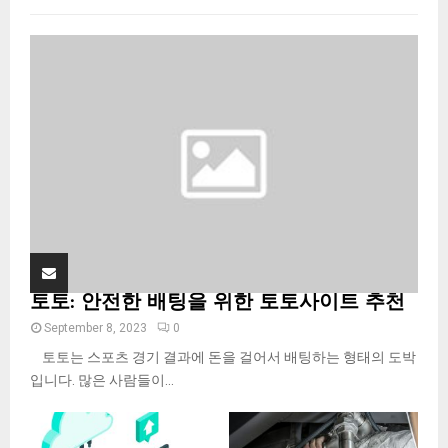
f
A
o
r
R
:
C
H
토토: 안전한 배팅을 위한 토토사이트 추천
September 8, 2023
0
토토는 스포츠 경기 결과에 돈을 걸어서 배팅하는 형태의 도박
입니다. 많은 사람들이...