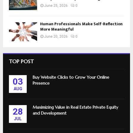
June 25, 2026
0
Human Professionals Make Self-Reflection
More Meaningful
June 20, 2026
0
TOP POST
Buy Website Clicks to Grow Your Online
03
Presence
AUG
Maximizing Value in Real Estate Private Equity
28
and Development
JUL