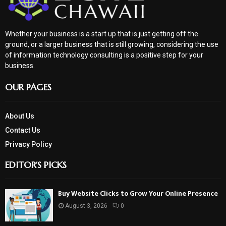
Whether your business is a start up that is just getting off the
ground, or a larger business that is still growing, considering the use
of information technology consulting is a positive step for your
business.
OUR PAGES
About Us
Contact Us
Privacy Policy
EDITOR'S PICKS
Buy Website Clicks to Grow Your Online Presence
August 3, 2026
0