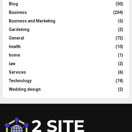
Blog
(50)
Business
(204)
Business and Marketing
(5)
Gardening
(2)
General
(72)
health
(10)
home
(1)
law
(2)
Services
(6)
Technology
(74)
Wedding design
(2)