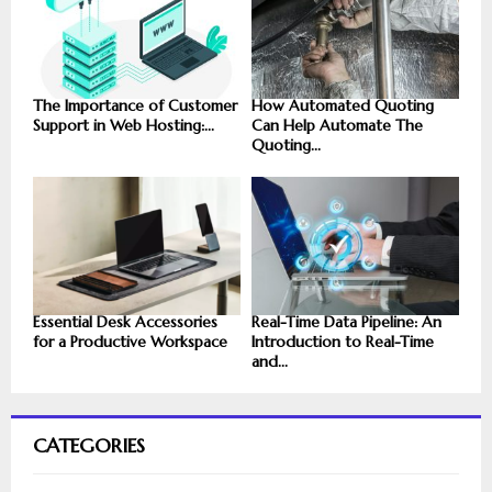
The Importance of Customer
How Automated Quoting
Support in Web Hosting:...
Can Help Automate The
Quoting...
Essential Desk Accessories
Real-Time Data Pipeline: An
for a Productive Workspace
Introduction to Real-Time
and...
CATEGORIES