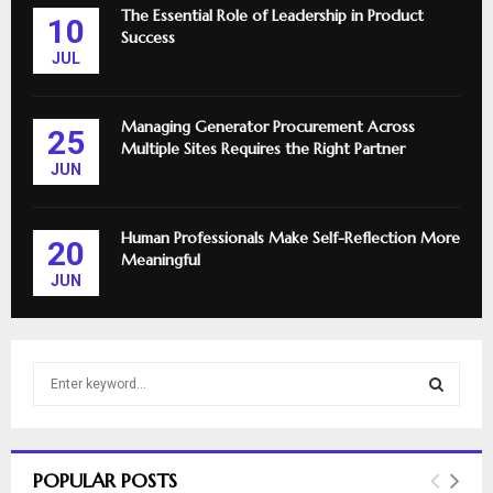
The Essential Role of Leadership in Product
10
Success
JUL
Managing Generator Procurement Across
25
Multiple Sites Requires the Right Partner
JUN
Human Professionals Make Self-Reflection More
20
Meaningful
JUN
S
e
a
S
r
c
E
POPULAR POSTS
h