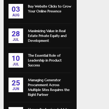
Buy Website Clicks to Grow
03
Your Online Presence
AUG
Maximizing Value in Real
28
Estate Private Equity and
JUL
Development
The Essential Role of
10
Leadership in Product
JUL
Success
Managing Generator
25
Procurement Across
JUN
Multiple Sites Requires the
Right Partner