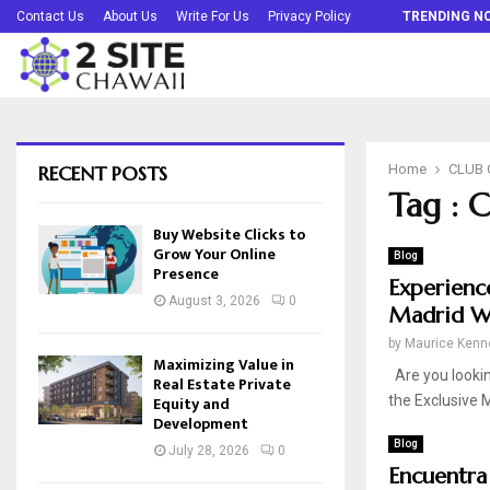
Buy Website Clicks to Grow Your Online…
Contact Us
About Us
Write For Us
Privacy Policy
TRENDING N
RECENT POSTS
Home
CLUB
Tag :
Buy Website Clicks to
Grow Your Online
Blog
Presence
Experienc
August 3, 2026
0
Madrid W
by
Maurice Kenn
Maximizing Value in
Are you lookin
Real Estate Private
Equity and
the Exclusive M
Development
Blog
July 28, 2026
0
Encuentra