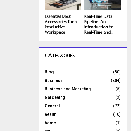
Essential Desk
Real-Time Data
Accessories for a
Pipeline: An
Productive
Introduction to
Workspace
Real-Time and...
CATEGORIES
Blog
(50)
Business
(204)
Business and Marketing
(5)
Gardening
(2)
General
(72)
health
(10)
home
(1)