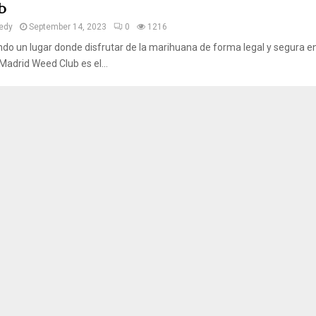
b
edy
September 14, 2023
0
1216
o un lugar donde disfrutar de la marihuana de forma legal y segura e
adrid Weed Club es el...