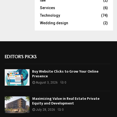
law
(2)
Services
(6)
Technology
(74)
Wedding design
(2)
EDITOR'S PICKS
Buy Website Clicks to Grow Your Online
Presence
August 3, 2026
0
Maximizing Value in Real Estate Private
Equity and Development
July 28, 2026
0