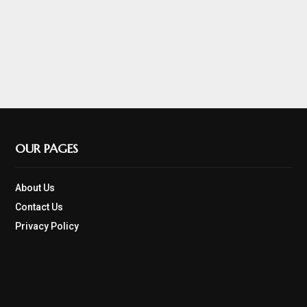
OUR PAGES
About Us
Contact Us
Privacy Policy