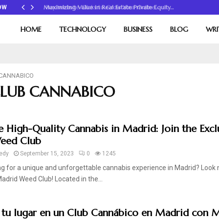
Maximizing Value in Real Estate Private Equity…
OW
HOME
TECHNOLOGY
BUSINESS
BLOG
WRI
 CANNABICO
 CLUB CANNABICO
e High-Quality Cannabis in Madrid: Join the Excl
eed Club
edy
September 15, 2023
0
1245
g for a unique and unforgettable cannabis experience in Madrid? Look 
adrid Weed Club! Located in the...
 tu lugar en un Club Cannábico en Madrid con 