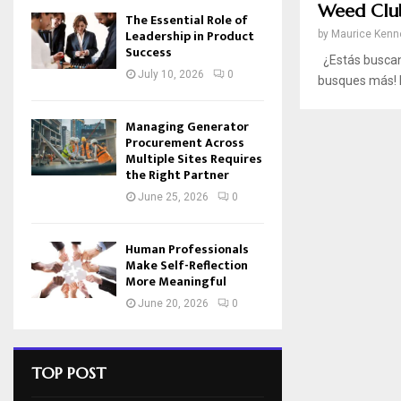
Weed Clu
The Essential Role of
Leadership in Product
by
Maurice Kenn
Success
¿Estás buscand
July 10, 2026
0
busques más! M
Managing Generator
Procurement Across
Multiple Sites Requires
the Right Partner
June 25, 2026
0
Human Professionals
Make Self-Reflection
More Meaningful
June 20, 2026
0
TOP POST