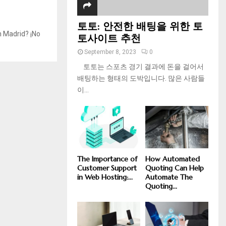
토토: 안전한 배팅을 위한 토
n Madrid? ¡No
토사이트 추천
September 8, 2023
0
토토는 스포츠 경기 결과에 돈을 걸어서
배팅하는 형태의 도박입니다. 많은 사람들
이...
The Importance of
How Automated
Customer Support
Quoting Can Help
in Web Hosting:...
Automate The
Quoting...