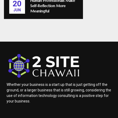
Human Professionals Make
20
Self-Reflection More
JUN
Meaningful
Whether your business is a start up that is just getting off the
ground, or a larger business that is still growing, considering the
use of information technology consulting is a positive step for
your business.