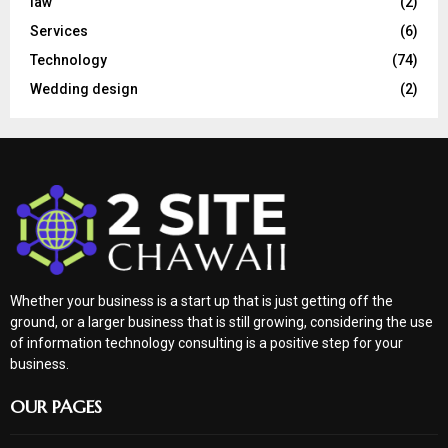
law
(2)
Services
(6)
Technology
(74)
Wedding design
(2)
Whether your business is a start up that is just getting off the
ground, or a larger business that is still growing, considering the use
of information technology consulting is a positive step for your
business.
OUR PAGES