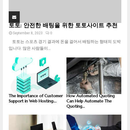
토토: 안전한 배팅을 위한 토토사이트 추천
September 8, 2023
0
토토는 스포츠 경기 결과에 돈을 걸어서 배팅하는 형태의 도박
입니다. 많은 사람들이...
The Importance of Customer
How Automated Quoting
Support in Web Hosting:...
Can Help Automate The
Quoting...