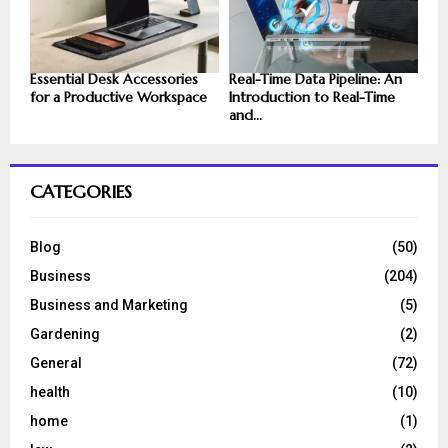
Essential Desk Accessories
Real-Time Data Pipeline: An
for a Productive Workspace
Introduction to Real-Time
and...
CATEGORIES
Blog
(50)
Business
(204)
Business and Marketing
(5)
Gardening
(2)
General
(72)
health
(10)
home
(1)