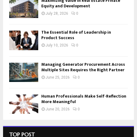
Maximizing Value in Real Estate Private
Equity and Development
July 28, 2026
0
The Essential Role of Leadership in
Product Success
July 10, 2026
0
Managing Generator Procurement Across
Multiple Sites Requires the Right Partner
June 25, 2026
0
Human Professionals Make Self-Reflection
More Meaningful
June 20, 2026
0
TOP POST