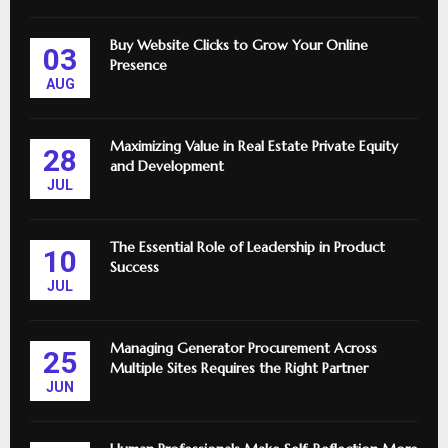
Buy Website Clicks to Grow Your Online
03
Presence
AUG
Maximizing Value in Real Estate Private Equity
28
and Development
JUL
The Essential Role of Leadership in Product
10
Success
JUL
Managing Generator Procurement Across
25
Multiple Sites Requires the Right Partner
JUN