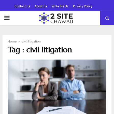
Contact Us
About Us
Write For Us
Privacy Policy
PRIMARY
MENU
Home
civil litigation
Tag : civil litigation