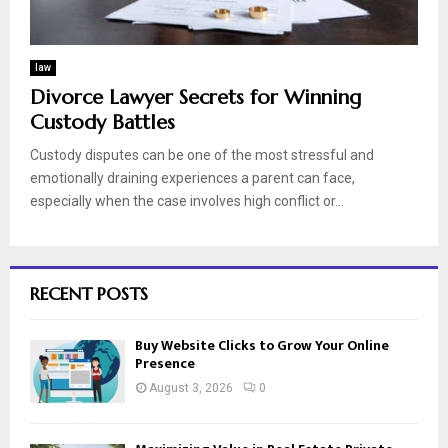
law
Divorce Lawyer Secrets for Winning
Custody Battles
Custody disputes can be one of the most stressful and
emotionally draining experiences a parent can face,
especially when the case involves high conflict or...
RECENT POSTS
Buy Website Clicks to Grow Your Online
Presence
August 3, 2026
0