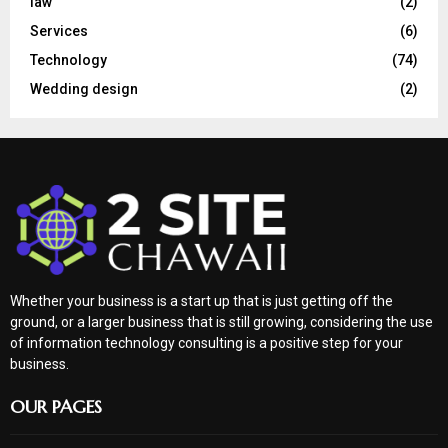
law
(2)
Services
(6)
Technology
(74)
Wedding design
(2)
Whether your business is a start up that is just getting off the
ground, or a larger business that is still growing, considering the use
of information technology consulting is a positive step for your
business.
OUR PAGES