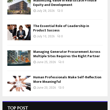
Maximizing Value in Real Estate Private
Equity and Development
July 28, 2026
0
The Essential Role of Leadership in
Product Success
July 10, 2026
0
Managing Generator Procurement Across
Multiple Sites Requires the Right Partner
June 25, 2026
0
Human Professionals Make Self-Reflection
More Meaningful
June 20, 2026
0
TOP POST