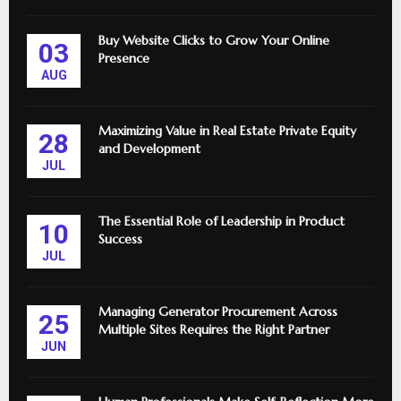
Buy Website Clicks to Grow Your Online
03
Presence
AUG
Maximizing Value in Real Estate Private Equity
28
and Development
JUL
The Essential Role of Leadership in Product
10
Success
JUL
Managing Generator Procurement Across
25
Multiple Sites Requires the Right Partner
JUN