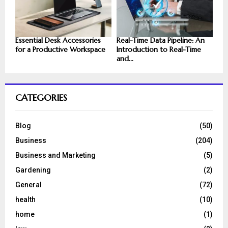
Essential Desk Accessories
Real-Time Data Pipeline: An
for a Productive Workspace
Introduction to Real-Time
and...
CATEGORIES
Blog
(50)
Business
(204)
Business and Marketing
(5)
Gardening
(2)
General
(72)
health
(10)
home
(1)