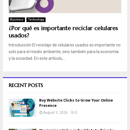
Business
Technology
¿Por qué es importante reciclar celulares
usados?
Introducción El reciclaje de celulares usados es importante no
solo para el medio ambiente, sino también para la economía
y la sociedad. En este artículo,...
RECENT POSTS
Buy Website Clicks to Grow Your Online
Presence
August 3, 2026
0