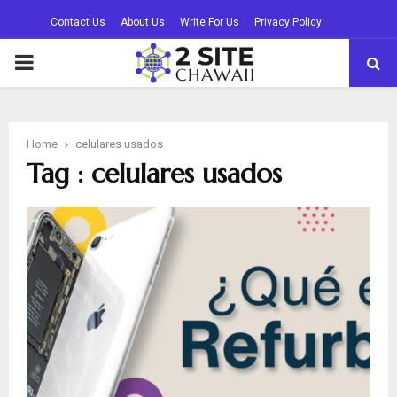
Contact Us
About Us
Write For Us
Privacy Policy
PRIMARY
MENU
Home
celulares usados
Tag : celulares usados