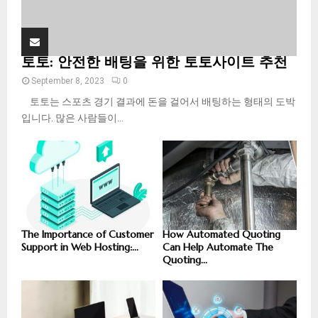
토토: 안전한 배팅을 위한 토토사이트 추천
September 8, 2023
0
토토는 스포츠 경기 결과에 돈을 걸어서 배팅하는 형태의 도박
입니다. 많은 사람들이...
The Importance of Customer
How Automated Quoting
Support in Web Hosting:...
Can Help Automate The
Quoting...