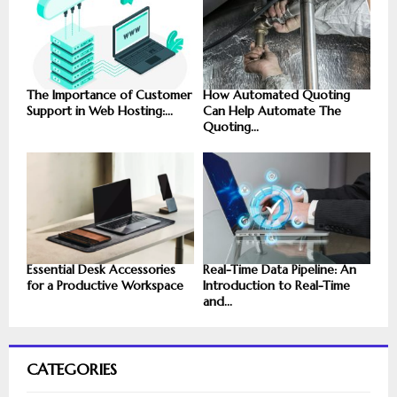
The Importance of Customer
How Automated Quoting
Support in Web Hosting:...
Can Help Automate The
Quoting...
Essential Desk Accessories
Real-Time Data Pipeline: An
for a Productive Workspace
Introduction to Real-Time
and...
CATEGORIES