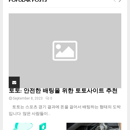
h
f
A
o
r
R
:
C
H
토토: 안전한 배팅을 위한 토토사이트 추천
September 8, 2023
0
토토는 스포츠 경기 결과에 돈을 걸어서 배팅하는 형태의 도박
입니다. 많은 사람들이...