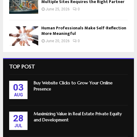
Multiple Sites Requires the Right Partner
June 25, 2026
0
Human Professionals Make Self-Reflection
More Meaningful
June 20, 2026
0
TOP POST
Buy Website Clicks to Grow Your Online
03
Presence
AUG
Maximizing Value in Real Estate Private Equity
28
and Development
JUL