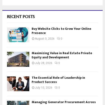
RECENT POSTS
Buy Website Clicks to Grow Your Online
Presence
August 3, 2026
0
Maximizing Value in Real Estate Private
Equity and Development
July 28, 2026
0
The Essential Role of Leadership in
Product Success
July 10, 2026
0
Managing Generator Procurement Across