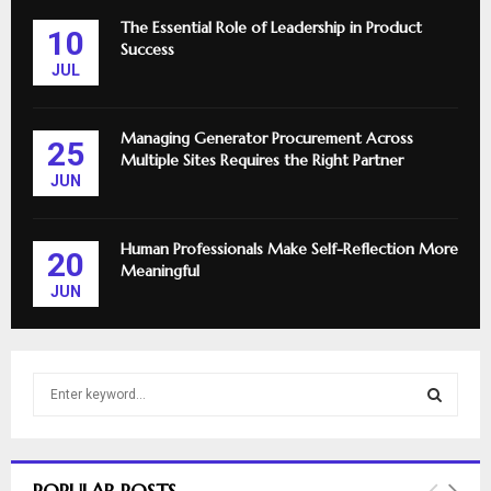
The Essential Role of Leadership in Product
10
Success
JUL
Managing Generator Procurement Across
25
Multiple Sites Requires the Right Partner
JUN
Human Professionals Make Self-Reflection More
20
Meaningful
JUN
S
e
a
S
r
c
E
POPULAR POSTS