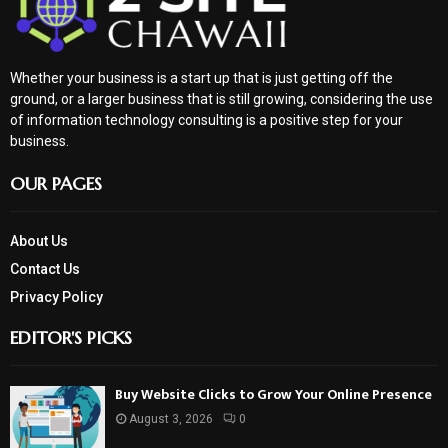
Whether your business is a start up that is just getting off the
ground, or a larger business that is still growing, considering the use
of information technology consulting is a positive step for your
business.
OUR PAGES
About Us
Contact Us
Privacy Policy
EDITOR'S PICKS
Buy Website Clicks to Grow Your Online Presence
August 3, 2026
0