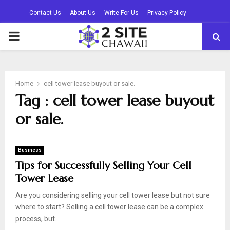
Contact Us
About Us
Write For Us
Privacy Policy
PRIMARY
MENU
Home
cell tower lease buyout or sale.
Tag : cell tower lease buyout
or sale.
Business
Tips for Successfully Selling Your Cell
Tower Lease
Are you considering selling your cell tower lease but not sure
where to start? Selling a cell tower lease can be a complex
process, but...