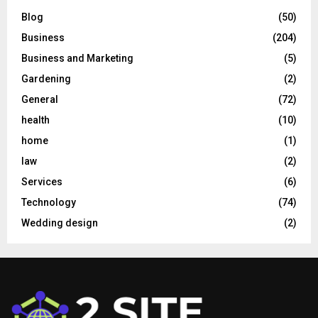
Blog
(50)
Business
(204)
Business and Marketing
(5)
Gardening
(2)
General
(72)
health
(10)
home
(1)
law
(2)
Services
(6)
Technology
(74)
Wedding design
(2)