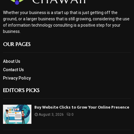
Whether your business is a start up that is just getting off the
ground, or a larger business that is still growing, considering the use
of information technology consulting is a positive step for your
business.
OUR PAGES
About Us
Contact Us
Privacy Policy
EDITOR'S PICKS
Buy Website Clicks to Grow Your Online Presence
August 3, 2026
0