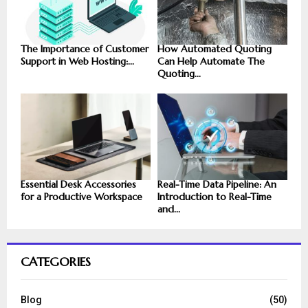
The Importance of Customer
How Automated Quoting
Support in Web Hosting:...
Can Help Automate The
Quoting...
Essential Desk Accessories
Real-Time Data Pipeline: An
for a Productive Workspace
Introduction to Real-Time
and...
CATEGORIES
Blog
(50)