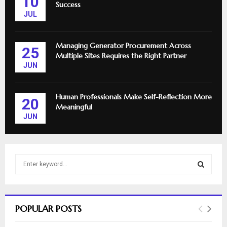
10
Success
JUL
Managing Generator Procurement Across
25
Multiple Sites Requires the Right Partner
JUN
Human Professionals Make Self-Reflection More
20
Meaningful
JUN
S
e
a
S
r
c
E
POPULAR POSTS
h
f
A