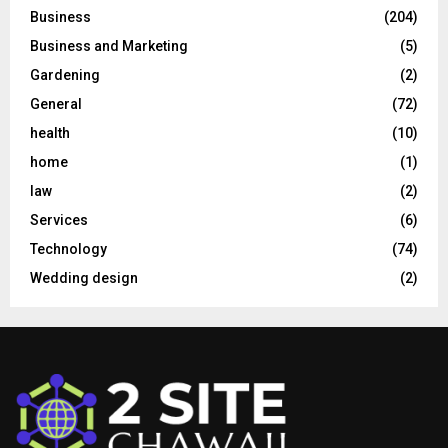
Business
(204)
Business and Marketing
(5)
Gardening
(2)
General
(72)
health
(10)
home
(1)
law
(2)
Services
(6)
Technology
(74)
Wedding design
(2)