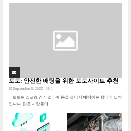
o
r
R
:
C
H
토토: 안전한 배팅을 위한 토토사이트 추천
September 8, 2023
0
토토는 스포츠 경기 결과에 돈을 걸어서 배팅하는 형태의 도박
입니다. 많은 사람들이...