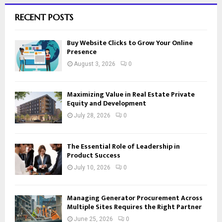
RECENT POSTS
Buy Website Clicks to Grow Your Online
Presence
August 3, 2026
0
Maximizing Value in Real Estate Private
Equity and Development
July 28, 2026
0
The Essential Role of Leadership in
Product Success
July 10, 2026
0
Managing Generator Procurement Across
Multiple Sites Requires the Right Partner
June 25, 2026
0