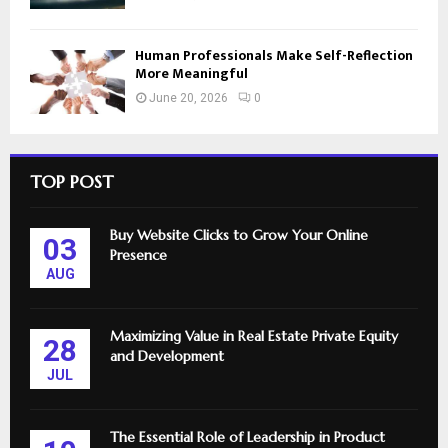
Human Professionals Make Self-Reflection
More Meaningful
June 20, 2026
0
TOP POST
Buy Website Clicks to Grow Your Online
03
Presence
AUG
Maximizing Value in Real Estate Private Equity
28
and Development
JUL
The Essential Role of Leadership in Product