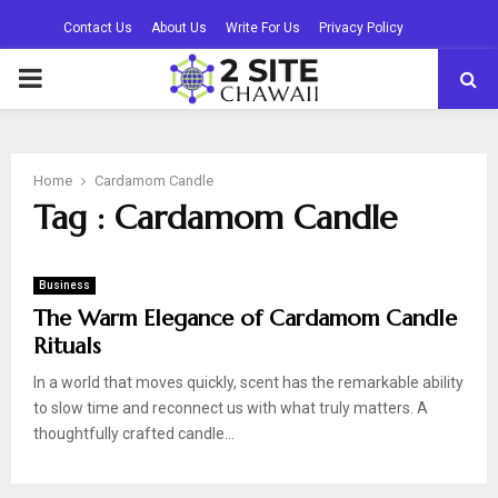
Contact Us
About Us
Write For Us
Privacy Policy
PRIMARY
MENU
Home
Cardamom Candle
Tag : Cardamom Candle
Business
The Warm Elegance of Cardamom Candle
Rituals
In a world that moves quickly, scent has the remarkable ability
to slow time and reconnect us with what truly matters. A
thoughtfully crafted candle...