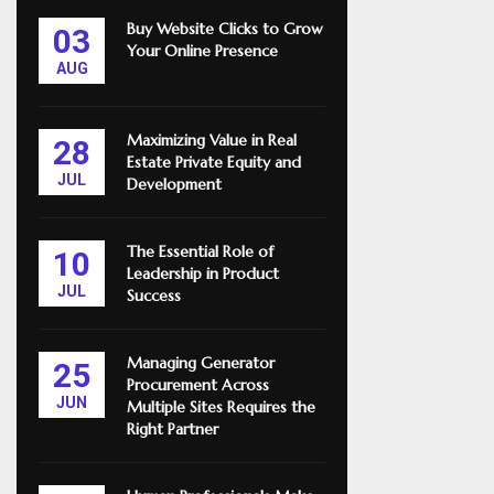
Buy Website Clicks to Grow
03
Your Online Presence
AUG
Maximizing Value in Real
28
Estate Private Equity and
JUL
Development
The Essential Role of
10
Leadership in Product
JUL
Success
Managing Generator
25
Procurement Across
JUN
Multiple Sites Requires the
Right Partner