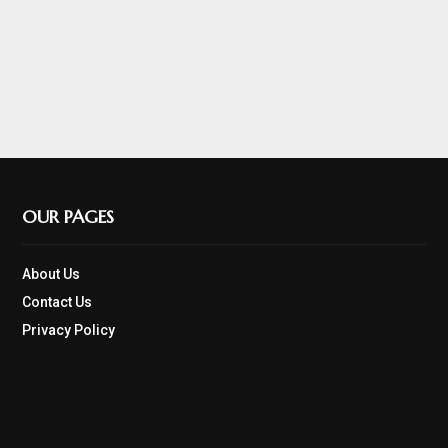
OUR PAGES
About Us
Contact Us
Privacy Policy