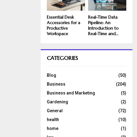
Essential Desk
Real-Time Data
Accessories for a
Pipeline: An
Productive
Introduction to
Workspace
Real-Time and...
CATEGORIES
Blog
(50)
Business
(204)
Business and Marketing
(5)
Gardening
(2)
General
(72)
health
(10)
home
(1)