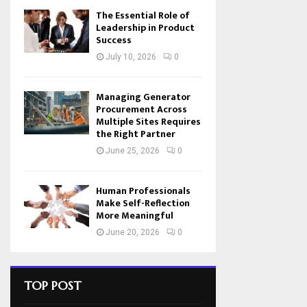
The Essential Role of
Leadership in Product
Success
July 10, 2026
0
Managing Generator
Procurement Across
Multiple Sites Requires
the Right Partner
June 25, 2026
0
Human Professionals
Make Self-Reflection
More Meaningful
June 20, 2026
0
TOP POST