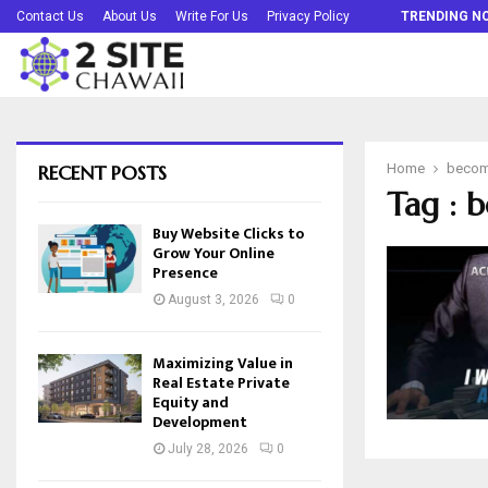
Buy Website Clicks to Grow Your Online…
Contact Us
About Us
Write For Us
Privacy Policy
TRENDING N
RECENT POSTS
Home
becom
Tag : 
Buy Website Clicks to
Grow Your Online
Presence
August 3, 2026
0
Maximizing Value in
Real Estate Private
Equity and
Development
July 28, 2026
0