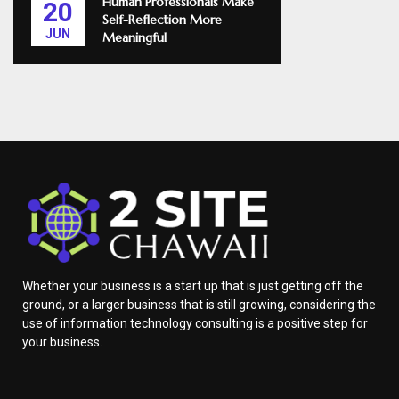
Human Professionals Make
20
Self-Reflection More
JUN
Meaningful
Whether your business is a start up that is just getting off the
ground, or a larger business that is still growing, considering the
use of information technology consulting is a positive step for
your business.