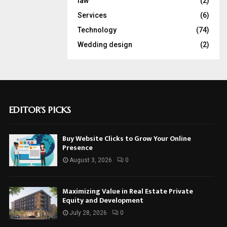
law
(2)
Services
(6)
Technology
(74)
Wedding design
(2)
EDITOR'S PICKS
Buy Website Clicks to Grow Your Online
Presence
August 3, 2026
0
Maximizing Value in Real Estate Private
Equity and Development
July 28, 2026
0