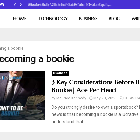
Maximizing Value in Real Estate Private Equity…
OW
HOME
TECHNOLOGY
BUSINESS
BLOG
WRI
ing a bookie
becoming a bookie
Business
3 Key Considerations Before 
Bookie| Ace Per Head
by
Maurice Kennedy
May 23, 2025
0
16
Do you strongly desire to own a sportsbook? I
news is that becoming a bookie is a lucrative
understand that...