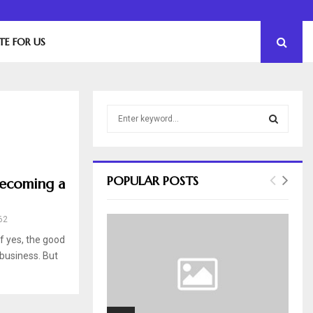
The Essential Role of Leadership in Product…
TE FOR US
S
e
a
S
r
c
E
POPULAR POSTS
Becoming a
h
f
A
o
62
r
R
f yes, the good
:
 business. But
C
H