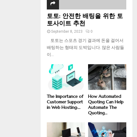
토토: 안전한 배팅을 위한 토
토사이트 추천
September 8, 2023
0
토토는 스포츠 경기 결과에 돈을 걸어서
배팅하는 형태의 도박입니다. 많은 사람들
이...
The Importance of
How Automated
Customer Support
Quoting Can Help
in Web Hosting:...
Automate The
Quoting...