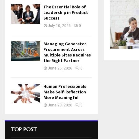
The Essential Role of
Leadership in Product
Success
July 10, 2026
0
Managing Generator
Procurement Across
Multiple Sites Requires
the Right Partner
June 25, 2026
0
Human Professionals
Make Self-Reflection
More Meaningful
June 20, 2026
0
TOP POST