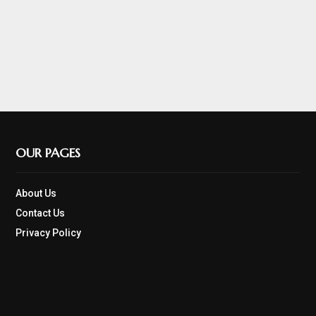
OUR PAGES
About Us
Contact Us
Privacy Policy