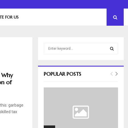
The Essential Role of Leadership in Product…
TE FOR US
S
e
a
S
r
c
E
POPULAR POSTS
: Why
h
on of
f
A
o
r
R
:
 this: garbage
C
killed tax
H