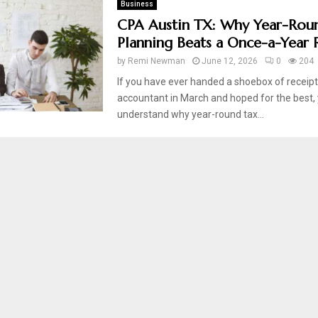
Business
CPA Austin TX: Why Year-Rou
Planning Beats a Once-a-Year 
by
Remi Newman
June 12, 2026
0
204
If you have ever handed a shoebox of receipt
accountant in March and hoped for the best,
understand why year-round tax...