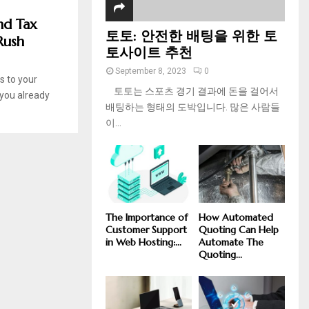
nd Tax
토토: 안전한 배팅을 위한 토
Rush
토사이트 추천
September 8, 2023
0
s to your
토토는 스포츠 경기 결과에 돈을 걸어서
 you already
배팅하는 형태의 도박입니다. 많은 사람들
이...
The Importance of
How Automated
Customer Support
Quoting Can Help
in Web Hosting:...
Automate The
Quoting...