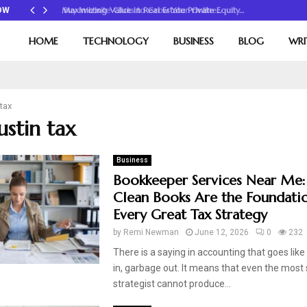
Maximizing Value in Real Estate Private Equity…
OW
HOME
TECHNOLOGY
BUSINESS
BLOG
WRI
 tax
ustin tax
Business
Bookkeeper Services Near Me
Clean Books Are the Foundati
Every Great Tax Strategy
by
Remi Newman
June 12, 2026
0
232
There is a saying in accounting that goes like
in, garbage out. It means that even the most s
strategist cannot produce...