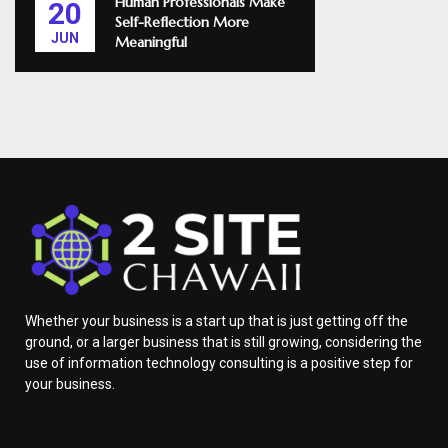
Human Professionals Make
20
Self-Reflection More
JUN
Meaningful
Whether your business is a start up that is just getting off the
ground, or a larger business that is still growing, considering the
use of information technology consulting is a positive step for
your business.