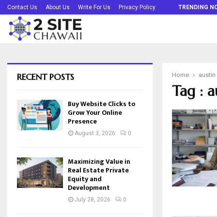
Buy Website Clicks to Grow Your Online…
Contact Us
About Us
Write For Us
Privacy Policy
TRENDING N
RECENT POSTS
Home
austin
Tag : a
Buy Website Clicks to
Grow Your Online
Presence
August 3, 2026
0
Maximizing Value in
Real Estate Private
Equity and
Development
July 28, 2026
0