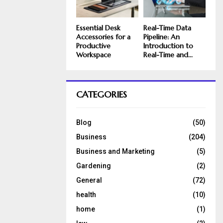
Essential Desk
Real-Time Data
Accessories for a
Pipeline: An
Productive
Introduction to
Workspace
Real-Time and...
CATEGORIES
Blog
(50)
Business
(204)
Business and Marketing
(5)
Gardening
(2)
General
(72)
health
(10)
home
(1)