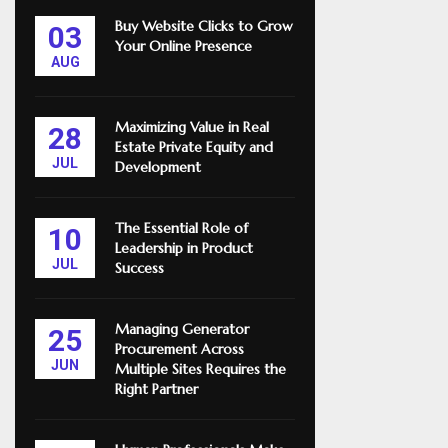
Buy Website Clicks to Grow
03
Your Online Presence
AUG
Maximizing Value in Real
28
Estate Private Equity and
JUL
Development
The Essential Role of
10
Leadership in Product
JUL
Success
Managing Generator
25
Procurement Across
JUN
Multiple Sites Requires the
Right Partner