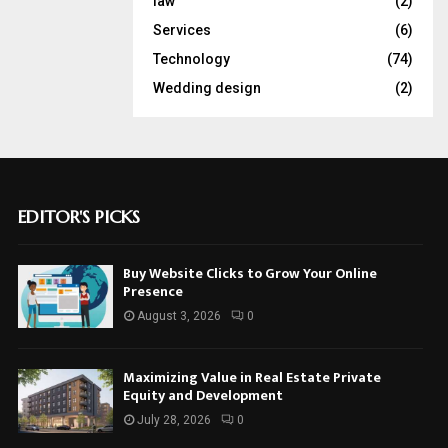
law
(2)
Services
(6)
Technology
(74)
Wedding design
(2)
EDITOR'S PICKS
Buy Website Clicks to Grow Your Online
Presence
August 3, 2026
0
Maximizing Value in Real Estate Private
Equity and Development
July 28, 2026
0