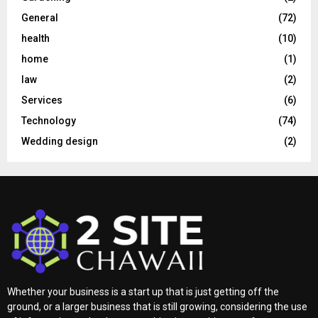
General
(72)
health
(10)
home
(1)
law
(2)
Services
(6)
Technology
(74)
Wedding design
(2)
Whether your business is a start up that is just getting off the
ground, or a larger business that is still growing, considering the use