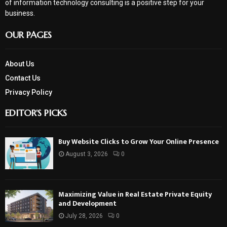
of information technology consulting is a positive step for your
business.
OUR PAGES
About Us
Contact Us
Privacy Policy
EDITOR'S PICKS
Buy Website Clicks to Grow Your Online Presence
August 3, 2026
0
Maximizing Value in Real Estate Private Equity
and Development
July 28, 2026
0