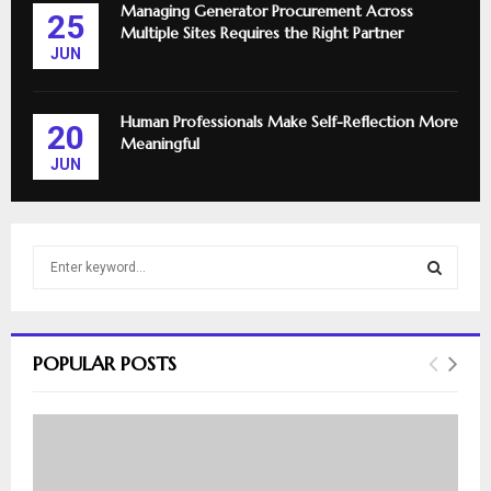
Managing Generator Procurement Across
25
Multiple Sites Requires the Right Partner
JUN
Human Professionals Make Self-Reflection More
20
Meaningful
JUN
S
e
a
S
r
c
E
POPULAR POSTS
h
f
A
o
r
R
:
C