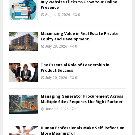
Buy Website Clicks to Grow Your Online
Presence
August 3, 2026
0
Maximizing Value in Real Estate Private
Equity and Development
July 28, 2026
0
The Essential Role of Leadership in
Product Success
July 10, 2026
0
Managing Generator Procurement Across
Multiple Sites Requires the Right Partner
June 25, 2026
0
Human Professionals Make Self-Reflection
More Meaningful