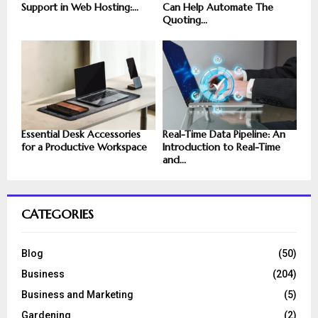
Support in Web Hosting:...
Can Help Automate The
Quoting...
Essential Desk Accessories
Real-Time Data Pipeline: An
for a Productive Workspace
Introduction to Real-Time
and...
CATEGORIES
Blog
(50)
Business
(204)
Business and Marketing
(5)
Gardening
(2)