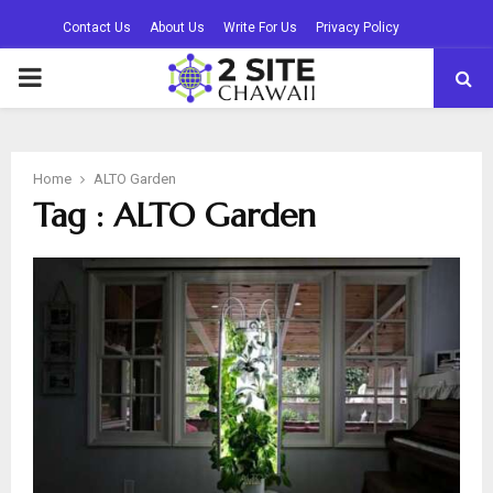
Contact Us
About Us
Write For Us
Privacy Policy
PRIMARY
MENU
Home
ALTO Garden
Tag : ALTO Garden