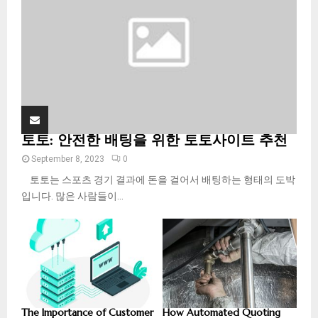
H
토토: 안전한 배팅을 위한 토토사이트 추천
September 8, 2023
0
토토는 스포츠 경기 결과에 돈을 걸어서 배팅하는 형태의 도박
입니다. 많은 사람들이...
The Importance of Customer
How Automated Quoting