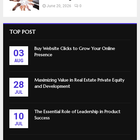
June 20, 2026
0
TOP POST
Buy Website Clicks to Grow Your Online
03
Presence
AUG
Maximizing Value in Real Estate Private Equity
28
and Development
JUL
The Essential Role of Leadership in Product
10
Success
JUL