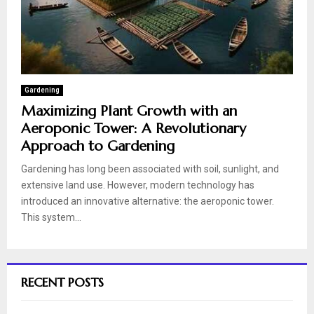
Gardening
Maximizing Plant Growth with an
Aeroponic Tower: A Revolutionary
Approach to Gardening
Gardening has long been associated with soil, sunlight, and
extensive land use. However, modern technology has
introduced an innovative alternative: the aeroponic tower.
This system...
RECENT POSTS