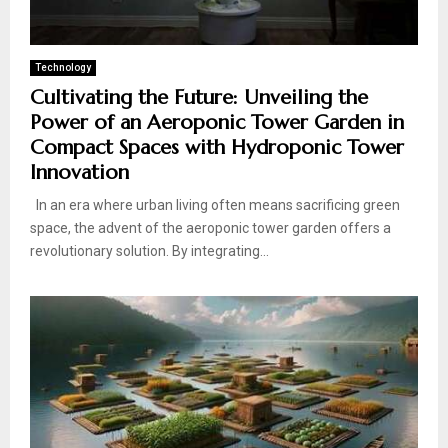
Technology
Cultivating the Future: Unveiling the
Power of an Aeroponic Tower Garden in
Compact Spaces with Hydroponic Tower
Innovation
In an era where urban living often means sacrificing green
space, the advent of the aeroponic tower garden offers a
revolutionary solution. By integrating...