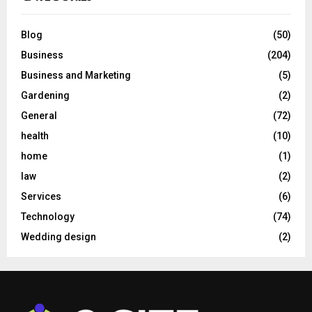
Blog
(50)
Business
(204)
Business and Marketing
(5)
Gardening
(2)
General
(72)
health
(10)
home
(1)
law
(2)
Services
(6)
Technology
(74)
Wedding design
(2)