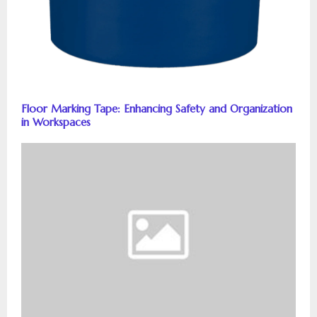
Floor Marking Tape: Enhancing Safety and Organization
in Workspaces