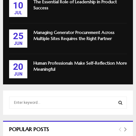
The Essential Role of Leadership in Product
10
Success
JUL
Managing Generator Procurement Across
25
Multiple Sites Requires the Right Partner
JUN
Human Professionals Make Self-Reflection More
20
Meaningful
JUN
S
e
a
S
r
c
E
POPULAR POSTS
h