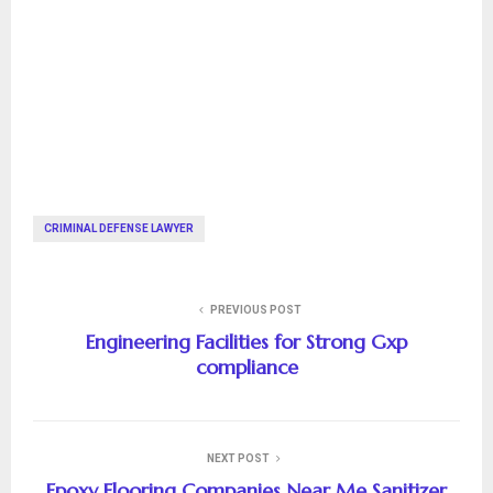
CRIMINAL DEFENSE LAWYER
PREVIOUS POST
Engineering Facilities for Strong Gxp
compliance
NEXT POST
Epoxy Flooring Companies Near Me Sanitizer