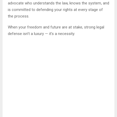
advocate who understands the law, knows the system, and
is committed to defending your rights at every stage of
the process.
When your freedom and future are at stake, strong legal
defense isn’t a luxury — it’s a necessity.