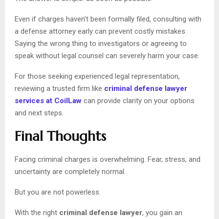
Even if charges haven’t been formally filed, consulting with
a defense attorney early can prevent costly mistakes.
Saying the wrong thing to investigators or agreeing to
speak without legal counsel can severely harm your case.
For those seeking experienced legal representation,
reviewing a trusted firm like
criminal defense lawyer
services at CoilLaw
can provide clarity on your options
and next steps.
Final Thoughts
Facing criminal charges is overwhelming. Fear, stress, and
uncertainty are completely normal.
But you are not powerless.
With the right
criminal defense lawyer
, you gain an