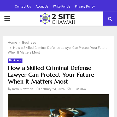
Contact Us
About Us
Write For Us
Privacy Policy
PRIMARY
MENU
Home
Business
How a Skilled Criminal Defense Lawyer Can Protect Your Future
When It Matters Most
Business
How a Skilled Criminal Defense
Lawyer Can Protect Your Future
When It Matters Most
by
Remi Newman
February 24, 2026
0
364