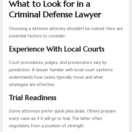
What to Look for in a
Criminal Defense Lawyer
Choosing a defense attorney shouldn’t be rushed. Here are
essential factors to consider:
Experience With Local Courts
Court procedures, judges, and prosecutors vary by
jurisdiction. A lawyer familiar with local court systems
understands how cases typically move and what
strategies are effective.
Trial Readiness
Some attorneys prefer quick plea deals. Others prepare
every case as if it will go to trial. The latter often
negotiates from a position of strength.