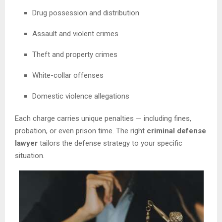
Drug possession and distribution
Assault and violent crimes
Theft and property crimes
White-collar offenses
Domestic violence allegations
Each charge carries unique penalties — including fines,
probation, or even prison time. The right
criminal defense
lawyer
tailors the defense strategy to your specific
situation.