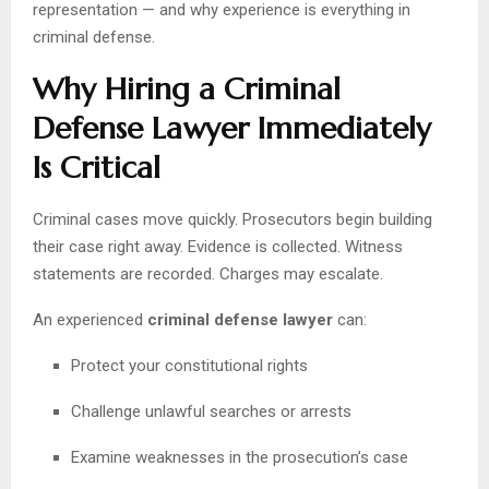
representation — and why experience is everything in
criminal defense.
Why Hiring a Criminal
Defense Lawyer Immediately
Is Critical
Criminal cases move quickly. Prosecutors begin building
their case right away. Evidence is collected. Witness
statements are recorded. Charges may escalate.
An experienced
criminal defense lawyer
can:
Protect your constitutional rights
Challenge unlawful searches or arrests
Examine weaknesses in the prosecution’s case