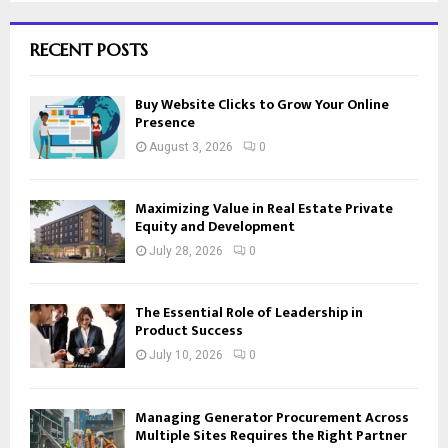
RECENT POSTS
Buy Website Clicks to Grow Your Online
Presence
August 3, 2026
0
Maximizing Value in Real Estate Private
Equity and Development
July 28, 2026
0
The Essential Role of Leadership in
Product Success
July 10, 2026
0
Managing Generator Procurement Across
Multiple Sites Requires the Right Partner