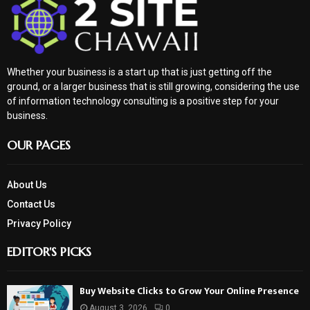
Whether your business is a start up that is just getting off the
ground, or a larger business that is still growing, considering the use
of information technology consulting is a positive step for your
business.
OUR PAGES
About Us
Contact Us
Privacy Policy
EDITOR'S PICKS
Buy Website Clicks to Grow Your Online Presence
August 3, 2026
0