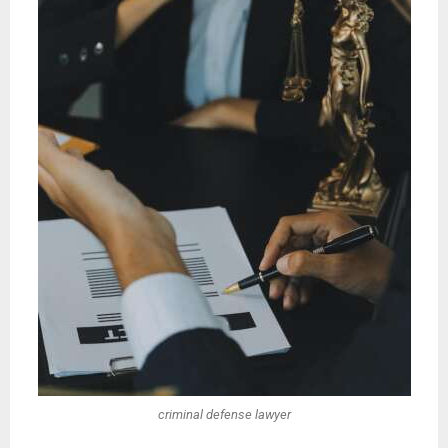
criminal defense lawyer