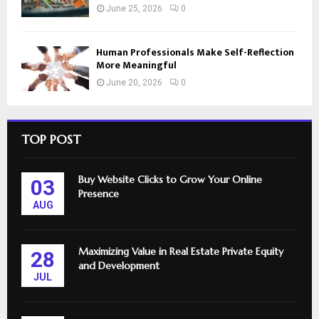
June 25, 2026
0
Human Professionals Make Self-Reflection
More Meaningful
June 20, 2026
0
TOP POST
Buy Website Clicks to Grow Your Online
03
Presence
AUG
Maximizing Value in Real Estate Private Equity
28
and Development
JUL