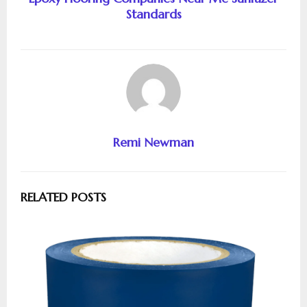
Standards
Remi Newman
RELATED POSTS