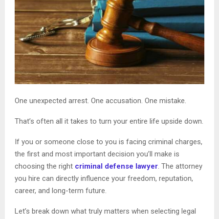
One unexpected arrest. One accusation. One mistake.
That’s often all it takes to turn your entire life upside down.
If you or someone close to you is facing criminal charges,
the first and most important decision you’ll make is
choosing the right
criminal defense lawyer
. The attorney
you hire can directly influence your freedom, reputation,
career, and long-term future.
Let’s break down what truly matters when selecting legal