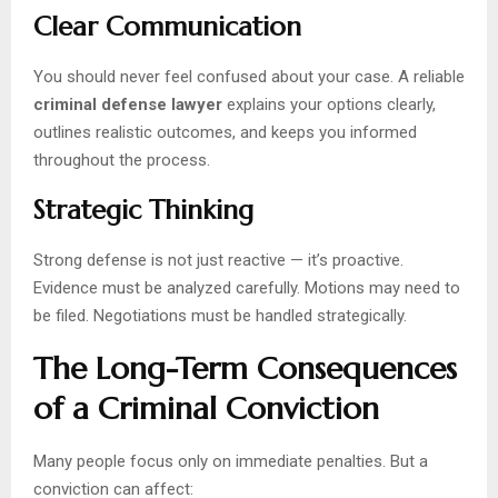
Clear Communication
You should never feel confused about your case. A reliable
criminal defense lawyer
explains your options clearly,
outlines realistic outcomes, and keeps you informed
throughout the process.
Strategic Thinking
Strong defense is not just reactive — it’s proactive.
Evidence must be analyzed carefully. Motions may need to
be filed. Negotiations must be handled strategically.
The Long-Term Consequences
of a Criminal Conviction
Many people focus only on immediate penalties. But a
conviction can affect: