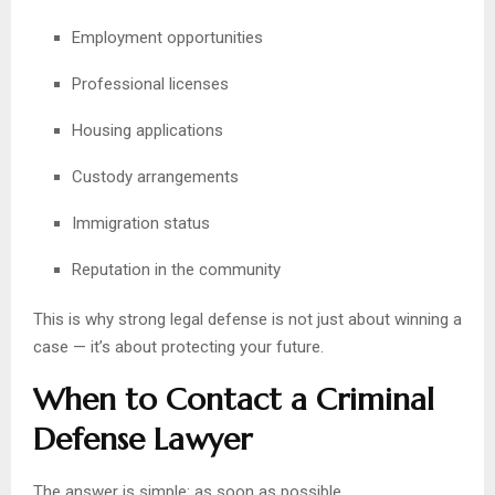
Employment opportunities
Professional licenses
Housing applications
Custody arrangements
Immigration status
Reputation in the community
This is why strong legal defense is not just about winning a
case — it’s about protecting your future.
When to Contact a Criminal
Defense Lawyer
The answer is simple: as soon as possible.