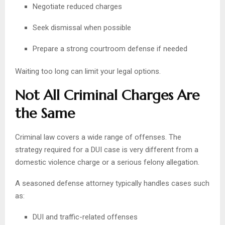
Negotiate reduced charges
Seek dismissal when possible
Prepare a strong courtroom defense if needed
Waiting too long can limit your legal options.
Not All Criminal Charges Are
the Same
Criminal law covers a wide range of offenses. The
strategy required for a DUI case is very different from a
domestic violence charge or a serious felony allegation.
A seasoned defense attorney typically handles cases such
as:
DUI and traffic-related offenses