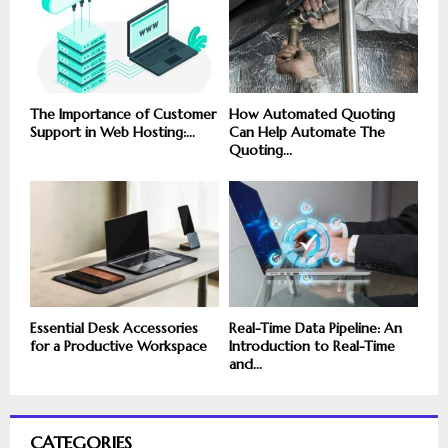
The Importance of Customer
How Automated Quoting
Support in Web Hosting:...
Can Help Automate The
Quoting...
Essential Desk Accessories
Real-Time Data Pipeline: An
for a Productive Workspace
Introduction to Real-Time
and...
CATEGORIES