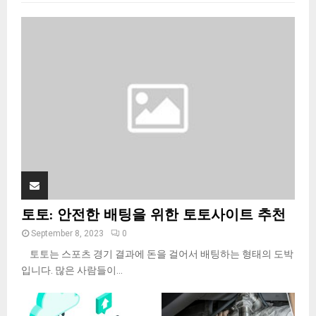
f
A
o
r
R
:
C
H
토토: 안전한 배팅을 위한 토토사이트 추천
September 8, 2023
0
토토는 스포츠 경기 결과에 돈을 걸어서 배팅하는 형태의 도박
입니다. 많은 사람들이...