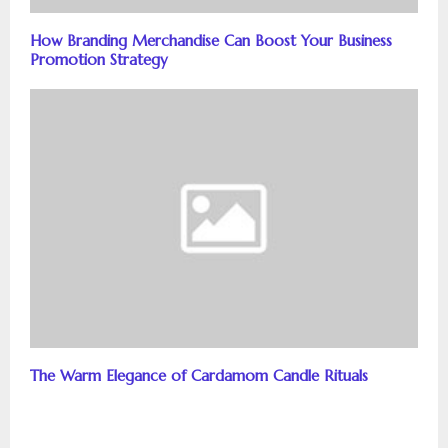
How Branding Merchandise Can Boost Your Business
Promotion Strategy
The Warm Elegance of Cardamom Candle Rituals