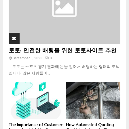
H
토토: 안전한 배팅을 위한 토토사이트 추천
September 8, 2023
0
토토는 스포츠 경기 결과에 돈을 걸어서 배팅하는 형태의 도박
입니다. 많은 사람들이...
The Importance of Customer
How Automated Quoting