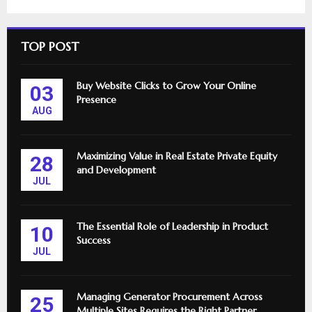
TOP POST
Buy Website Clicks to Grow Your Online
03
Presence
AUG
Maximizing Value in Real Estate Private Equity
28
and Development
JUL
The Essential Role of Leadership in Product
10
Success
JUL
Managing Generator Procurement Across
25
Multiple Sites Requires the Right Partner