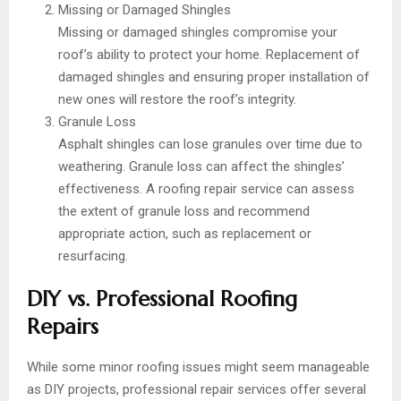
Missing or Damaged Shingles
Missing or damaged shingles compromise your
roof’s ability to protect your home. Replacement of
damaged shingles and ensuring proper installation of
new ones will restore the roof’s integrity.
Granule Loss
Asphalt shingles can lose granules over time due to
weathering. Granule loss can affect the shingles’
effectiveness. A roofing repair service can assess
the extent of granule loss and recommend
appropriate action, such as replacement or
resurfacing.
DIY vs. Professional Roofing
Repairs
While some minor roofing issues might seem manageable
as DIY projects, professional repair services offer several