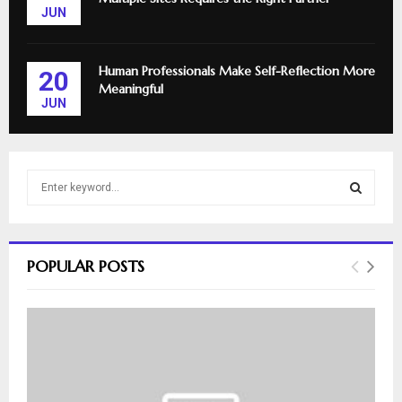
JUN
Human Professionals Make Self-Reflection More
20
Meaningful
JUN
S
e
a
S
r
c
E
POPULAR POSTS
h
f
A
o
r
R
:
C