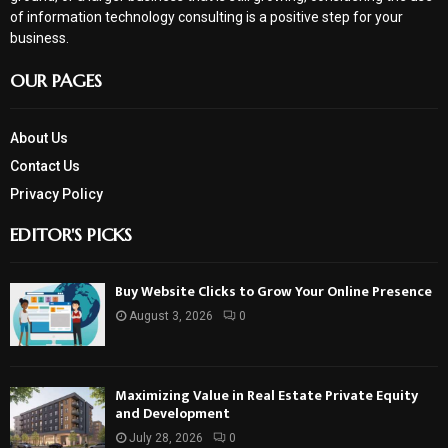
of information technology consulting is a positive step for your
business.
OUR PAGES
About Us
Contact Us
Privacy Policy
EDITOR'S PICKS
Buy Website Clicks to Grow Your Online Presence
August 3, 2026
0
Maximizing Value in Real Estate Private Equity
and Development
July 28, 2026
0