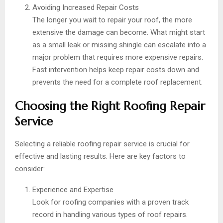
Avoiding Increased Repair Costs
The longer you wait to repair your roof, the more
extensive the damage can become. What might start
as a small leak or missing shingle can escalate into a
major problem that requires more expensive repairs.
Fast intervention helps keep repair costs down and
prevents the need for a complete roof replacement.
Choosing the Right Roofing Repair
Service
Selecting a reliable roofing repair service is crucial for
effective and lasting results. Here are key factors to
consider:
Experience and Expertise
Look for roofing companies with a proven track
record in handling various types of roof repairs.