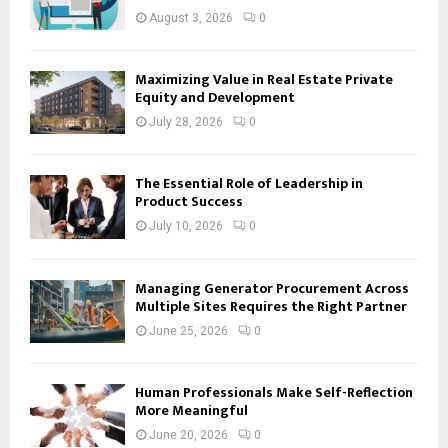
August 3, 2026
0
Maximizing Value in Real Estate Private
Equity and Development
July 28, 2026
0
The Essential Role of Leadership in
Product Success
July 10, 2026
0
Managing Generator Procurement Across
Multiple Sites Requires the Right Partner
June 25, 2026
0
Human Professionals Make Self-Reflection
More Meaningful
June 20, 2026
0