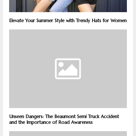
Elevate Your Summer Style with Trendy Hats for Women
Unseen Dangers: The Beaumont Semi Truck Accident
and the Importance of Road Awareness