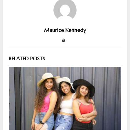
Maurice Kennedy
RELATED POSTS