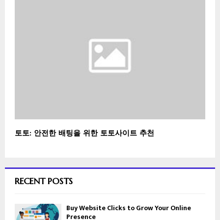
토토: 안전한 배팅을 위한 토토사이트 추천
RECENT POSTS
Buy Website Clicks to Grow Your Online
Presence