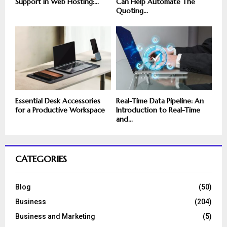
Support in Web Hosting:...
Can Help Automate The
Quoting...
Essential Desk Accessories
Real-Time Data Pipeline: An
for a Productive Workspace
Introduction to Real-Time
and...
CATEGORIES
Blog
(50)
Business
(204)
Business and Marketing
(5)