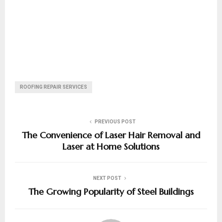
ROOFING REPAIR SERVICES
PREVIOUS POST
The Convenience of Laser Hair Removal and
Laser at Home Solutions
NEXT POST
The Growing Popularity of Steel Buildings