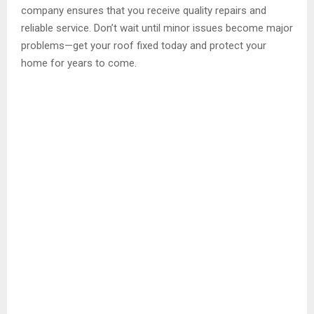
company ensures that you receive quality repairs and
reliable service. Don’t wait until minor issues become major
problems—get your roof fixed today and protect your
home for years to come.