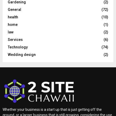
Gardening
(2)
General
(72)
health
(10)
home
(1)
law
(2)
Services
(6)
Technology
(74)
Wedding design
(2)
Whether your business is a start up that is just getting off the
ground, or a larger business that is still growing, considering the use