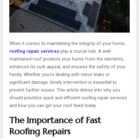
When it comes to maintaining the integrity of your home,
roofing repair services
play a crucial role. A well-
maintained roof protects your home from the elements,
enhances its curb appeal, and ensures the safety of your
family. Whether you’re dealing with minor leaks or
significant damage, timely intervention is essential to
prevent further issues. This article delves into why you
should prioritize quick and efficient roofing repair services
and how you can get your roof fixed today.
The Importance of Fast
Roofing Repairs