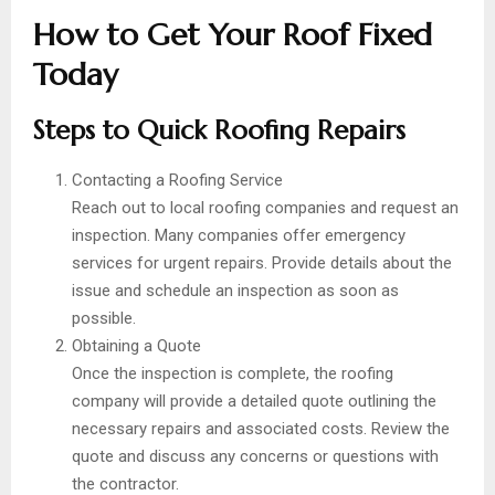
How to Get Your Roof Fixed
Today
Steps to Quick Roofing Repairs
Contacting a Roofing Service
Reach out to local roofing companies and request an
inspection. Many companies offer emergency
services for urgent repairs. Provide details about the
issue and schedule an inspection as soon as
possible.
Obtaining a Quote
Once the inspection is complete, the roofing
company will provide a detailed quote outlining the
necessary repairs and associated costs. Review the
quote and discuss any concerns or questions with
the contractor.