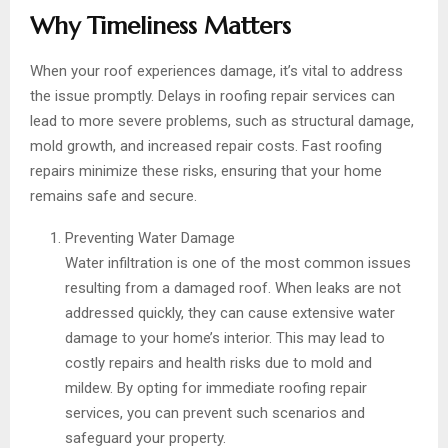
Why Timeliness Matters
When your roof experiences damage, it’s vital to address
the issue promptly. Delays in roofing repair services can
lead to more severe problems, such as structural damage,
mold growth, and increased repair costs. Fast roofing
repairs minimize these risks, ensuring that your home
remains safe and secure.
Preventing Water Damage
Water infiltration is one of the most common issues
resulting from a damaged roof. When leaks are not
addressed quickly, they can cause extensive water
damage to your home’s interior. This may lead to
costly repairs and health risks due to mold and
mildew. By opting for immediate roofing repair
services, you can prevent such scenarios and
safeguard your property.