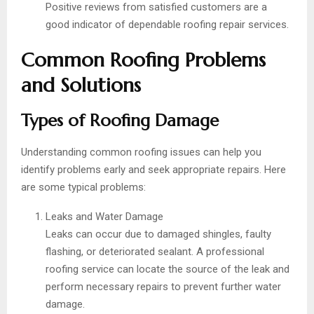
Positive reviews from satisfied customers are a
good indicator of dependable roofing repair services.
Common Roofing Problems
and Solutions
Types of Roofing Damage
Understanding common roofing issues can help you
identify problems early and seek appropriate repairs. Here
are some typical problems:
Leaks and Water Damage
Leaks can occur due to damaged shingles, faulty
flashing, or deteriorated sealant. A professional
roofing service can locate the source of the leak and
perform necessary repairs to prevent further water
damage.