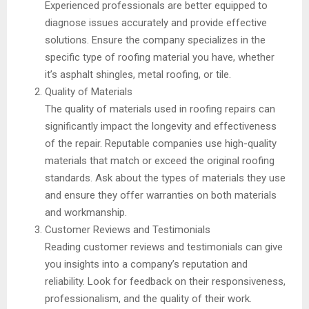
Experienced professionals are better equipped to
diagnose issues accurately and provide effective
solutions. Ensure the company specializes in the
specific type of roofing material you have, whether
it’s asphalt shingles, metal roofing, or tile.
Quality of Materials
The quality of materials used in roofing repairs can
significantly impact the longevity and effectiveness
of the repair. Reputable companies use high-quality
materials that match or exceed the original roofing
standards. Ask about the types of materials they use
and ensure they offer warranties on both materials
and workmanship.
Customer Reviews and Testimonials
Reading customer reviews and testimonials can give
you insights into a company’s reputation and
reliability. Look for feedback on their responsiveness,
professionalism, and the quality of their work.