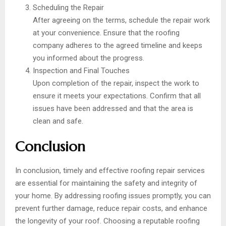
Scheduling the Repair
After agreeing on the terms, schedule the repair work
at your convenience. Ensure that the roofing
company adheres to the agreed timeline and keeps
you informed about the progress.
Inspection and Final Touches
Upon completion of the repair, inspect the work to
ensure it meets your expectations. Confirm that all
issues have been addressed and that the area is
clean and safe.
Conclusion
In conclusion, timely and effective roofing repair services
are essential for maintaining the safety and integrity of
your home. By addressing roofing issues promptly, you can
prevent further damage, reduce repair costs, and enhance
the longevity of your roof. Choosing a reputable roofing