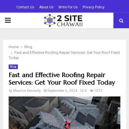
Contact Us
About Us
Write For Us
Privacy Policy
PRIMARY
MENU
Home
Blog
Fast and Effective Roofing Repair Services: Get Your Roof Fixed
Today
Blog
Fast and Effective Roofing Repair
Services: Get Your Roof Fixed Today
by
Maurice Kennedy
September 6, 2024
0
1073