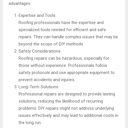
advantages:
Expertise and Tools
Roofing professionals have the expertise and
specialized tools needed for efficient and safe
repairs. They can handle complex issues that may be
beyond the scope of DIY methods.
Safety Considerations
Roofing repairs can be hazardous, especially for
those without experience. Professionals follow
safety protocols and use appropriate equipment to
prevent accidents and injuries.
Long-Term Solutions
Professional repairs are designed to provide lasting
solutions, reducing the likelihood of recurring
problems. DIY repairs might not address underlying
issues effectively and may lead to additional costs in
the long run.