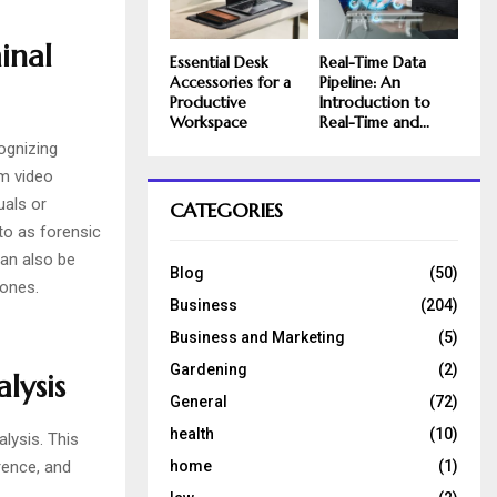
inal
Essential Desk
Real-Time Data
Accessories for a
Pipeline: An
Productive
Introduction to
Workspace
Real-Time and...
ognizing
om video
uals or
CATEGORIES
 to as forensic
can also be
Blog
(50)
hones.
Business
(204)
Business and Marketing
(5)
Gardening
(2)
lysis
General
(72)
health
(10)
lysis. This
home
(1)
rence, and