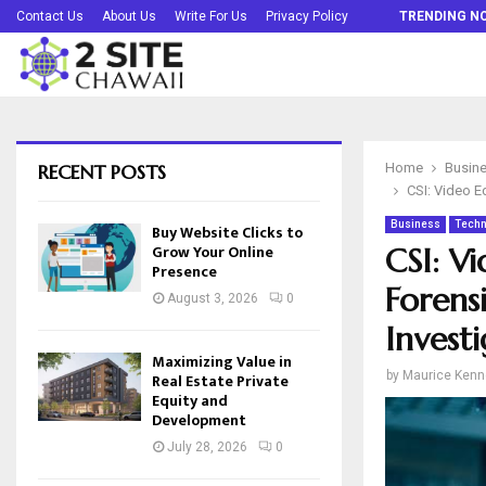
Buy Website Clicks to Grow Your Online…
Contact Us
About Us
Write For Us
Privacy Policy
TRENDING N
RECENT POSTS
Home
Busin
CSI: Video E
Business
Techn
Buy Website Clicks to
Grow Your Online
CSI: V
Presence
Forensi
August 3, 2026
0
Investi
Maximizing Value in
by
Maurice Kenn
Real Estate Private
Equity and
Development
July 28, 2026
0