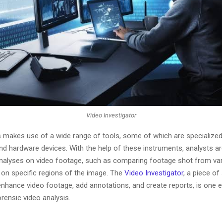
Video Investigator
s makes use of a wide range of tools, some of which are specialize
nd hardware devices. With the help of these instruments, analysts ar
 analyses on video footage, such as comparing footage shot from va
 on specific regions of the image. The
Video Investigator
, a piece of
 enhance video footage, add annotations, and create reports, is one 
orensic video analysis.