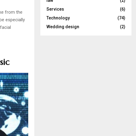
law
(2)
Services
(6)
ake from the
Technology
(74)
be especially
Wedding design
(2)
facial
sic