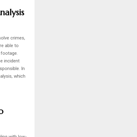
nalysis
solve crimes,
e able to
 footage.
e incident
sponsible. In
alysis, which
o
ing with low-