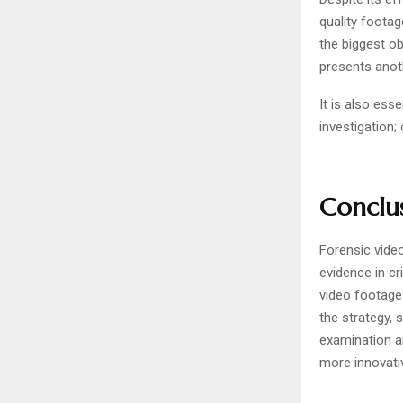
quality foota
the biggest o
presents anot
It is also ess
investigation
Conclu
Forensic video
evidence in cr
video footage
the strategy, 
examination a
more innovati