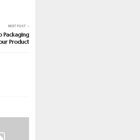
NEXT POST
p Packaging
our Product