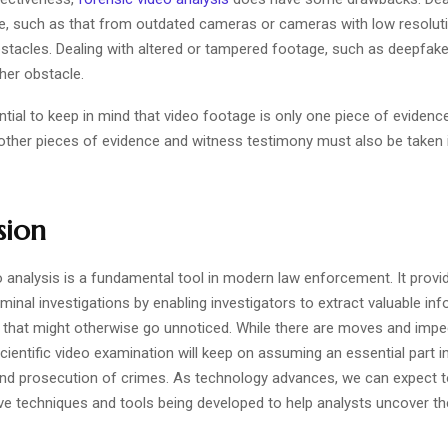
ge, such as that from outdated cameras or cameras with low resoluti
bstacles. Dealing with altered or tampered footage, such as deepfake
her obstacle.
ential to keep in mind that video footage is only one piece of evidence
; other pieces of evidence and witness testimony must also be taken 
sion
 analysis is a fundamental tool in modern law enforcement. It provid
iminal investigations by enabling investigators to extract valuable i
 that might otherwise go unnoticed. While there are moves and imp
scientific video examination will keep on assuming an essential part i
nd prosecution of crimes. As technology advances, we can expect 
ve techniques and tools being developed to help analysts uncover the