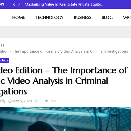
Maximizing Value in Real Estate Private Equity…
OW
HOME
TECHNOLOGY
BUSINESS
BLOG
WRI
ess
dition – The Importance of Forensic Video Analysis in Criminal Investigations
ology
ideo Edition – The Importance of
c Video Analysis in Criminal
gations
edy
May 5, 2023
0
1320