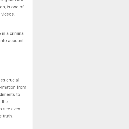
on, is one of
 videos,
 in a criminal
into account.
es crucial
nformation from
ediments to
n the
to see even
 truth.