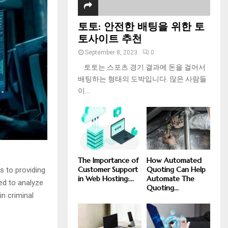
토토: 안전한 배팅을 위한 토
토사이트 추천
September 8, 2023
0
토토는 스포츠 경기 결과에 돈을 걸어서
배팅하는 형태의 도박입니다. 많은 사람들
이...
The Importance of
How Automated
Customer Support
Quoting Can Help
s to providing
in Web Hosting:...
Automate The
sed to analyze
Quoting...
in criminal