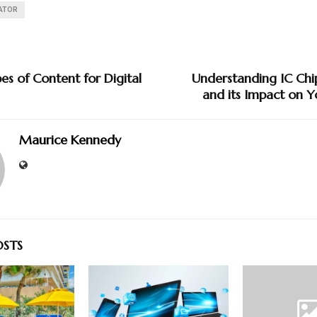
GATOR
es of Content for Digital
Understanding IC Chi
and its Impact on Y
Maurice Kennedy
OSTS