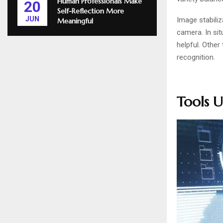
Human Professionals Make
20
Self-Reflection More
JUN
Image stabiliz
Meaningful
camera. In si
helpful. Other
recognition.
Tools U