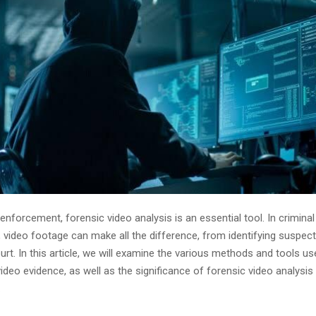
 enforcement, forensic video analysis is an essential tool. In criminal
, video footage can make all the difference, from identifying suspect
urt. In this article, we will examine the various methods and tools u
video evidence, as well as the significance of forensic video analysis 
.