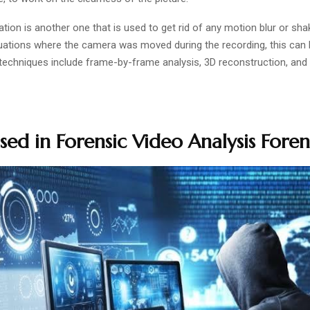
ation is another one that is used to get rid of any motion blur or sh
tuations where the camera was moved during the recording, this can 
 techniques include frame-by-frame analysis, 3D reconstruction, and 
sed in Forensic Video Analysis Foren