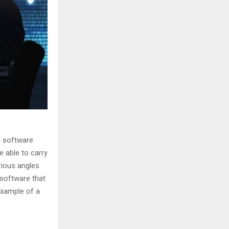
d software
e able to carry
rious angles
 software that
example of a