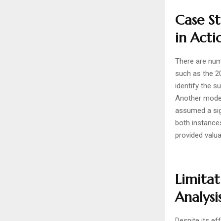
Case St
in Acti
There are num
such as the 2
identify the 
Another model
assumed a sign
both instance
provided valua
Limitat
Analysi
Despite its ef