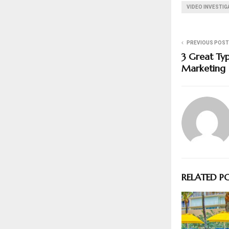
VIDEO INVESTI
PREVIOUS POST
3 Great Typ
Marketing
RELATED P