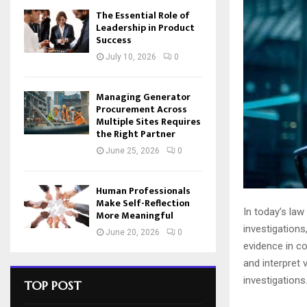
The Essential Role of
Leadership in Product
Success
July 10, 2026
0
Managing Generator
Procurement Across
Multiple Sites Requires
the Right Partner
June 25, 2026
0
Human Professionals
Make Self-Reflection
In today’s law
More Meaningful
investigations
June 20, 2026
0
evidence in co
and interpret 
investigations
TOP POST