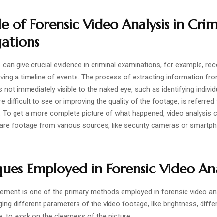
e of Forensic Video Analysis in Crim
gations
can give crucial evidence in criminal examinations, for example, rec
ving a timeline of events. The process of extracting information fr
s not immediately visible to the naked eye, such as identifying individ
re difficult to see or improving the quality of the footage, is referred
s. To get a more complete picture of what happened, video analysis 
re footage from various sources, like security cameras or smartp
ues Employed in Forensic Video Ana
ment is one of the primary methods employed in forensic video ana
ing different parameters of the video footage, like brightness, diffe
e, to work on the clearness of the picture.