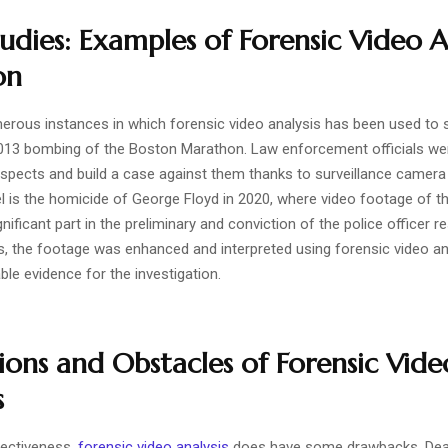
udies: Examples of Forensic Video A
on
erous instances in which forensic video analysis has been used to 
013 bombing of the Boston Marathon. Law enforcement officials wer
suspects and build a case against them thanks to surveillance camera
 is the homicide of George Floyd in 2020, where video footage of th
ificant part in the preliminary and conviction of the police officer re
s, the footage was enhanced and interpreted using forensic video an
ble evidence for the investigation.
ions and Obstacles of Forensic Vide
s
fectiveness,
forensic video analysis
does have some drawbacks. Deal