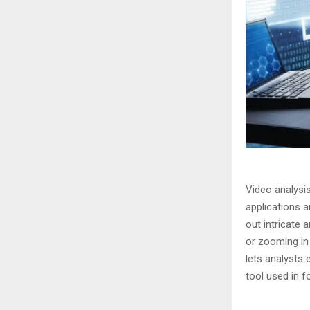
Video analysi
applications a
out intricate
or zooming in
lets analysts
tool used in f