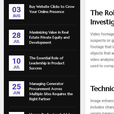
Buy Website Clicks to Grow
03
The Rol
Your Online Presence
AUG
Investi
Maximizing Value in Real
28
Video footage 
Estate Private Equity and
suspects or gi
JUL
Development
footage that i
objects that a
The Essential Role of
10
video analysi
Leadership in Product
used to compa
JUL
Success
Managing Generator
25
Techniq
Procurement Across
JUN
Multiple Sites Requires the
Right Partner
Image enhance
includes chang
variety balanc