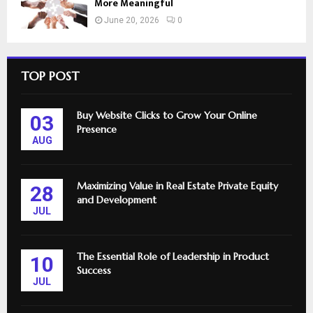
More Meaningful
June 20, 2026
0
TOP POST
Buy Website Clicks to Grow Your Online
03
Presence
AUG
Maximizing Value in Real Estate Private Equity
28
and Development
JUL
The Essential Role of Leadership in Product
10
Success
JUL