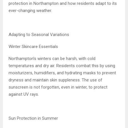
protection in Northampton and how residents adapt to its
ever-changing weather.
Adapting to Seasonal Variations
Winter Skincare Essentials
Northampton’s winters can be harsh, with cold
temperatures and dry air. Residents combat this by using
moisturizers, humidifiers, and hydrating masks to prevent
dryness and maintain skin suppleness. The use of
sunscreen is not forgotten, even in winter, to protect
against UV rays.
Sun Protection in Summer