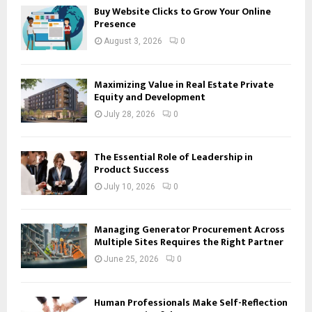
Buy Website Clicks to Grow Your Online
Presence
August 3, 2026
0
Maximizing Value in Real Estate Private
Equity and Development
July 28, 2026
0
The Essential Role of Leadership in
Product Success
July 10, 2026
0
Managing Generator Procurement Across
Multiple Sites Requires the Right Partner
June 25, 2026
0
Human Professionals Make Self-Reflection