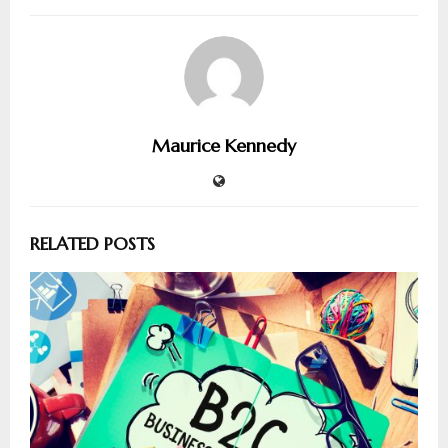
Maurice Kennedy
RELATED POSTS