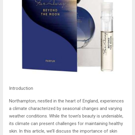
Introduction
Northampton, nestled in the heart of England, experiences
a climate characterized by seasonal changes and varying
weather conditions. While the town’s beauty is undeniable,
its climate can present challenges for maintaining healthy
skin. In this article, we’ll discuss the importance of skin