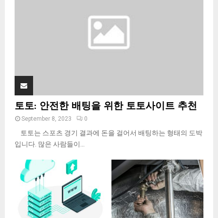
C
H
토토: 안전한 배팅을 위한 토토사이트 추천
September 8, 2023
0
토토는 스포츠 경기 결과에 돈을 걸어서 배팅하는 형태의 도박
입니다. 많은 사람들이...