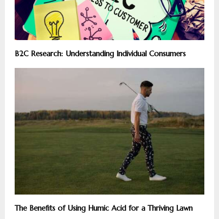
B2C Research: Understanding Individual Consumers
The Benefits of Using Humic Acid for a Thriving Lawn