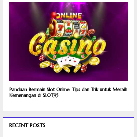
Panduan Bermain Slot Online: Tips dan Trik untuk Meraih
Kemenangan di SLOT95
RECENT POSTS