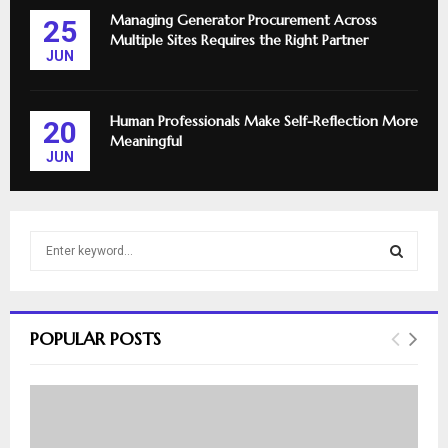
Managing Generator Procurement Across
25
Multiple Sites Requires the Right Partner
JUN
Human Professionals Make Self-Reflection More
20
Meaningful
JUN
S
e
a
S
r
c
E
POPULAR POSTS
h
f
A
o
r
R
: