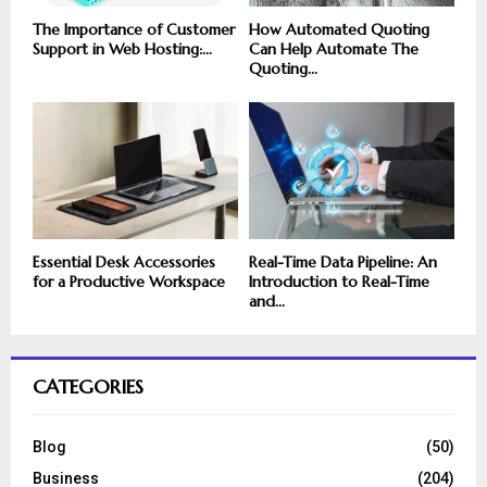
The Importance of Customer
How Automated Quoting
Support in Web Hosting:...
Can Help Automate The
Quoting...
Essential Desk Accessories
Real-Time Data Pipeline: An
for a Productive Workspace
Introduction to Real-Time
and...
CATEGORIES
Blog
(50)
Business
(204)