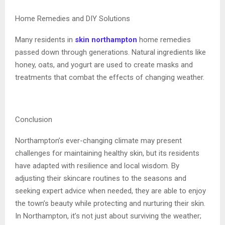
Home Remedies and DIY Solutions
Many residents in
skin northampton
home remedies
passed down through generations. Natural ingredients like
honey, oats, and yogurt are used to create masks and
treatments that combat the effects of changing weather.
Conclusion
Northampton’s ever-changing climate may present
challenges for maintaining healthy skin, but its residents
have adapted with resilience and local wisdom. By
adjusting their skincare routines to the seasons and
seeking expert advice when needed, they are able to enjoy
the town’s beauty while protecting and nurturing their skin.
In Northampton, it’s not just about surviving the weather;