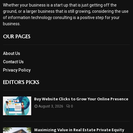
Whether your business is a start up that is just getting off the
ground, or a larger business that is still growing, considering the use
of information technology consulting is a positive step for your
business.
OUR PAGES
About Us
Contact Us
Privacy Policy
EDITOR'S PICKS
Buy Website Clicks to Grow Your Online Presence
August 3, 2026
0
Maximizing Value in Real Estate Private Equity