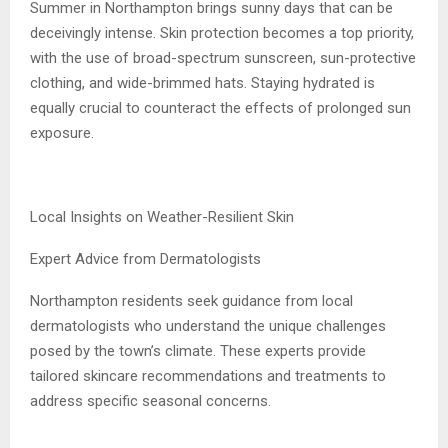
Summer in Northampton brings sunny days that can be
deceivingly intense. Skin protection becomes a top priority,
with the use of broad-spectrum sunscreen, sun-protective
clothing, and wide-brimmed hats. Staying hydrated is
equally crucial to counteract the effects of prolonged sun
exposure.
Local Insights on Weather-Resilient Skin
Expert Advice from Dermatologists
Northampton residents seek guidance from local
dermatologists who understand the unique challenges
posed by the town’s climate. These experts provide
tailored skincare recommendations and treatments to
address specific seasonal concerns.