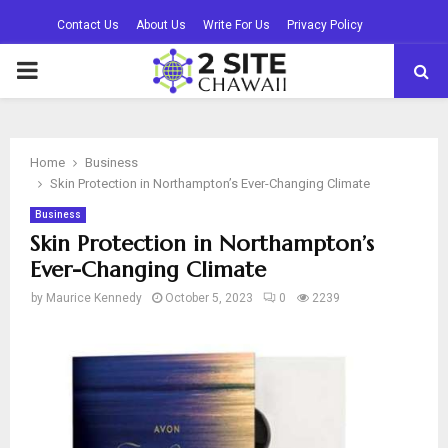
Contact Us
About Us
Write For Us
Privacy Policy
PRIMARY
MENU
Home
Business
Skin Protection in Northampton’s Ever-Changing Climate
Business
Skin Protection in Northampton’s
Ever-Changing Climate
by
Maurice Kennedy
October 5, 2023
0
2239