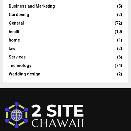
Business and Marketing
(5)
Gardening
(2)
General
(72)
health
(10)
home
(1)
law
(2)
Services
(6)
Technology
(74)
Wedding design
(2)