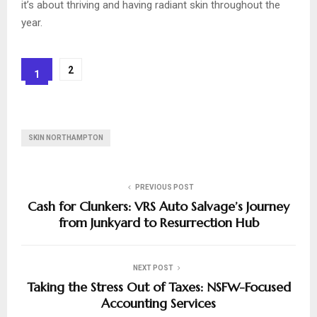
it’s about thriving and having radiant skin throughout the
year.
2
1
SKIN NORTHAMPTON
PREVIOUS POST
Cash for Clunkers: VRS Auto Salvage’s Journey
from Junkyard to Resurrection Hub
NEXT POST
Taking the Stress Out of Taxes: NSFW-Focused
Accounting Services