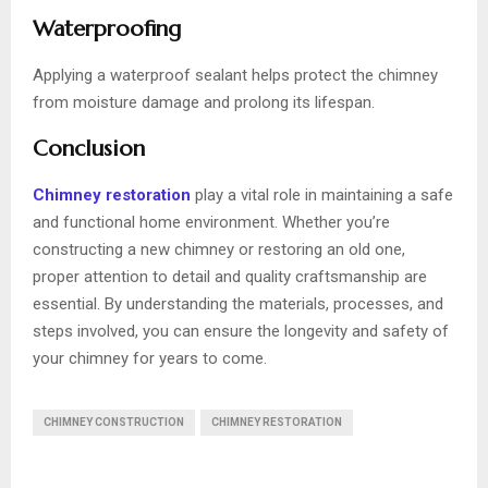
Waterproofing
Applying a waterproof sealant helps protect the chimney
from moisture damage and prolong its lifespan.
Conclusion
Chimney restoration
play a vital role in maintaining a safe
and functional home environment. Whether you’re
constructing a new chimney or restoring an old one,
proper attention to detail and quality craftsmanship are
essential. By understanding the materials, processes, and
steps involved, you can ensure the longevity and safety of
your chimney for years to come.
CHIMNEY CONSTRUCTION
CHIMNEY RESTORATION