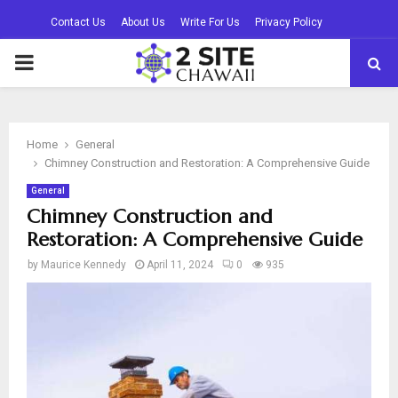
Contact Us
About Us
Write For Us
Privacy Policy
PRIMARY
MENU
Home
General
Chimney Construction and Restoration: A Comprehensive Guide
General
Chimney Construction and
Restoration: A Comprehensive Guide
by
Maurice Kennedy
April 11, 2024
0
935