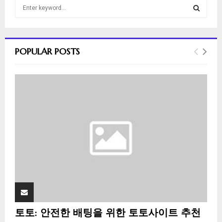
S
e
a
S
r
c
E
POPULAR POSTS
h
f
A
o
r
R
:
C
H
토토: 안전한 배팅을 위한 토토사이트 추천