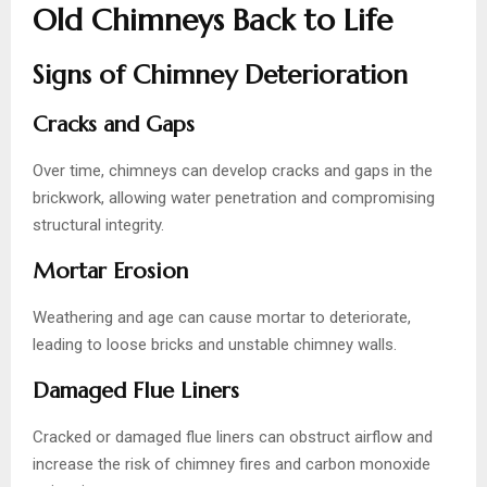
Old Chimneys Back to Life
Signs of Chimney Deterioration
Cracks and Gaps
Over time, chimneys can develop cracks and gaps in the
brickwork, allowing water penetration and compromising
structural integrity.
Mortar Erosion
Weathering and age can cause mortar to deteriorate,
leading to loose bricks and unstable chimney walls.
Damaged Flue Liners
Cracked or damaged flue liners can obstruct airflow and
increase the risk of chimney fires and carbon monoxide