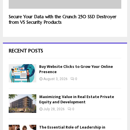
Secure Your Data with the Crunch 250 SSD Destroyer
from VS Security Products
RECENT POSTS
Buy Website Clicks to Grow Your Online
Presence
August 3, 2026
0
Maximizing Value in Real Estate Private
Equity and Development
July 28, 2026
0
The Essential Role of Leadership in