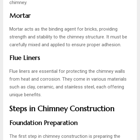
chimney.
Mortar
Mortar acts as the binding agent for bricks, providing
strength and stability to the chimney structure. It must be
carefully mixed and applied to ensure proper adhesion.
Flue Liners
Flue liners are essential for protecting the chimney walls
from heat and corrosion. They come in various materials
such as clay, ceramic, and stainless steel, each offering
unique benefits.
Steps in Chimney Construction
Foundation Preparation
The first step in chimney construction is preparing the