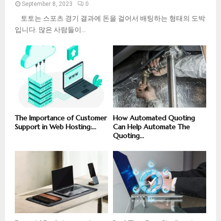
September 8, 2023
0
토토는 스포츠 경기 결과에 돈을 걸어서 배팅하는 형태의 도박
입니다. 많은 사람들이...
The Importance of Customer
How Automated Quoting
Support in Web Hosting:...
Can Help Automate The
Quoting...