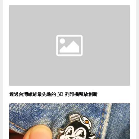
透過台灣螺絲最先進的 3D 列印機釋放創新