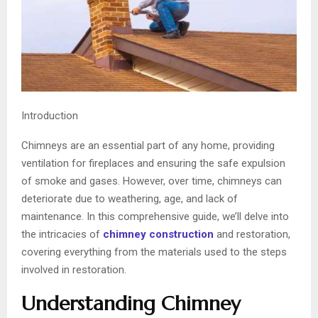
Introduction
Chimneys are an essential part of any home, providing
ventilation for fireplaces and ensuring the safe expulsion
of smoke and gases. However, over time, chimneys can
deteriorate due to weathering, age, and lack of
maintenance. In this comprehensive guide, we’ll delve into
the intricacies of
chimney construction
and restoration,
covering everything from the materials used to the steps
involved in restoration.
Understanding Chimney