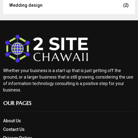
Wedding design
(2)
Whether your business is a start up that is just getting off the
ground, or a larger business that is still growing, considering the use
of information technology consulting is a positive step for your
business.
OUR PAGES
About Us
Contact Us