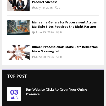
Product Success
July 10, 2026
0
Managing Generator Procurement Across
Multiple Sites Requires the Right Partner
June 25, 2026
0
Human Professionals Make Self-Reflection
More Meaningful
June 20, 2026
0
TOP POST
Buy Website Clicks to Grow Your Online
03
Presence
AUG