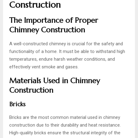
Construction
The Importance of Proper
Chimney Construction
A well-constructed chimney is crucial for the safety and
functionality of a home. It must be able to withstand high
temperatures, endure harsh weather conditions, and
effectively vent smoke and gases.
Materials Used in Chimney
Construction
Bricks
Bricks are the most common material used in chimney
construction due to their durability and heat resistance.
High-quality bricks ensure the structural integrity of the