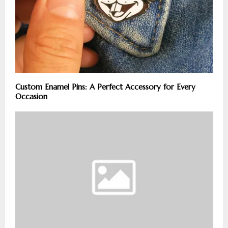
Custom Enamel Pins: A Perfect Accessory for Every
Occasion