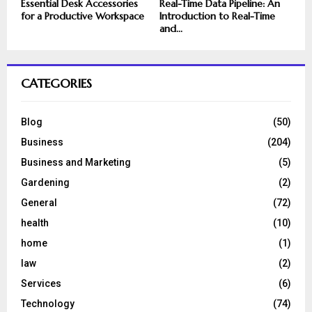
Essential Desk Accessories
Real-Time Data Pipeline: An
for a Productive Workspace
Introduction to Real-Time
and...
CATEGORIES
Blog
(50)
Business
(204)
Business and Marketing
(5)
Gardening
(2)
General
(72)
health
(10)
home
(1)
law
(2)
Services
(6)
Technology
(74)