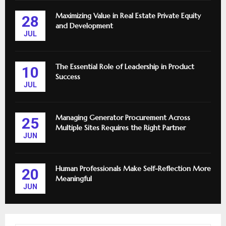
Maximizing Value in Real Estate Private Equity
28
and Development
JUL
The Essential Role of Leadership in Product
10
Success
JUL
Managing Generator Procurement Across
25
Multiple Sites Requires the Right Partner
JUN
Human Professionals Make Self-Reflection More
20
Meaningful
JUN