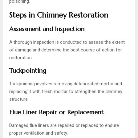
poisoning.
Steps in Chimney Restoration
Assessment and Inspection
A thorough inspection is conducted to assess the extent
of damage and determine the best course of action for
restoration.
Tuckpointing
Tuckpointing involves removing deteriorated mortar and
replacing it with fresh mortar to strengthen the chimney
structure.
Flue Liner Repair or Replacement
Damaged flue liners are repaired or replaced to ensure
proper ventilation and safety.