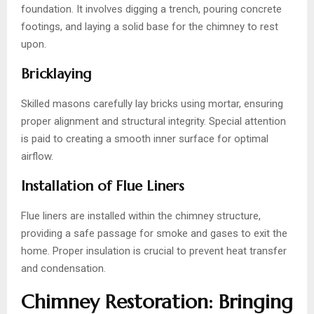
foundation. It involves digging a trench, pouring concrete
footings, and laying a solid base for the chimney to rest
upon.
Bricklaying
Skilled masons carefully lay bricks using mortar, ensuring
proper alignment and structural integrity. Special attention
is paid to creating a smooth inner surface for optimal
airflow.
Installation of Flue Liners
Flue liners are installed within the chimney structure,
providing a safe passage for smoke and gases to exit the
home. Proper insulation is crucial to prevent heat transfer
and condensation.
Chimney Restoration: Bringing