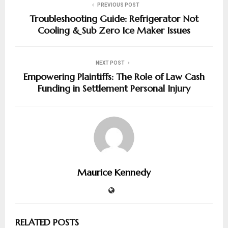
PREVIOUS POST
Troubleshooting Guide: Refrigerator Not
Cooling & Sub Zero Ice Maker Issues
NEXT POST
Empowering Plaintiffs: The Role of Law Cash
Funding in Settlement Personal Injury
Maurice Kennedy
RELATED POSTS