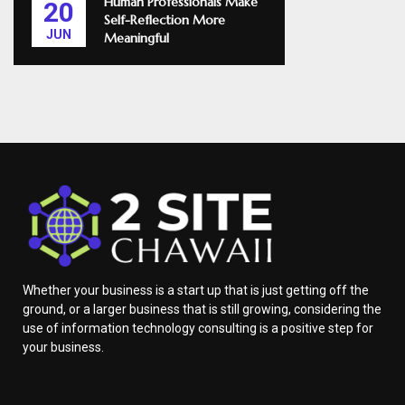
Human Professionals Make
20
Self-Reflection More
JUN
Meaningful
Whether your business is a start up that is just getting off the
ground, or a larger business that is still growing, considering the
use of information technology consulting is a positive step for
your business.