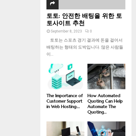
토토: 안전한 배팅을 위한 토
토사이트 추천
September 8, 2023
0
토토는 스포츠 경기 결과에 돈을 걸어서
배팅하는 형태의 도박입니다. 많은 사람들
이...
The Importance of
How Automated
Customer Support
Quoting Can Help
in Web Hosting:...
Automate The
Quoting...