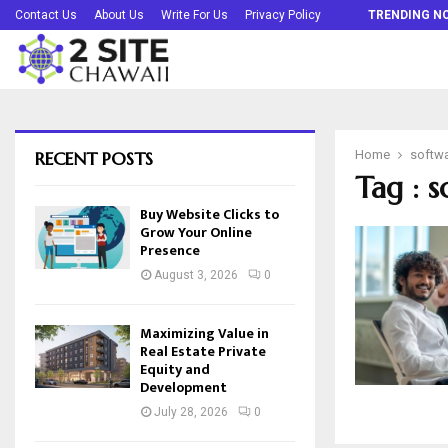
Buy Website Clicks to Grow Your Online…
Contact Us
About Us
Write For Us
Privacy Policy
TRENDING N
RECENT POSTS
Home
softw
Tag : 
Buy Website Clicks to
Grow Your Online
Presence
August 3, 2026
0
Maximizing Value in
Real Estate Private
Equity and
Development
July 28, 2026
0