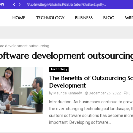
Maximizing Value in Real Estate Private Equity…
OW
HOME
TECHNOLOGY
BUSINESS
BLOG
WRI
are development outsourcing
software development outsourcin
Technology
The Benefits of Outsourcing S
Development
by
Maurice Kennedy
December 26, 2022
0
Introduction: As businesses continue to grow
the ever-changing technological landscape, t
custom software solutions has become incre
important. Developing software...