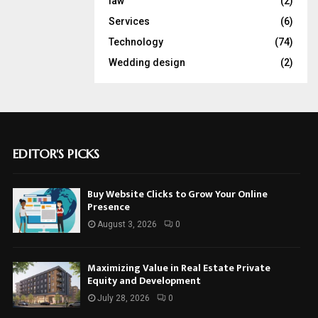
law
(2)
Services
(6)
Technology
(74)
Wedding design
(2)
EDITOR'S PICKS
Buy Website Clicks to Grow Your Online
Presence
August 3, 2026
0
Maximizing Value in Real Estate Private
Equity and Development
July 28, 2026
0