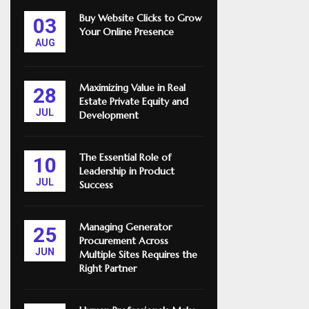
Buy Website Clicks to Grow
03
Your Online Presence
AUG
Maximizing Value in Real
28
Estate Private Equity and
JUL
Development
The Essential Role of
10
Leadership in Product
JUL
Success
Managing Generator
25
Procurement Across
JUN
Multiple Sites Requires the
Right Partner