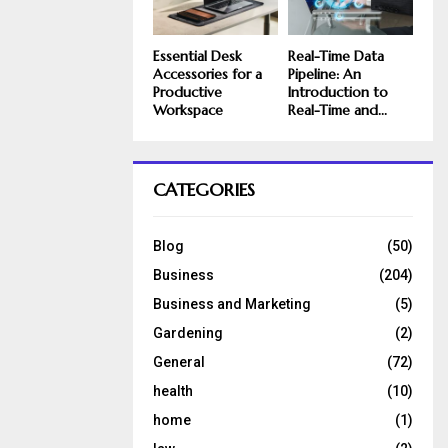
Essential Desk
Real-Time Data
Accessories for a
Pipeline: An
Productive
Introduction to
Workspace
Real-Time and...
CATEGORIES
Blog
(50)
Business
(204)
Business and Marketing
(5)
Gardening
(2)
General
(72)
health
(10)
home
(1)