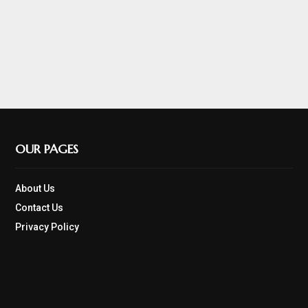
OUR PAGES
About Us
Contact Us
Privacy Policy