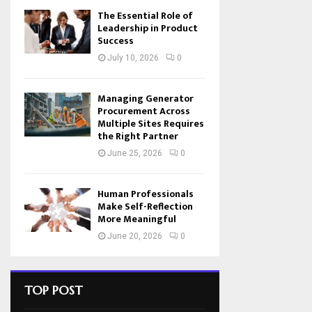
The Essential Role of
Leadership in Product
Success
July 10, 2026
0
Managing Generator
Procurement Across
Multiple Sites Requires
the Right Partner
June 25, 2026
0
Human Professionals
Make Self-Reflection
More Meaningful
June 20, 2026
0
TOP POST