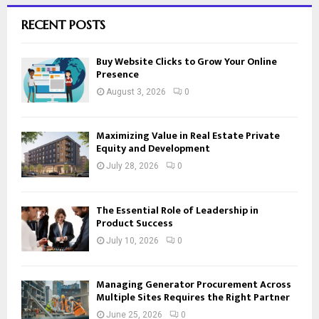
RECENT POSTS
Buy Website Clicks to Grow Your Online
Presence
August 3, 2026
0
Maximizing Value in Real Estate Private
Equity and Development
July 28, 2026
0
The Essential Role of Leadership in
Product Success
July 10, 2026
0
Managing Generator Procurement Across
Multiple Sites Requires the Right Partner
June 25, 2026
0