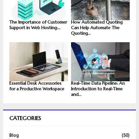
The Importance of Customer
How Automated Quoting
Support in Web Hosting:...
Can Help Automate The
Quoting...
Essential Desk Accessories
Real-Time Data Pipeline: An
for a Productive Workspace
Introduction to Real-Time
and...
CATEGORIES
Blog
(50)