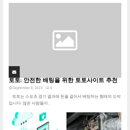
o
r
R
:
C
H
토토: 안전한 배팅을 위한 토토사이트 추천
September 8, 2023
0
토토는 스포츠 경기 결과에 돈을 걸어서 배팅하는 형태의 도박
입니다. 많은 사람들이...