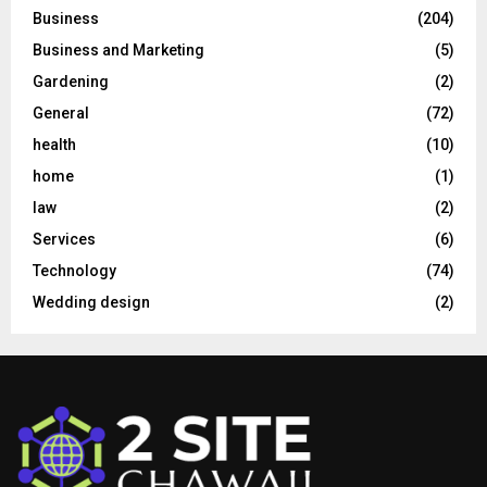
Business
(204)
Business and Marketing
(5)
Gardening
(2)
General
(72)
health
(10)
home
(1)
law
(2)
Services
(6)
Technology
(74)
Wedding design
(2)