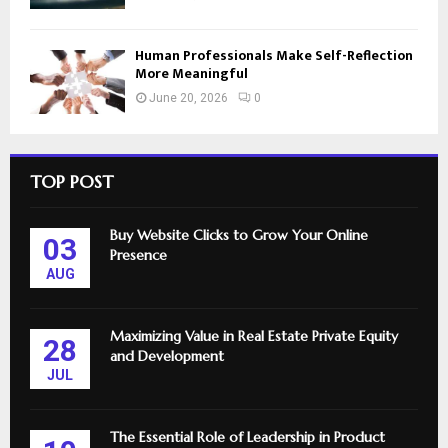
Human Professionals Make Self-Reflection
More Meaningful
June 20, 2026
0
TOP POST
Buy Website Clicks to Grow Your Online
03
Presence
AUG
Maximizing Value in Real Estate Private Equity
28
and Development
JUL
The Essential Role of Leadership in Product