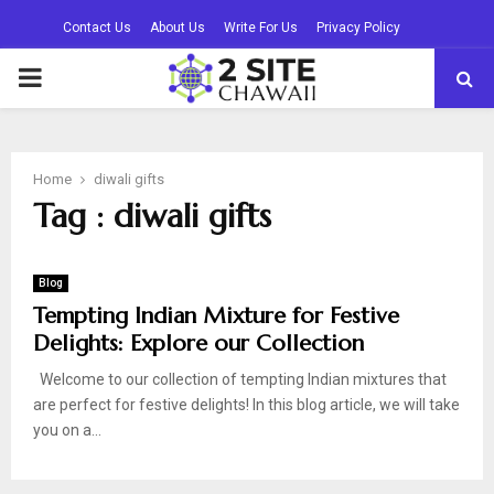
Contact Us
About Us
Write For Us
Privacy Policy
PRIMARY
MENU
Home
diwali gifts
Tag : diwali gifts
Blog
Tempting Indian Mixture for Festive
Delights: Explore our Collection
Welcome to our collection of tempting Indian mixtures that
are perfect for festive delights! In this blog article, we will take
you on a...