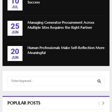
10
Success
JUL
Managing Generator Procurement Across
25
Multiple Sites Requires the Right Partner
JUN
Human Professionals Make Self-Reflection More
20
Meaningful
JUN
S
e
a
S
r
c
E
POPULAR POSTS
h
f
A