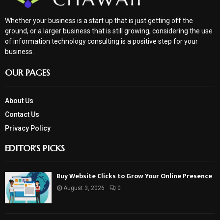
Whether your business is a start up that is just getting off the
ground, or a larger business that is still growing, considering the use
of information technology consulting is a positive step for your
business.
OUR PAGES
About Us
Contact Us
Privacy Policy
EDITOR'S PICKS
Buy Website Clicks to Grow Your Online Presence
August 3, 2026
0